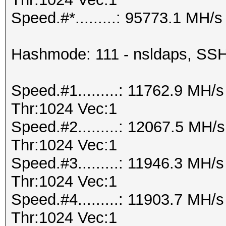
Speed.#*.........: 95773.1 MH/s
Hashmode: 111 - nsldaps, S
Speed.#1.........: 11762.9 MH
Thr:1024 Vec:1
Speed.#2.........: 12067.5 MH
Thr:1024 Vec:1
Speed.#3.........: 11946.3 MH
Thr:1024 Vec:1
Speed.#4.........: 11903.7 MH
Thr:1024 Vec:1