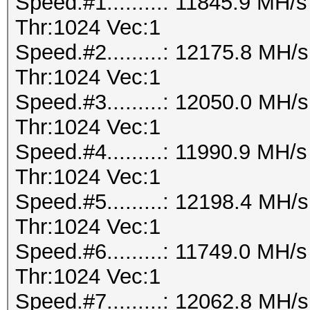
Speed.#1.........: 11845.9 MH
Thr:1024 Vec:1
Speed.#2.........: 12175.8 MH
Thr:1024 Vec:1
Speed.#3.........: 12050.0 MH
Thr:1024 Vec:1
Speed.#4.........: 11990.9 MH
Thr:1024 Vec:1
Speed.#5.........: 12198.4 MH
Thr:1024 Vec:1
Speed.#6.........: 11749.0 MH
Thr:1024 Vec:1
Speed.#7.........: 12062.8 MH