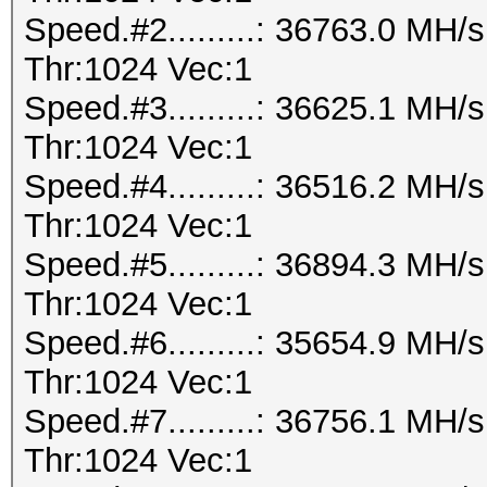
Speed.#2.........: 36763.0 MH
Thr:1024 Vec:1
Speed.#3.........: 36625.1 MH
Thr:1024 Vec:1
Speed.#4.........: 36516.2 MH
Thr:1024 Vec:1
Speed.#5.........: 36894.3 MH
Thr:1024 Vec:1
Speed.#6.........: 35654.9 MH
Thr:1024 Vec:1
Speed.#7.........: 36756.1 MH
Thr:1024 Vec:1