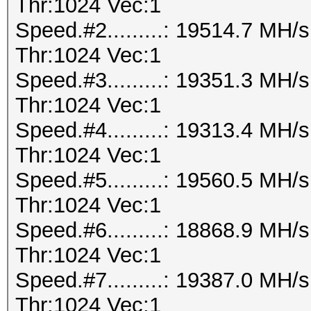
Thr:1024 Vec:1
Speed.#2.........: 19514.7 MH
Thr:1024 Vec:1
Speed.#3.........: 19351.3 MH
Thr:1024 Vec:1
Speed.#4.........: 19313.4 MH
Thr:1024 Vec:1
Speed.#5.........: 19560.5 MH
Thr:1024 Vec:1
Speed.#6.........: 18868.9 MH
Thr:1024 Vec:1
Speed.#7.........: 19387.0 MH
Thr:1024 Vec:1