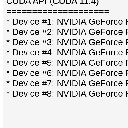
CUDA API (CUDA 11.4)
====================
* Device #1: NVIDIA GeForce
* Device #2: NVIDIA GeForce
* Device #3: NVIDIA GeForce
* Device #4: NVIDIA GeForce
* Device #5: NVIDIA GeForce
* Device #6: NVIDIA GeForce
* Device #7: NVIDIA GeForce
* Device #8: NVIDIA GeForce