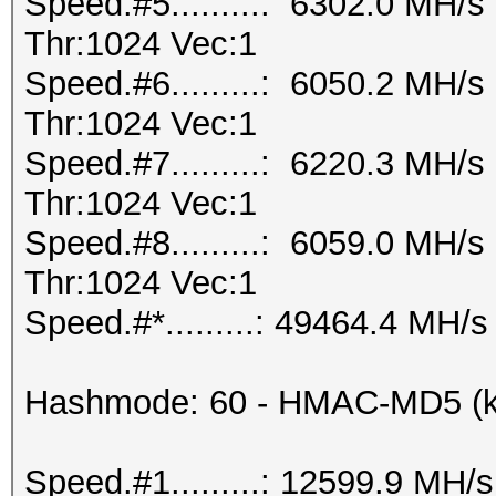
Speed.#5.........: 6302.0 MH/
Thr:1024 Vec:1
Speed.#6.........: 6050.2 MH/
Thr:1024 Vec:1
Speed.#7.........: 6220.3 MH/
Thr:1024 Vec:1
Speed.#8.........: 6059.0 MH/
Thr:1024 Vec:1
Speed.#*.........: 49464.4 MH/s
Hashmode: 60 - HMAC-MD5 (ke
Speed.#1.........: 12599.9 MH