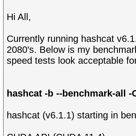
Hi All,
Currently running hashcat v6.
2080's. Below is my benchmar
speed tests look acceptable f
hashcat -b --benchmark-all 
hashcat (v6.1.1) starting in b