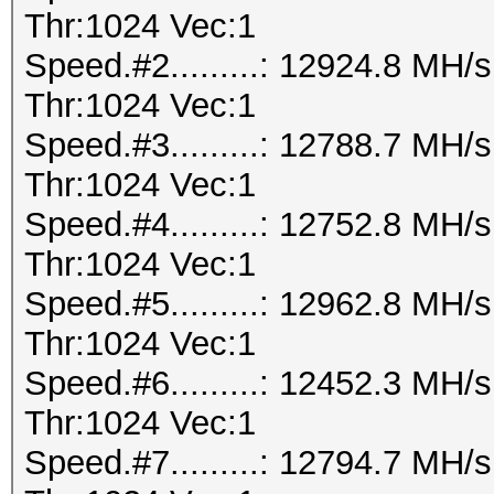
Thr:1024 Vec:1
Speed.#2.........: 12924.8 MH
Thr:1024 Vec:1
Speed.#3.........: 12788.7 MH
Thr:1024 Vec:1
Speed.#4.........: 12752.8 MH
Thr:1024 Vec:1
Speed.#5.........: 12962.8 MH
Thr:1024 Vec:1
Speed.#6.........: 12452.3 MH
Thr:1024 Vec:1
Speed.#7.........: 12794.7 MH