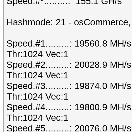
Speed.#*.........: 155.1 GH/s
Hashmode: 21 - osCommerce,
Speed.#1.........: 19560.8 MH
Thr:1024 Vec:1
Speed.#2.........: 20028.9 MH
Thr:1024 Vec:1
Speed.#3.........: 19874.0 MH
Thr:1024 Vec:1
Speed.#4.........: 19800.9 MH
Thr:1024 Vec:1
Speed.#5.........: 20076.0 MH