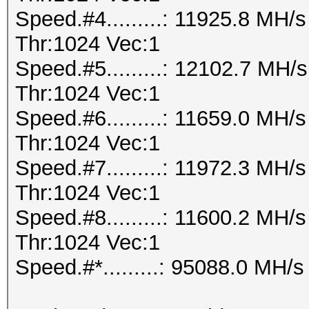
Speed.#4.........: 11925.8 MH
Thr:1024 Vec:1
Speed.#5.........: 12102.7 MH
Thr:1024 Vec:1
Speed.#6.........: 11659.0 MH
Thr:1024 Vec:1
Speed.#7.........: 11972.3 MH
Thr:1024 Vec:1
Speed.#8.........: 11600.2 MH
Thr:1024 Vec:1
Speed.#*.........: 95088.0 MH/s