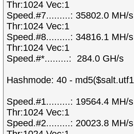
Thr:1024 Vec:1
Speed.#7.........: 35802.0 MH
Thr:1024 Vec:1
Speed.#8.........: 34816.1 MH
Thr:1024 Vec:1
Speed.#*.........: 284.0 GH/s
Hashmode: 40 - md5($salt.utf1
Speed.#1.........: 19564.4 MH
Thr:1024 Vec:1
Speed.#2.........: 20023.8 MH
Thr:1024 Vec:1