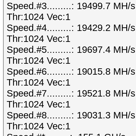
Speed.#3.........: 19499.7 MH
Thr:1024 Vec:1
Speed.#4.........: 19429.2 MH
Thr:1024 Vec:1
Speed.#5.........: 19697.4 MH
Thr:1024 Vec:1
Speed.#6.........: 19015.8 MH
Thr:1024 Vec:1
Speed.#7.........: 19521.8 MH
Thr:1024 Vec:1
Speed.#8.........: 19031.3 MH
Thr:1024 Vec:1