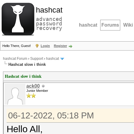
hashcat
advanced
password
hashcat
Forums
Wiki
recovery
Hello There, Guest!
Login
Register
hashcat Forum
›
Support
›
hashcat
Hashcat slow i think
Hashcat slow i think
ack00
Junior Member
06-12-2022, 05:18 PM
Hello All,