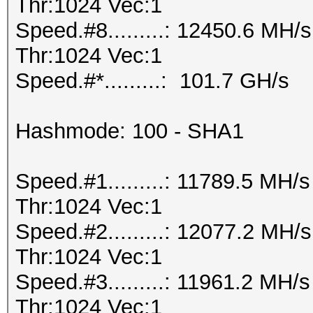
Thr:1024 Vec:1
Speed.#8.........: 12450.6 MH
Thr:1024 Vec:1
Speed.#*.........: 101.7 GH/s
Hashmode: 100 - SHA1
Speed.#1.........: 11789.5 MH
Thr:1024 Vec:1
Speed.#2.........: 12077.2 MH
Thr:1024 Vec:1
Speed.#3.........: 11961.2 MH
Thr:1024 Vec:1