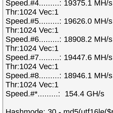
Speed.#4.........: 19375.1 MH
Thr:1024 Vec:1
Speed.#5.........: 19626.0 MH
Thr:1024 Vec:1
Speed.#6.........: 18908.2 MH
Thr:1024 Vec:1
Speed.#7.........: 19447.6 MH
Thr:1024 Vec:1
Speed.#8.........: 18946.1 MH
Thr:1024 Vec:1
Speed.#*.........: 154.4 GH/s
Hashmode: 30 - md5(utf16le($p