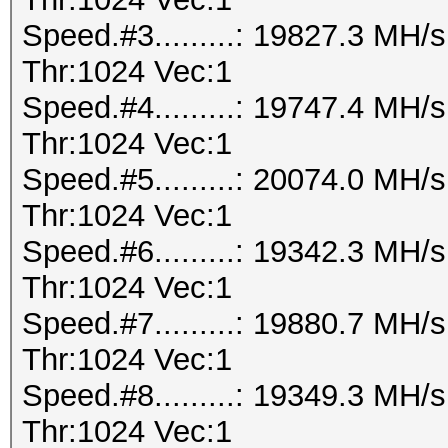
Speed.#3.........: 19827.3 MH
Thr:1024 Vec:1
Speed.#4.........: 19747.4 MH
Thr:1024 Vec:1
Speed.#5.........: 20074.0 MH
Thr:1024 Vec:1
Speed.#6.........: 19342.3 MH
Thr:1024 Vec:1
Speed.#7.........: 19880.7 MH
Thr:1024 Vec:1
Speed.#8.........: 19349.3 MH
Thr:1024 Vec:1