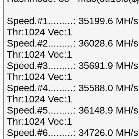
Speed.#1.........: 35199.6 MH
Thr:1024 Vec:1
Speed.#2.........: 36028.6 MH
Thr:1024 Vec:1
Speed.#3.........: 35691.9 MH
Thr:1024 Vec:1
Speed.#4.........: 35588.0 MH
Thr:1024 Vec:1
Speed.#5.........: 36148.9 MH
Thr:1024 Vec:1
Speed.#6.........: 34726.0 MH