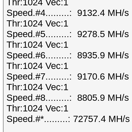
Thr:1024 Vec:1
Speed.#4.........: 9132.4 MH/
Thr:1024 Vec:1
Speed.#5.........: 9278.5 MH/
Thr:1024 Vec:1
Speed.#6.........: 8935.9 MH/
Thr:1024 Vec:1
Speed.#7.........: 9170.6 MH/
Thr:1024 Vec:1
Speed.#8.........: 8805.9 MH/
Thr:1024 Vec:1
Speed.#*.........: 72757.4 MH/s