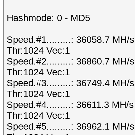
Hashmode: 0 - MD5
Speed.#1.........: 36058.7 MH
Thr:1024 Vec:1
Speed.#2.........: 36860.7 MH
Thr:1024 Vec:1
Speed.#3.........: 36749.4 MH
Thr:1024 Vec:1
Speed.#4.........: 36611.3 MH
Thr:1024 Vec:1
Speed.#5.........: 36962.1 MH