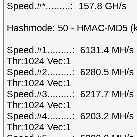
Speed.#*.........: 157.8 GH/s
Hashmode: 50 - HMAC-MD5 (k
Speed.#1.........: 6131.4 MH/
Thr:1024 Vec:1
Speed.#2.........: 6280.5 MH/
Thr:1024 Vec:1
Speed.#3.........: 6217.7 MH/
Thr:1024 Vec:1
Speed.#4.........: 6203.2 MH/
Thr:1024 Vec:1