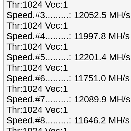
Thr:1024 Vec:1
Speed.#3.........: 12052.5 MH
Thr:1024 Vec:1
Speed.#4.........: 11997.8 MH
Thr:1024 Vec:1
Speed.#5.........: 12201.4 MH
Thr:1024 Vec:1
Speed.#6.........: 11751.0 MH
Thr:1024 Vec:1
Speed.#7.........: 12089.9 MH
Thr:1024 Vec:1
Speed.#8.........: 11646.2 MH
Thr:1024 Vec:1