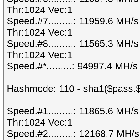
Thr:1024 Vec:1
Speed.#7.........: 11959.6 MH
Thr:1024 Vec:1
Speed.#8.........: 11565.3 MH
Thr:1024 Vec:1
Speed.#*.........: 94997.4 MH/s
Hashmode: 110 - sha1($pass.$
Speed.#1.........: 11865.6 MH
Thr:1024 Vec:1
Speed.#2.........: 12168.7 MH