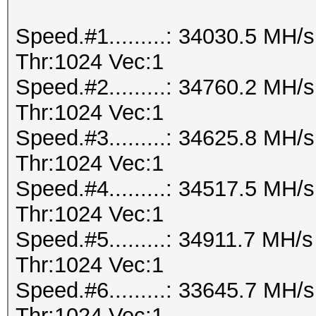
Speed.#1.........: 34030.5 MH
Thr:1024 Vec:1
Speed.#2.........: 34760.2 MH
Thr:1024 Vec:1
Speed.#3.........: 34625.8 MH
Thr:1024 Vec:1
Speed.#4.........: 34517.5 MH
Thr:1024 Vec:1
Speed.#5.........: 34911.7 MH
Thr:1024 Vec:1
Speed.#6.........: 33645.7 MH
Thr:1024 Vec:1