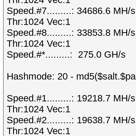
Speed.#7.........: 34686.6 MH
Thr:1024 Vec:1
Speed.#8.........: 33853.8 MH
Thr:1024 Vec:1
Speed.#*.........: 275.0 GH/s
Hashmode: 20 - md5($salt.$pa
Speed.#1.........: 19218.7 MH
Thr:1024 Vec:1
Speed.#2.........: 19638.7 MH
Thr:1024 Vec:1