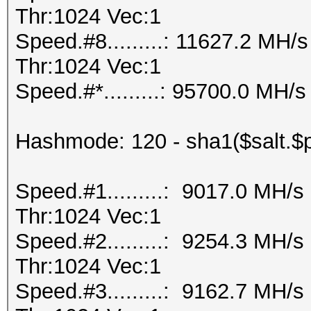
Thr:1024 Vec:1
Speed.#8.........: 11627.2 MH
Thr:1024 Vec:1
Speed.#*.........: 95700.0 MH/s
Hashmode: 120 - sha1($salt.$
Speed.#1.........: 9017.0 MH/
Thr:1024 Vec:1
Speed.#2.........: 9254.3 MH/
Thr:1024 Vec:1
Speed.#3.........: 9162.7 MH/