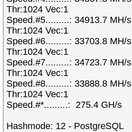
Thr:1024 Vec:1
Speed.#5.........: 34913.7 MH
Thr:1024 Vec:1
Speed.#6.........: 33703.8 MH
Thr:1024 Vec:1
Speed.#7.........: 34723.7 MH
Thr:1024 Vec:1
Speed.#8.........: 33888.8 MH
Thr:1024 Vec:1
Speed.#*.........: 275.4 GH/s
Hashmode: 12 - PostgreSQL