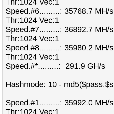
Thr:1024 Vec:1
Speed.#6.........: 35768.7 MH
Thr:1024 Vec:1
Speed.#7.........: 36892.7 MH
Thr:1024 Vec:1
Speed.#8.........: 35980.2 MH
Thr:1024 Vec:1
Speed.#*.........: 291.9 GH/s
Hashmode: 10 - md5($pass.$sa
Speed.#1.........: 35992.0 MH
Thr:1024 Vec:1