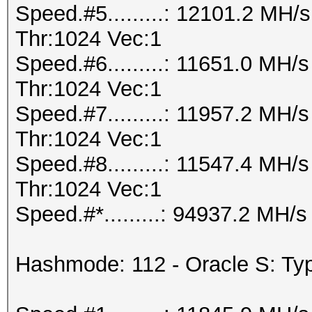
Speed.#5.........: 12101.2 MH
Thr:1024 Vec:1
Speed.#6.........: 11651.0 MH
Thr:1024 Vec:1
Speed.#7.........: 11957.2 MH
Thr:1024 Vec:1
Speed.#8.........: 11547.4 MH
Thr:1024 Vec:1
Speed.#*.........: 94937.2 MH/s
Hashmode: 112 - Oracle S: Typ