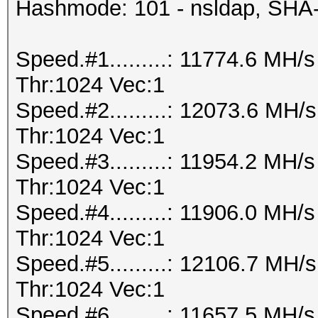
Hashmode: 101 - nsldap, SHA
Speed.#1.........: 11774.6 MH
Thr:1024 Vec:1
Speed.#2.........: 12073.6 MH
Thr:1024 Vec:1
Speed.#3.........: 11954.2 MH
Thr:1024 Vec:1
Speed.#4.........: 11906.0 MH
Thr:1024 Vec:1
Speed.#5.........: 12106.7 MH
Thr:1024 Vec:1
Speed.#6.........: 11657.5 MH