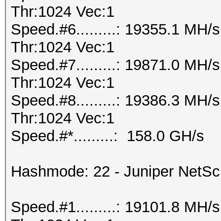
Thr:1024 Vec:1
Speed.#6.........: 19355.1 MH
Thr:1024 Vec:1
Speed.#7.........: 19871.0 MH
Thr:1024 Vec:1
Speed.#8.........: 19386.3 MH
Thr:1024 Vec:1
Speed.#*.........: 158.0 GH/s
Hashmode: 22 - Juniper NetS
Speed.#1.........: 19101.8 MH