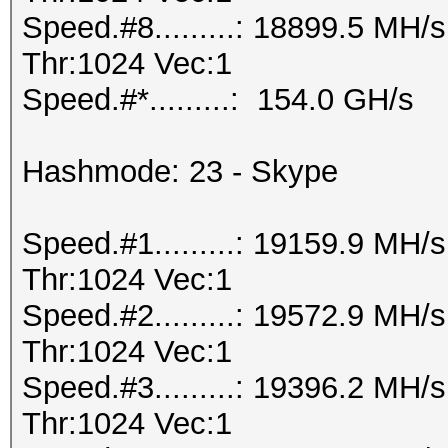
Speed.#8.........: 18899.5 MH
Thr:1024 Vec:1
Speed.#*.........: 154.0 GH/s
Hashmode: 23 - Skype
Speed.#1.........: 19159.9 MH
Thr:1024 Vec:1
Speed.#2.........: 19572.9 MH
Thr:1024 Vec:1
Speed.#3.........: 19396.2 MH
Thr:1024 Vec:1