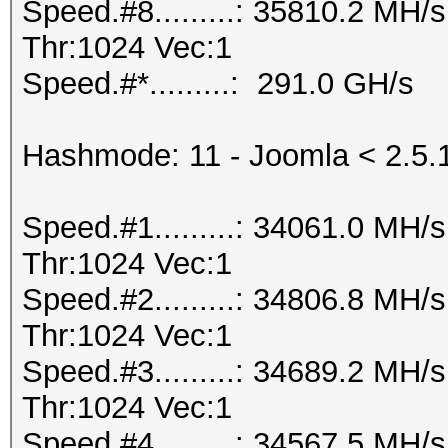
Speed.#8.........: 35810.2 MH
Thr:1024 Vec:1
Speed.#*.........: 291.0 GH/s
Hashmode: 11 - Joomla < 2.5.
Speed.#1.........: 34061.0 MH
Thr:1024 Vec:1
Speed.#2.........: 34806.8 MH
Thr:1024 Vec:1
Speed.#3.........: 34689.2 MH
Thr:1024 Vec:1
Speed.#4.........: 34567.5 MH