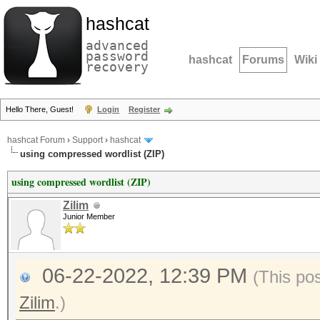
hashcat
advanced
password
hashcat
Forums
Wiki
recovery
Hello There, Guest!
Login
Register
hashcat Forum
›
Support
›
hashcat
using compressed wordlist (ZIP)
using compressed wordlist (ZIP)
Zilim
Junior Member
06-22-2022, 12:39 PM
(This po
Zilim
.)