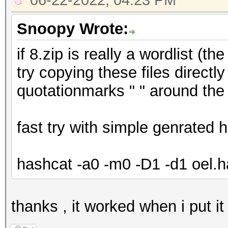
06-22-2022, 04:23 PM
Snoopy Wrote:
if 8.zip is really a wordlist (
try copying these files directly
quotationmarks " " around the 
fast try with simple genrated
hashcat -a0 -m0 -D1 -d1 oel.h
thanks , it worked when i put i