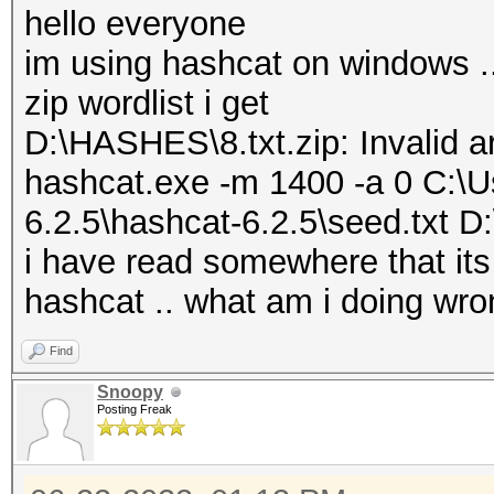
hello everyone
im using hashcat on windows .
zip wordlist i get
D:\HASHES\8.txt.zip: Invalid 
hashcat.exe -m 1400 -a 0 C:\
6.2.5\hashcat-6.2.5\seed.txt 
i have read somewhere that its a
hashcat .. what am i doing wro
Find
Snoopy
Posting Freak