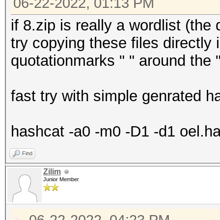
06-22-2022, 01:13 PM
if 8.zip is really a wordlist (t
try copying these files directly 
quotationmarks " " around the "
fast try with simple genrated 
hashcat -a0 -m0 -D1 -d1 oel.ha
Find
Zilim
Junior Member