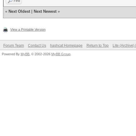
Find
«
Next Oldest
|
Next Newest
»
View a Printable Version
Forum Team
Contact Us
hashcat Homepage
Return to Top
Lite (Archive
Powered By
MyBB
, © 2002-2026
MyBB Group
.