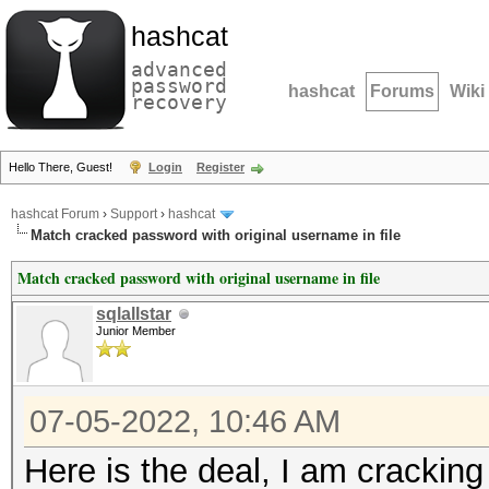
hashcat
advanced
password
hashcat
Forums
Wiki
recovery
Hello There, Guest!
Login
Register
hashcat Forum
›
Support
›
hashcat
Match cracked password with original username in file
Match cracked password with original username in file
sqlallstar
Junior Member
07-05-2022, 10:46 AM
Here is the deal, I am cracking