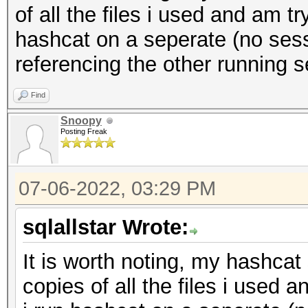
of all the files i used and am tr
hashcat on a seperate (no sessi
referencing the other running se
Find
Snoopy
Posting Freak
07-06-2022, 03:29 PM
sqlallstar Wrote:
It is worth noting, my hashcat 
copies of all the files i used a