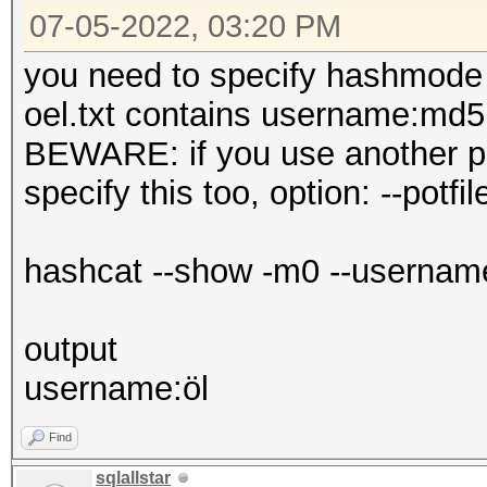
07-05-2022, 03:20 PM
you need to specify hashmode 
oel.txt contains username:md5(
BEWARE: if you use another pot
specify this too, option: --potfil
hashcat --show -m0 --username -
output
username:öl
Find
sqlallstar