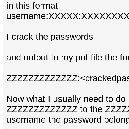
in this format
username:XXXXX:XXXXXXXX
I crack the passwords
and output to my pot file the fo
ZZZZZZZZZZZZZ:<crackedpa
Now what I usually need to do
ZZZZZZZZZZZZZ to the ZZZZZZZ
username the password belong