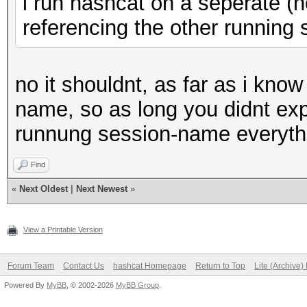
i run hashcat on a seperate (no
referencing the other running s
no it shouldnt, as far as i kno
name, so as long you didnt exp
runnung session-name everythi
Find
«
Next Oldest
|
Next Newest
»
View a Printable Version
Forum Team
Contact Us
hashcat Homepage
Return to Top
Lite (Archive
Powered By
MyBB
, © 2002-2026
MyBB Group
.