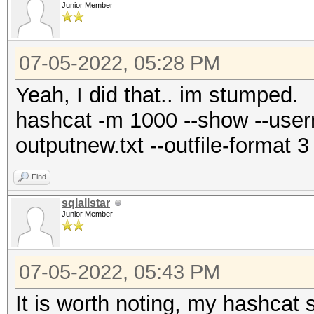
Junior Member
07-05-2022, 05:28 PM
Yeah, I did that.. im stumped.
hashcat -m 1000 --show --userna
outputnew.txt --outfile-format 
Find
sqlallstar
Junior Member
07-05-2022, 05:43 PM
It is worth noting, my hashcat s