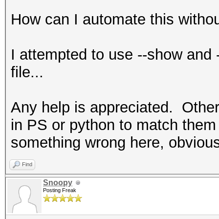
How can I automate this without
I attempted to use --show and -
file...
Any help is appreciated. Other
in PS or python to match them 
something wrong here, obvious
Find
Snoopy
Posting Freak