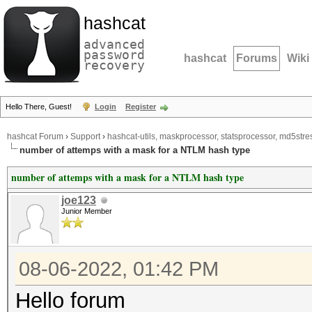
hashcat
advanced
password
hashcat
Forums
Wiki
recovery
Hello There, Guest!
Login
Register
hashcat Forum
›
Support
›
hashcat-utils, maskprocessor, statsprocessor, md5stres
number of attemps with a mask for a NTLM hash type
number of attemps with a mask for a NTLM hash type
joe123
Junior Member
08-06-2022, 01:42 PM
Hello forum