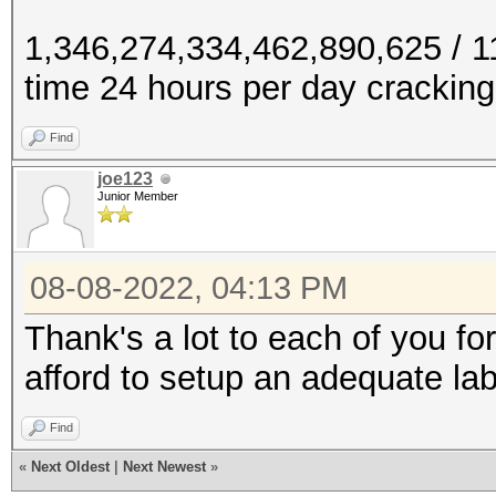
1,346,274,334,462,890,625 / 
time 24 hours per day cracking
Find
joe123
Junior Member
08-08-2022, 04:13 PM
Thank's a lot to each of you fo
afford to setup an adequate la
Find
«
Next Oldest
|
Next Newest
»