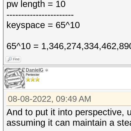
pw length = 10
-----------------------
keyspace = 65^10
65^10 = 1,346,274,334,462,89
Find
DanielG
Pentester
08-08-2022, 09:49 AM
And to put it into perspective,
assuming it can maintain a s