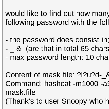
would like to find out how man
following password with the f
- the password does consist in;
- _ & (are that in total 65 chars
- max password length: 10 cha
Content of mask.file: ?l?u?d
Command: hashcat -m1000 -a3 
mask.file
(Thank's to user Snoopy who h