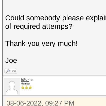
Could somebody please explai
of required attemps?
Thank you very much!
Joe
Find
b8vr
Member
08-06-2022, 09:27 PM