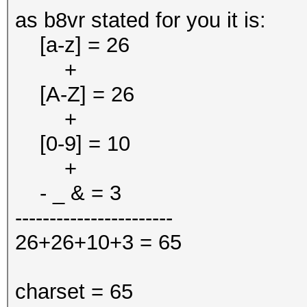
as b8vr stated for you it is:
[a-z] = 26
+
[A-Z] = 26
+
[0-9] = 10
+
- _ & = 3
-----------------------
26+26+10+3 = 65
charset = 65