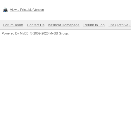
View a Printable Version
Forum Team
Contact Us
hashcat Homepage
Return to Top
Lite (Archive
Powered By
MyBB
, © 2002-2026
MyBB Group
.