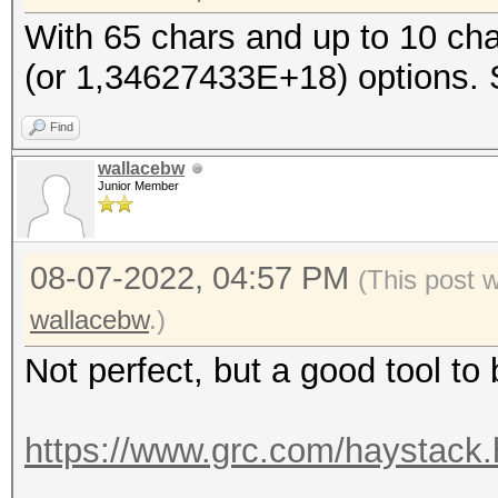
With 65 chars and up to 10 cha
(or 1,34627433E+18) options. So
Find
wallacebw
Junior Member
08-07-2022, 04:57 PM
(This post 
wallacebw
.)
Not perfect, but a good tool to
https://www.grc.com/haystack