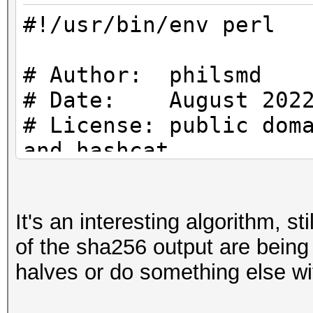
}
my $IV = "\x00"
#!/usr/bin/env perl
use strict;
binmode ($fh);
use warnings;
# Author: philsmd
#
# Date: August 202
my $file_content = ""
use Crypt::CBC;
# Start
# License: public dom
use Digest::SHA qw (s
#
and hashcat
{
local $/;
my $fh;
# uses SHA256 ($PASS)
#
It's an interesting algorithm, sti
increasing IV for blo
$file_content = <$fh
# Constants
of the sha256 output are being 
if (! open ($fh, "<",
}
#
halves or do something else wit
{
use strict;
print STDERR "ERROR:
use warnings;
close ($fh);
my $FILE_NAME = "Loo