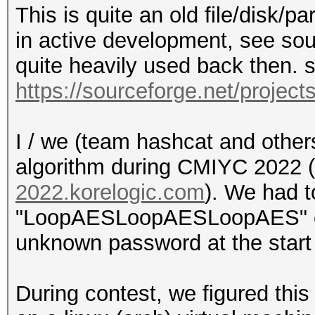
This is quite an old file/disk/p
in active development, see so
quite heavily used back then. 
https://sourceforge.net/project
I / we (team hashcat and others
algorithm during CMIYC 2022 
2022.korelogic.com
). We had t
"LoopAESLoopAESLoopAES" con
unknown password at the start 
During contest, we figured this 