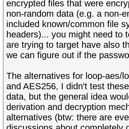
my $IV = "\x00"
encrypted files that were encr
for (my $i = 0; $i < 
{
non-random data (e.g. a non-e
+= 512)
print STDERR "ERROR:
close ($fh);
included known/common file s
{
'$FILE_NAME'\n";
#
headers)... you might need to te
my $block_num = $i /
# Start
are trying to target have also 
exit (1);
if (length ($first_bl
#
we can figure out if the passw
# we could use pack 
}
{
is it's 16 bytes (128
print STDERR "ERROR:
my $fh;
The alternatives for loop-aes/
short\n";
and AES256, I didn't test the
my $iv = "";
binmode ($fh);
if (! open ($fh, "<",
data, but the general idea would
exit (1);
{
derivation and decryption mech
for (my $j = 0; $j <
}
print STDERR "ERROR:
alternatives (btw: there are ev
{
my $first_block = "";
'$FILE_NAME'\n";
discussions about completely d
$iv .= chr ($block_