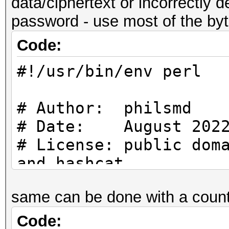
data/ciphertext or incorrectly d
use strict;
my $FILE_NAME = "Loop
password - use most of the byte
use warnings;
Code:
use Crypt::CBC;
#
#!/usr/bin/env perl
use Digest::SHA qw (s
# Start
#
# Author: philsmd
# Date: August 202
#
my $fh;
# License: public dom
# Constants
and hashcat
#
if (! open ($fh, "<",
same can be done with a count
{
# uses SHA256 ($PASS)
my $FILE_NAME = "Loo
exit (1);
increasing IV for blo
Code:
my $MAX_ENTROPY = 7.0