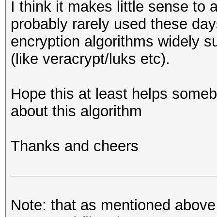
I think it makes little sense to
'$FILE_NAME'\n";
my $MAX_ENTROPY = 256
probably rarely used these days 
use Crypt::CBC;
8
encryption algorithms widely 
exit (1);
use Digest::SHA qw (s
# key derivation:
my $IV = "\x00"
(like veracrypt/luks etc).
}
my $sha256_hash = sha
Hope this at least helps somebo
#
#
about this algorithm
binmode ($fh);
# Constants
my $key = substr ($sh
# Start
#
first half of SHA256 
#
Thanks and cheers
my $first_block = "";
my $FILE_NAME = "Loo
my $fh;
my $MAX_ENTROPY = 256
# main loop over all 
read ($fh, $first_blo
8
Note: that as mentioned above
if (! open ($fh, "<",