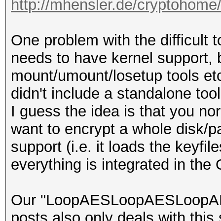
http://mhensler.de/cryptohome
One problem with the difficult to
needs to have kernel support, b
mount/umount/losetup tools etc
didn't include a standalone tool
I guess the idea is that you n
want to encrypt a whole disk/pa
support (i.e. it loads the keyf
everything is integrated in the 
Our "LoopAESLoopAESLoopAES" 
posts also only deals with this