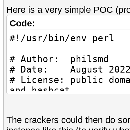
Here is a very simple POC (pro
Code:
#!/usr/bin/env perl
# Author: philsmd
# Date: August 202
# License: public dom
and hashcat
# uses SHA256 ($PASS)
The crackers could then do so
increasing IV for blo