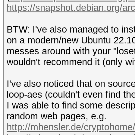
https://snapshot.debian.org/arch
BTW: I've also managed to inst
on a modern/new Ubuntu 22.10 v
messes around with your "loset
wouldn't recommend it (only w
I've also noticed that on sourc
loop-aes (couldn't even find 
I was able to find some descri
random web pages, e.g.
http://mhensler.de/cryptohome