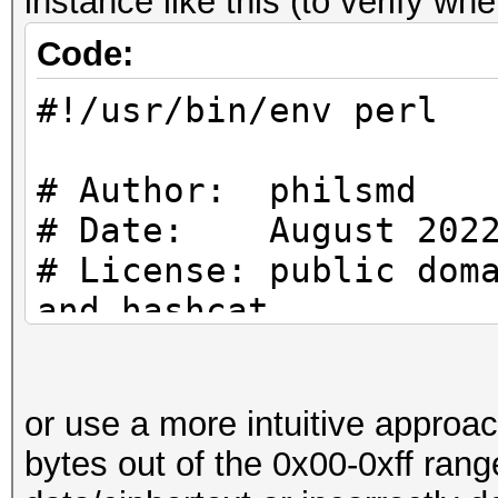
instance like this (to verify wh
use strict;
Code:
use warnings;
#!/usr/bin/env perl
use Crypt::CBC;
# Author: philsmd
use Digest::SHA qw (s
# Date: August 202
# License: public dom
and hashcat
#
# Constants
# uses SHA256 ($PASS)
#
or use a more intuitive approa
increasing IV for blo
bytes out of the 0x00-0xff ran
my $PASS = "Passwor