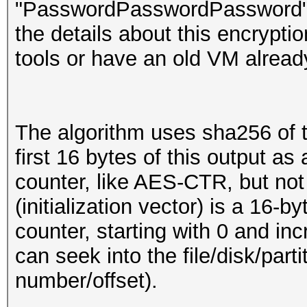
"PasswordPasswordPassword" (ea
the details about this encrypti
tools or have an old VM already
The algorithm uses sha256 of 
first 16 bytes of this output a
counter, like AES-CTR, but not
(initialization vector) is a 16-
counter, starting with 0 and in
can seek into the file/disk/part
number/offset).