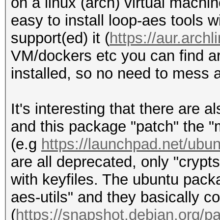
on a linux (arch) virtual machi
easy to install loop-aes tools wi
support(ed) it (
https://aur.arc
VM/dockers etc you can find a
installed, so no need to mess a
It's interesting that there are
and this package "patch" the "m
(e.g
https://launchpad.net/ubun
are all deprecated, only "crypt
with keyfiles. The ubuntu pack
aes-utils" and they basically c
(
https://snapshot.debian.org/pa