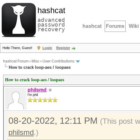
hashcat
advanced
password
hashcat
Forums
Wiki
recovery
Hello There, Guest!
Login
Register
hashcat Forum
›
Misc
›
User Contributions
How to crack loop-aes / loopaes
How to crack loop-aes / loopaes
philsmd
I'm phil
08-20-2022, 12:11 PM
(This post 
philsmd
.)