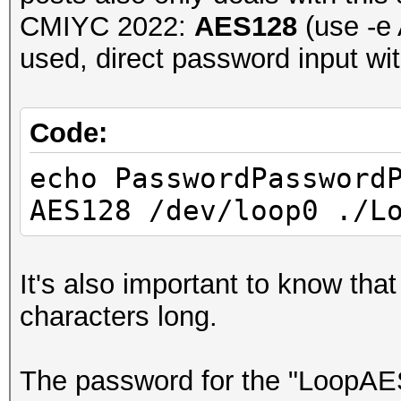
CMIYC 2022:
AES128
(use -e 
used, direct password input wi
Code:
echo PasswordPassword
AES128 /dev/loop0 ./L
It's also important to know tha
characters long.
The password for the "Loop