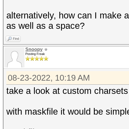
alternatively, how can I make a
as well as a space?
Find
Snoopy
Posting Freak
08-23-2022, 10:19 AM
take a look at custom charsets
with maskfile it would be simple