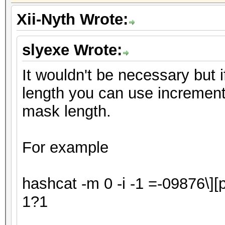
Xii-Nyth Wrote:
slyexe Wrote:
It wouldn't be necessary but 
length you can use increment 
mask length.
For example
hashcat -m 0 -i -1
=-09876\][
1?1