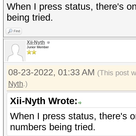
When I press status, there's on
being tried.
Find
Xii-Nyth
Junior Member
08-23-2022, 01:33 AM
(This post 
Nyth
.)
Xii-Nyth Wrote:
When I press status, there's on
numbers being tried.