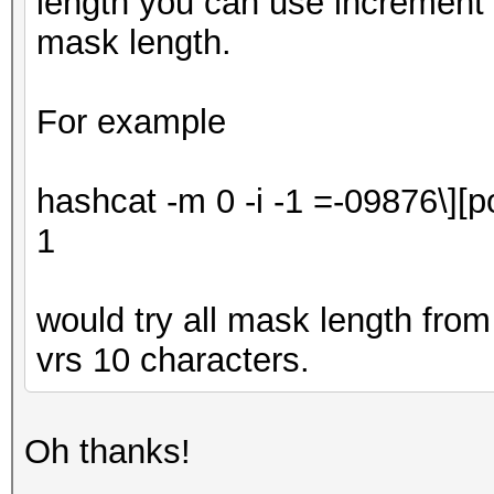
length you can use increment t
mask length.
For example
hashcat -m 0 -i -1
=-09876\][p
1
would try all mask length from 
vrs 10 characters.
Oh thanks!