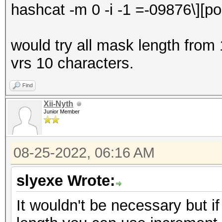
hashcat -m 0 -i -1
=-09876\][po
would try all mask length from 
vrs 10 characters.
Find
Xii-Nyth
Junior Member
08-25-2022, 06:16 AM
slyexe Wrote:
It wouldn't be necessary but i