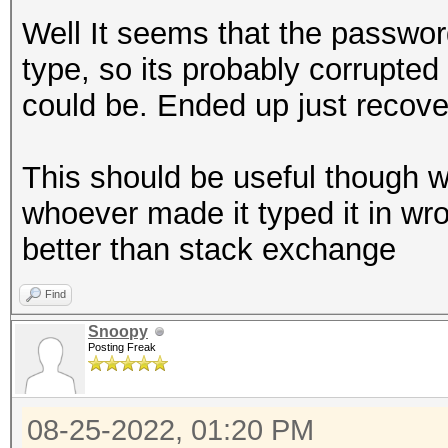
Well It seems that the passwor
type, so its probably corrupted 
could be. Ended up just recover
This should be useful though w
whoever made it typed it in wr
better than stack exchange
Find
Snoopy
Posting Freak
08-25-2022, 01:20 PM