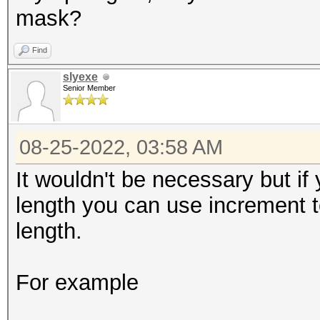
mask?
Find
slyexe
Senior Member
08-25-2022, 03:58 AM
It wouldn't be necessary but i
length you can use increment t
length.
For example