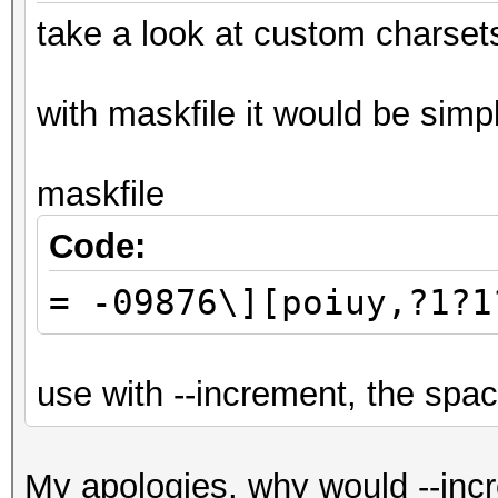
take a look at custom charset
with maskfile it would be simpl
maskfile
Code:
= -09876\][poiuy,?1?1
use with --increment, the spa
My apologies, why would --incr