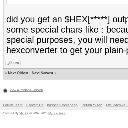
did you get an $HEX[*****] out
some special chars like : beca
special purposes, you will need
hexconverter to get your plain
Find
«
Next Oldest
|
Next Newest
»
View a Printable Version
Forum Team
Contact Us
hashcat Homepage
Return to Top
Lite (Archive
Powered By
MyBB
, © 2002-2026
MyBB Group
.