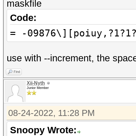
maskfile
Code:
= -09876\][poiuy,?1?1
use with --increment, the spac
Find
Xii-Nyth
Junior Member
08-24-2022, 11:28 PM
Snoopy Wrote: