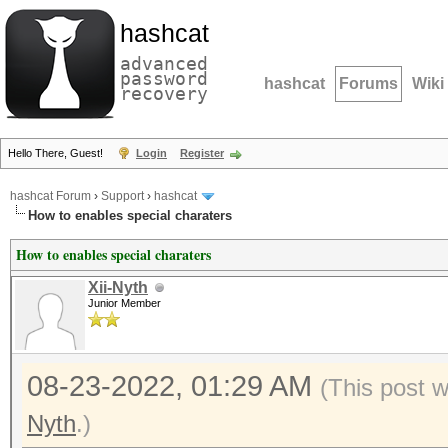
hashcat
advanced
password
hashcat
Forums
Wiki
recovery
Hello There, Guest!
Login
Register
hashcat Forum
›
Support
›
hashcat
How to enables special charaters
How to enables special charaters
Xii-Nyth
Junior Member
08-23-2022, 01:29 AM
(This post 
Nyth
.)