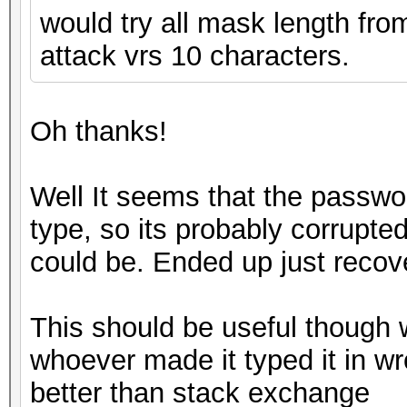
would try all mask length from
attack vrs 10 characters.
Oh thanks!
Well It seems that the passwor
type, so its probably corrupted
could be. Ended up just recover
This should be useful though 
whoever made it typed it in w
better than stack exchange