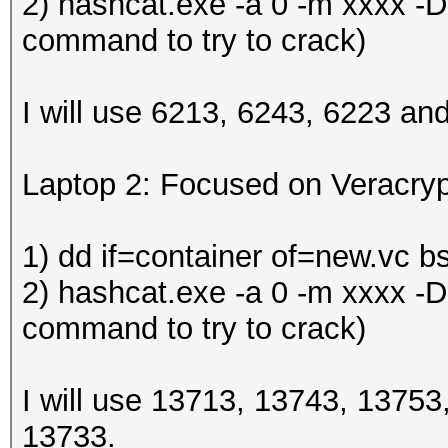
2) hashcat.exe -a 0 -m xxxx -D
command to try to crack)
I will use 6213, 6243, 6223 an
Laptop 2: Focused on Veracryp
1) dd if=container of=new.vc b
2) hashcat.exe -a 0 -m xxxx -D
command to try to crack)
I will use 13713, 13743, 1375
13733.