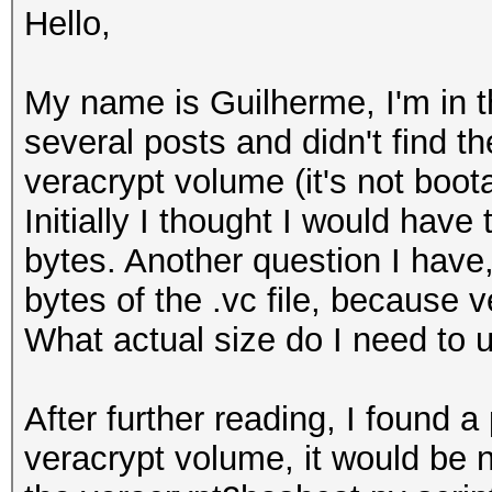
Hello,
My name is Guilherme, I'm in th
several posts and didn't find th
veracrypt volume (it's not boot
Initially I thought I would have 
bytes. Another question I have, 
bytes of the .vc file, because v
What actual size do I need to 
After further reading, I found a
veracrypt volume, it would be 