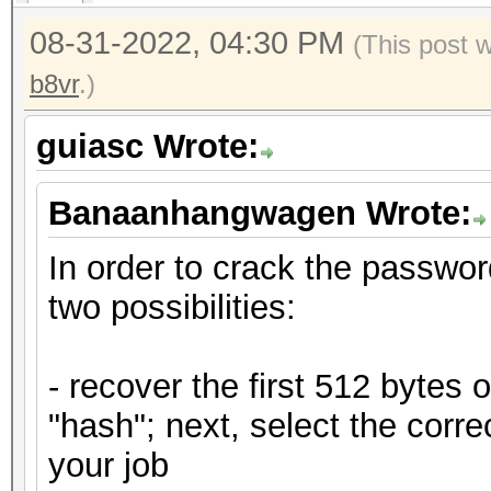
08-31-2022, 04:30 PM
(This post 
b8vr
.)
guiasc Wrote:
Banaanhangwagen Wrote:
In order to crack the passwor
two possibilities:
- recover the first 512 bytes 
"hash"; next, select the corr
your job