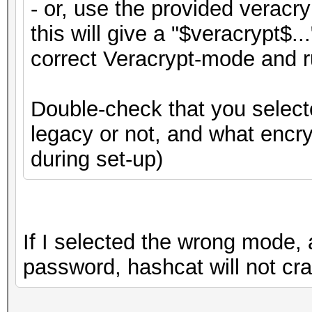
- or, use the provided veracr
this will give a "$veracrypt$..
correct Veracrypt-mode and r
Double-check that you select
legacy or not, and what encr
during set-up)
If I selected the wrong mode, 
password, hashcat will not cr