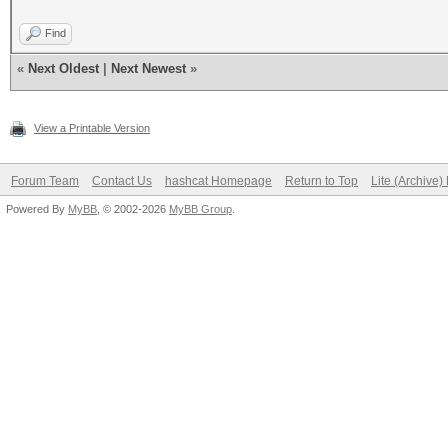
Find
«
Next Oldest
|
Next Newest
»
View a Printable Version
Forum Team
Contact Us
hashcat Homepage
Return to Top
Lite (Archive
Powered By
MyBB
, © 2002-2026
MyBB Group
.