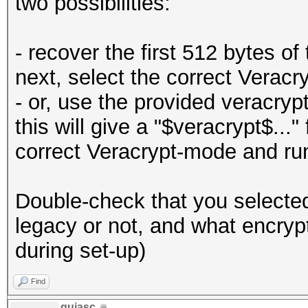
two possibilities:
- recover the first 512 bytes of
next, select the correct Veracr
- or, use the provided veracryp
this will give a "$veracrypt$...
correct Veracrypt-mode and ru
Double-check that you selecte
legacy or not, and what encryp
during set-up)
Find
guiasc