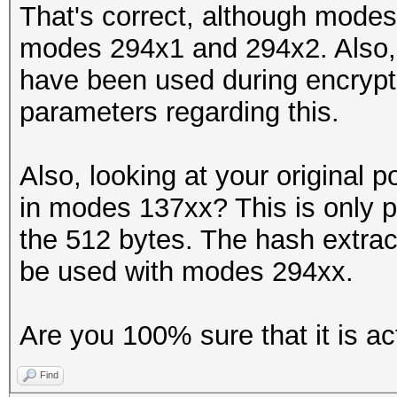
That's correct, although modes
modes 294x1 and 294x2. Also, 
have been used during encrypti
parameters regarding this.
Also, looking at your original p
in modes 137xx? This is only po
the 512 bytes. The hash extract
be used with modes 294xx.
Are you 100% sure that it is ac
Find