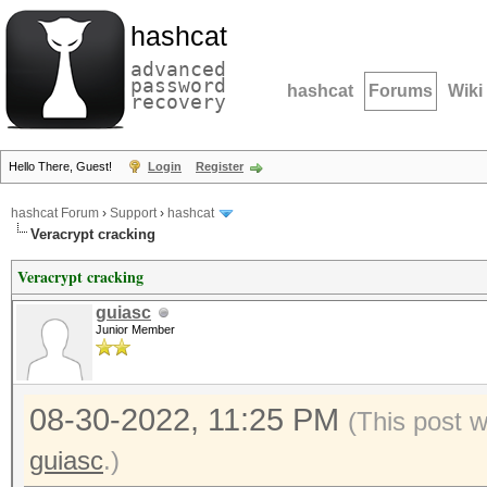
hashcat
advanced
password
hashcat
Forums
Wiki
recovery
Hello There, Guest!
Login
Register
hashcat Forum
›
Support
›
hashcat
Veracrypt cracking
Veracrypt cracking
guiasc
Junior Member
08-30-2022, 11:25 PM
(This post 
guiasc
.)