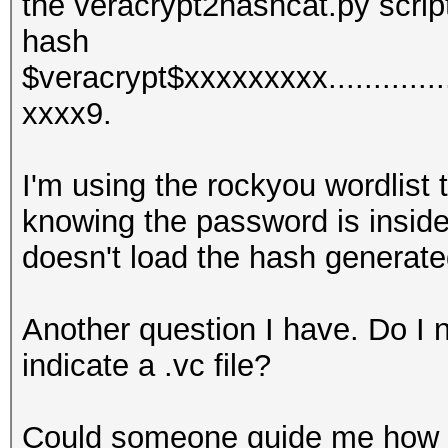
the veracrypt2hashcat.py script.
hash
$veracrypt$xxxxxxxxx.............
xxxx9.
I'm using the rockyou wordlist
knowing the password is inside
doesn't load the hash generate
Another question I have. Do I ne
indicate a .vc file?
Could someone guide me how 