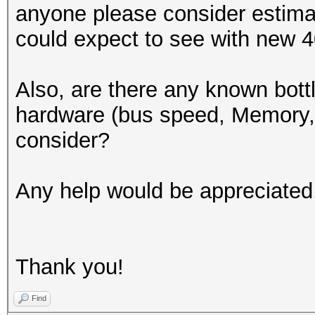
anyone please consider estima
could expect to see with new
Also, are there any known bott
hardware (bus speed, Memory,
consider?
Any help would be appreciated
Thank you!
Find