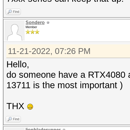
Find
Sondero
Member
11-21-2022, 07:26 PM
Hello,
do someone have a RTX4080 an
13711 is the most important )
THX
Find
lionbladerunner