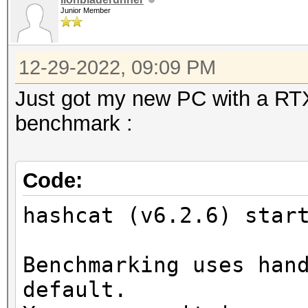
Junior Member
12-29-2022, 09:09 PM
Just got my new PC with a RTX 
benchmark :
Code:
hashcat (v6.2.6) star
Benchmarking uses han
default.