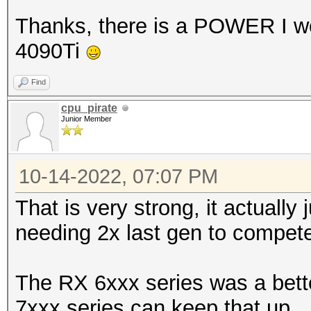
Thanks, there is a POWER I wo
4090Ti
Find
cpu_pirate
Junior Member
10-14-2022, 07:07 PM
That is very strong, it actually
needing 2x last gen to compet
The RX 6xxx series was a bette
7xxx series can keep that up.