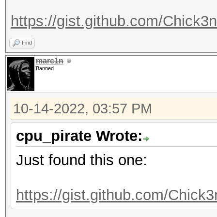
https://gist.github.com/Chick
Find
marc1n
Banned
10-14-2022, 03:57 PM
cpu_pirate Wrote:
Just found this one:
https://gist.github.com/Chic