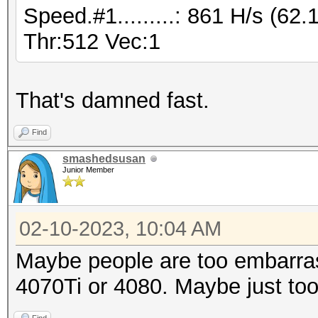
Speed.#1.........: 861 H/s (6
* Device #2: WARNING!
Thr:512 Vec:1
disabled.
This may cause "
or related errors.
That's damned fast.
To disable the 
Find
https://hashcat.net/q
smashedsusan
CUDA API (CUDA 12.0)
Junior Member
====================
* Device #1: NVIDIA G
02-10-2023, 10:04 AM
23008/24563 MB, 128MC
Maybe people are too embarras
4070Ti or 4080. Maybe just too
OpenCL API (OpenCL 3.