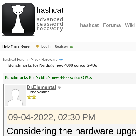
hashcat
advanced
password
hashcat
Forums
Wiki
recovery
Hello There, Guest!
Login
Register
hashcat Forum
›
Misc
›
Hardware
Benchmarks for Nvidia's new 4000-series GPUs
Benchmarks for Nvidia's new 4000-series GPUs
Dr.Elemental
Junior Member
09-04-2022, 02:30 PM
Considering the hardware upgr