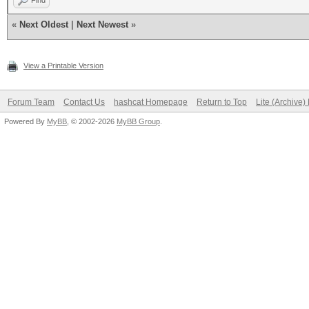
Find
#1 [NVIDIA Corporatio
«
Next Oldest
|
Next Newest
»
=====================
=====================
View a Printable Version
* Device #2: NVIDIA G
Forum Team
Contact Us
hashcat Homepage
Return to Top
Lite (Archive
Powered By
MyBB
, © 2002-2026
MyBB Group
.
Benchmark relevant op
=====================
* --optimized-kernel-
-------------------
* Hash-Mode 0 (MD5)
-------------------