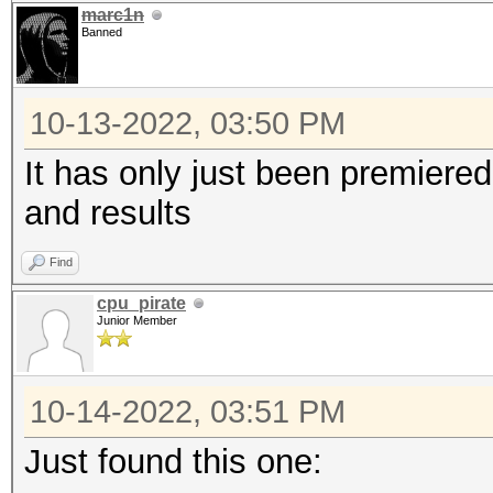
marc1n
Banned
10-13-2022, 03:50 PM
It has only just been premiered 
and results
Find
cpu_pirate
Junior Member
10-14-2022, 03:51 PM
Just found this one: