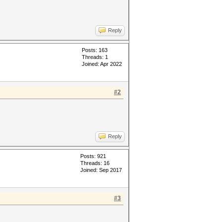
Reply
Posts: 163
Threads: 1
Joined: Apr 2022
#2
Reply
Posts: 921
Threads: 16
Joined: Sep 2017
#3