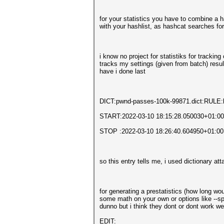
for your statistics you have to combine a ha
with your hashlist, as hashcat searches for
i know no project for statistiks for trackin
tracks my settings (given from batch) resul
have i done last
DICT:pwnd-passes-100k-99871.dict:RULE:b
START:2022-03-10 18:15:28.050030+01:00
STOP :2022-03-10 18:26:40.604950+01:00
so this entry tells me, i used dictionary a
for generating a prestatistics (how long w
some math on your own or options like --spe
dunno but i think they dont or dont work w
EDIT: