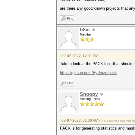
are there any good/known projects that any
Find
b8vr
Member
09-07-2022, 12:01 PM
Take a look at the PACK tool, that should 
https://github.com/Hydraze/pack
Find
Snoopy
Posting Freak
09-07-2022, 01:00 PM
(This post was last modi
PACK is for generating statistics and mask