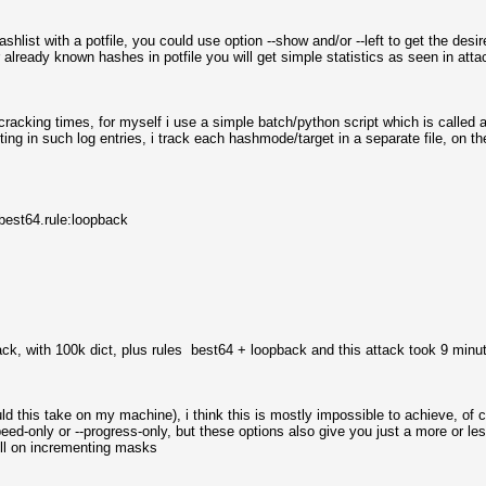
shlist with a potfile, you could use option --show and/or --left to get the desi
 already known hashes in potfile you will get simple statistics as seen in atta
g cracking times, for myself i use a simple batch/python script which is called 
ting in such log entries, i track each hashmode/target in a separate file, on t
est64.rule:loopback
ttack, with 100k dict, plus rules best64 + loopback and this attack took 9 minu
ould this take on my machine), i think this is mostly impossible to achieve, 
ed-only or --progress-only, but these options also give you just a more or le
ell on incrementing masks