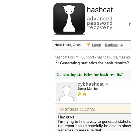
hashcat
advanced
password
recovery
Hello There, Guest!
Login
Register
hashcat Forum
›
Support
›
hashcat-utils, maskpr
Generating statistics for hash results?
Generating statistics for hash results?
cybhashcat
Junior Member
09-07-2022, 11:27 AM
Hey guys
I'm trying to find a way to generate statisti
the report should hopefully be able to sh
variables to measure that)