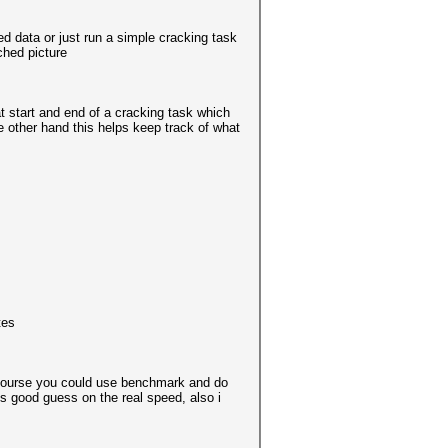
red data or just run a simple cracking task
ched picture
at start and end of a cracking task which
he other hand this helps keep track of what
tes
of course you could use benchmark and do
ss good guess on the real speed, also i