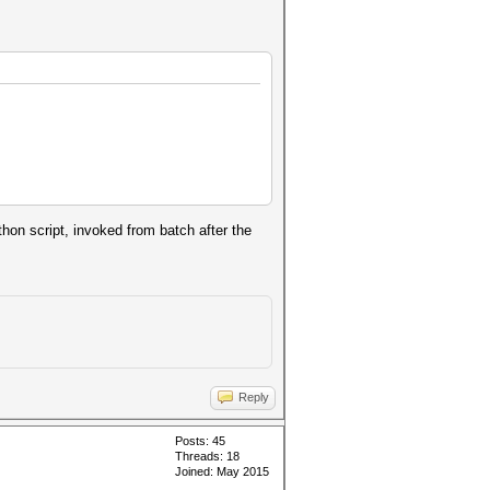
ython script, invoked from batch after the
Reply
Posts: 45
Threads: 18
Joined: May 2015