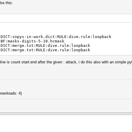
ike this:
:DICT:snpys-in-work.dict:RULE:dive.rule:loopback
:BF:masks-digits-5-10.hcmask
:DICT:merge.txt:RULE:dive.rule:loopback
:DICT:merge.txt:RULE:dive.rule:loopback
 line is count start:end after the given : attack, i do this also with an simple p
Downloads: 4)