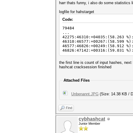
harr thats funny, i also do some statistics l
logfile for hahstarget
Code:
79484
...
42275:46310:+04035:(58.263 %)
46310:46577:+00267:(58.599 %)
46577:46826:+00249:(58.912 %)
46826:47142:+00316:(59.031 %)
the first line is count of input hashes, next
hashcat cracksession finished
Attached Files
Unbenannt.JPG
(Size: 14.38 KB / 
Find
cybhashcat
Junior Member