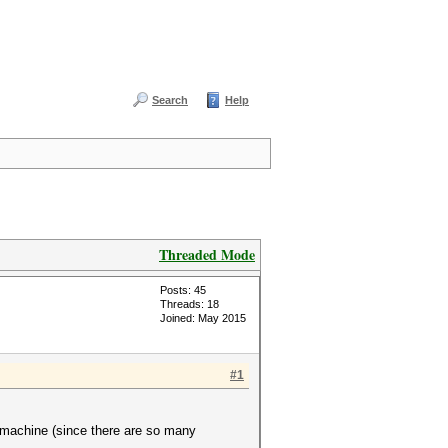
Search
Help
Threaded Mode
Posts: 45
Threads: 18
Joined: May 2015
#1
 machine (since there are so many