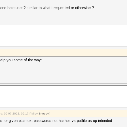
one here uses? similar to what i requested or otherwise ?
help you some of the way:
fied: 09-07-2022, 05:17 PM by
Snoopy
.)
s for given plaintext passwords not hashes vs potfile as op intended