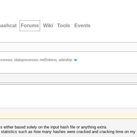
hashcat
Forums
Wiki
Tools
Events
ocessor, statsprocessor, md5stress, wikistrip
cs either based solely on the input hash file or anything extra.
ow statistics such as how many hashes were cracked and cracking time on my