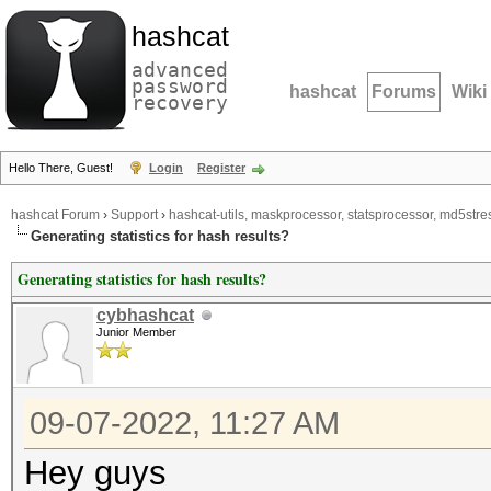
hashcat
advanced
password
hashcat
Forums
Wiki
recovery
Hello There, Guest!
Login
Register
hashcat Forum
›
Support
›
hashcat-utils, maskprocessor, statsprocessor, md5stres
Generating statistics for hash results?
Generating statistics for hash results?
cybhashcat
Junior Member
09-07-2022, 11:27 AM
Hey guys