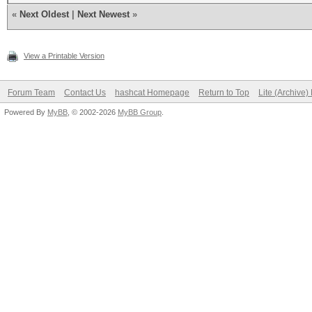
«
Next Oldest
|
Next Newest
»
View a Printable Version
Forum Team
Contact Us
hashcat Homepage
Return to Top
Lite (Archive
Powered By
MyBB
, © 2002-2026
MyBB Group
.