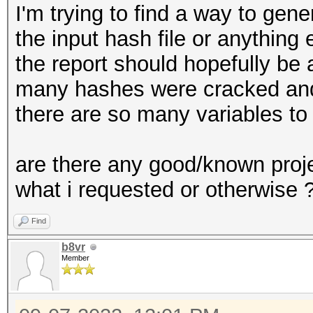
I'm trying to find a way to gene
the input hash file or anything 
the report should hopefully be 
many hashes were cracked and
there are so many variables to
are there any good/known proje
what i requested or otherwise 
Find
b8vr
Member