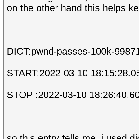
on the other hand this helps k
DICT:pwnd-passes-100k-99871.
START:2022-03-10 18:15:28.0
STOP :2022-03-10 18:26:40.6
so this entry tells me, i used d