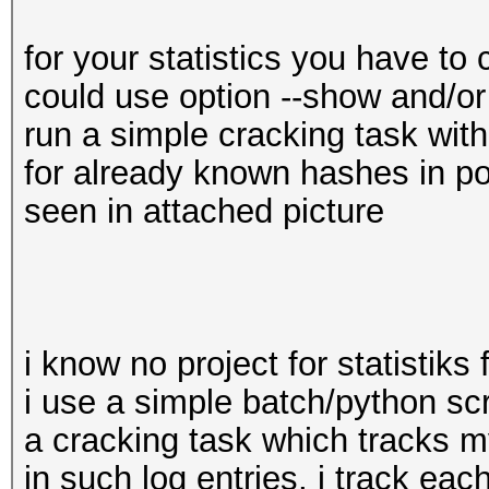
for your statistics you have to 
could use option --show and/or -
run a simple cracking task wit
for already known hashes in potf
seen in attached picture
i know no project for statistiks
i use a simple batch/python scr
a cracking task which tracks my
in such log entries, i track eac