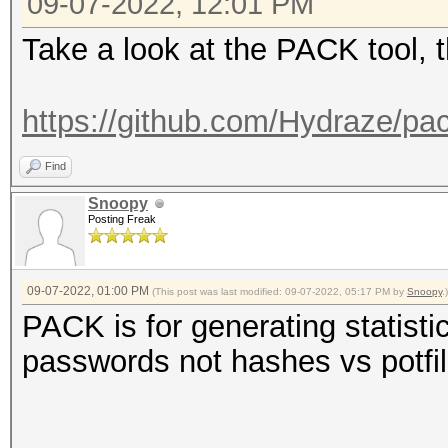
09-07-2022, 12:01 PM
Take a look at the PACK tool, 
https://github.com/Hydraze/pa
Find
Snoopy
Posting Freak
09-07-2022, 01:00 PM
(This post was last modified: 09-07-2022, 05:17 PM by
Snoopy
.)
PACK is for generating statisti
passwords not hashes vs potfi