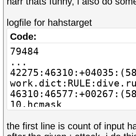
harr thats funny, i also do some 
logfile for hahstarget
Code:
79484
...
42275:46310:+04035:(5
work.dict:RULE:dive.r
46310:46577:+00267:(5
10.hcmask
46577:46826:+00249:(5
%):DICT:merge.txt:RUL
the first line is count of input 