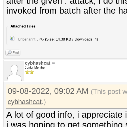
46826:47142:+00316:(5
after the given : attack, i do th
%):DICT:merge.txt:RUL
invoked from batch after the h
Attached Files
Unbenannt.JPG
(Size: 14.38 KB / Downloads: 4)
Find
cybhashcat
Junior Member
09-08-2022, 09:02 AM
(This post 
cybhashcat
.)
A lot of good info, i appreciate 
i was hoping to get something 