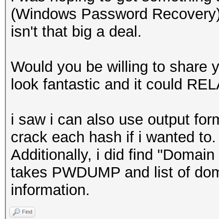
(Windows Password Recovery) 
isn't that big a deal.
Would you be willing to share yo
look fantastic and it could RE
i saw i can also use output for
crack each hash if i wanted to.
Additionally, i did find "Doma
takes PWDUMP and list of dom
information.
Find