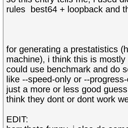
rules best64 + loopback and th
for generating a prestatistics 
machine), i think this is mostl
could use benchmark and do s
like --speed-only or --progress
just a more or less good guess 
think they dont or dont work w
EDIT: