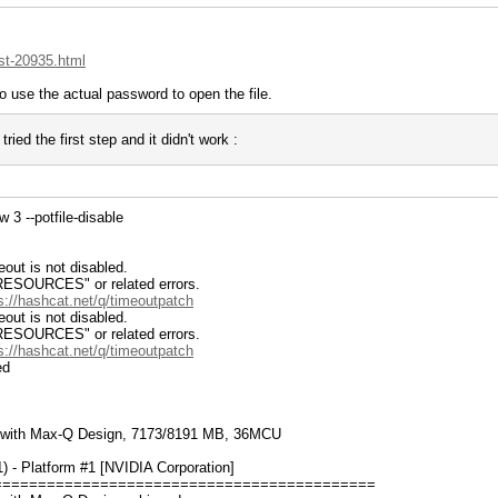
st-20935.html
o use the actual password to open the file.
ried the first step and it didn't work :
3 --potfile-disable
ut is not disabled.
RCES" or related errors.
s://hashcat.net/q/timeoutpatch
ut is not disabled.
RCES" or related errors.
s://hashcat.net/q/timeoutpatch
ed
 with Max-Q Design, 7173/8191 MB, 36MCU
- Platform #1 [NVIDIA Corporation]
===========================================