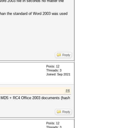
Word 2003 file in seconds no matter the
 than the standard of Word 2003 was used
Reply
Posts: 12
Threads: 3
Joined: Sep 2021
#4
or MD5 + RC4 Office 2003 documents (hash
Reply
Posts: 12
Threads: 3