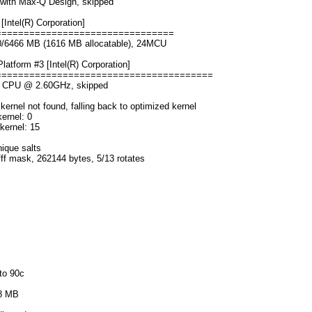
with Max-Q Design, skipped
Intel(R) Corporation]
================================
00/6466 MB (1616 MB allocatable), 24MCU
form #3 [Intel(R) Corporation]
=======================================
0H CPU @ 2.60GHz, skipped
rnel not found, falling back to optimized kernel
ernel: 0
kernel: 15
nique salts
fff mask, 262144 bytes, 5/13 rotates
to 90c
68 MB