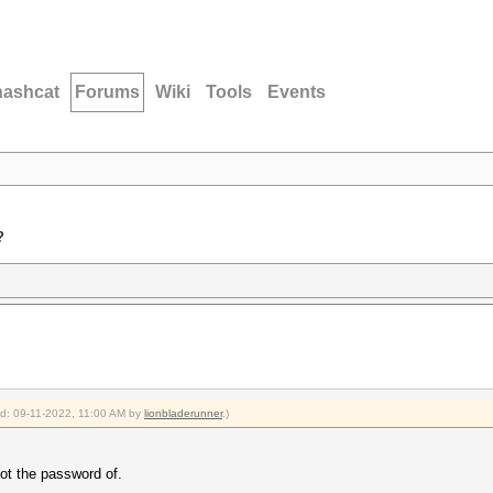
hashcat
Forums
Wiki
Tools
Events
?
ied: 09-11-2022, 11:00 AM by
lionbladerunner
.)
got the password of.