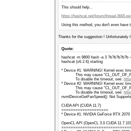
This should help...
https://hashcat.net/forum/thread-3665-po
Using this method, you don't even have t
Thanks for the suggestion ! Unfortunately I t
Quote:
hashcat -m 9800 hash -a 3 ?b?b?b?b?b -w 
hashcat (v6.2.6) starting
* Device #1: WARNING! Kernel exec timeo
This may cause "CL_OUT_OF_RESOU
To disable the timeout, see:
http
* Device #2: WARNING! Kernel exec timeo
This may cause "CL_OUT_OF_RESOU
To disable the timeout, see:
http
nvmlDeviceGetFanSpeed(): Not Support
CUDA API (CUDA 11.7)
====================
* Device #1: NVIDIA GeForce RTX 2070
OpenCL API (OpenCL 3.0 CUDA 11.7.101) 
=============================