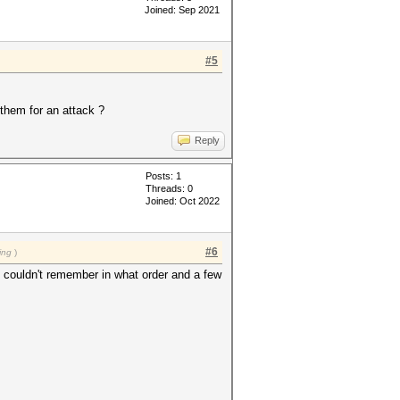
Joined: Sep 2021
#5
 them for an attack ?
Reply
Posts: 1
Threads: 0
Joined: Oct 2022
#6
ing
)
ut couldn't remember in what order and a few