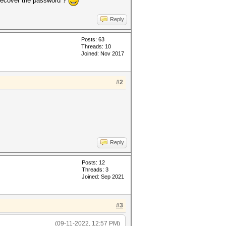
 recover the password ?
Reply
Posts: 63
Threads: 10
Joined: Nov 2017
#2
Reply
Posts: 12
Threads: 3
Joined: Sep 2021
#3
(09-11-2022, 12:57 PM)