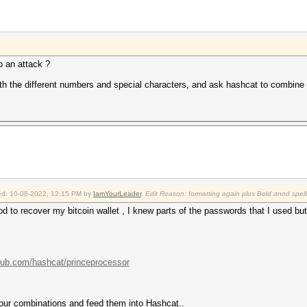
p an attack ?
with the different numbers and special characters, and ask hashcat to combine
fied: 10-08-2022, 12:15 PM by
IamYourLeader
.
Edit Reason: formatting again plus Bold annd spell
hod to recover my bitcoin wallet , I knew parts of the passwords that I used b
thub.com/hashcat/princeprocessor
 our combinations and feed them into Hashcat..