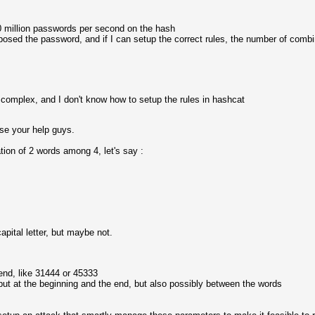
 million passwords per second on the hash
sed the password, and if I can setup the correct rules, the number of combina
 complex, and I don't know how to setup the rules in hashcat
 use your help guys.
ion of 2 words among 4, let's say :
apital letter, but maybe not.
end, like 31444 or 45333
 put at the beginning and the end, but also possibly between the words