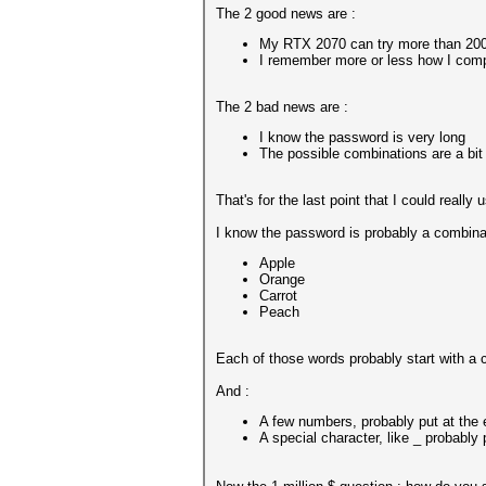
The 2 good news are :
My RTX 2070 can try more than 200
I remember more or less how I compo
The 2 bad news are :
I know the password is very long
The possible combinations are a bit
That's for the last point that I could really
I know the password is probably a combinat
Apple
Orange
Carrot
Peach
Each of those words probably start with a c
And :
A few numbers, probably put at the 
A special character, like _ probably