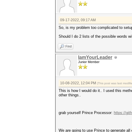
09-17-2022, 09:17 AM
So, is my problem too complicated to setu
Should I do 2 lists of the possible words 
Find
IamYourLeader
Junior Member
10-08-2022, 12:04 PM
(This post was last modi
This is how I would do it.. I used this met
other things..
grab yourself Prince Processor:
https://gi
We are going to use Prince to generate all