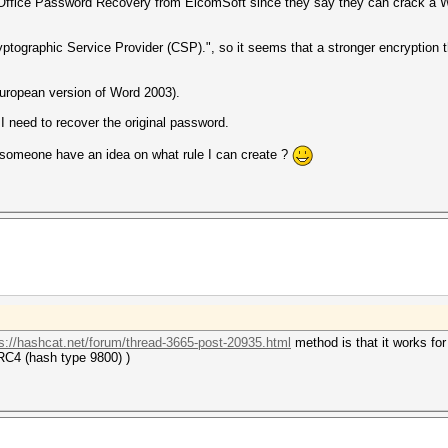
ced Office Password Recovery from ElcomSoft since they say they can crack a 
yptographic Service Provider (CSP).", so it seems that a stronger encryption
European version of Word 2003).
 I need to recover the original password.
s someone have an idea on what rule I can create ?
s://hashcat.net/forum/thread-3665-post-20935.html
method is that it works f
C4 (hash type 9800) )