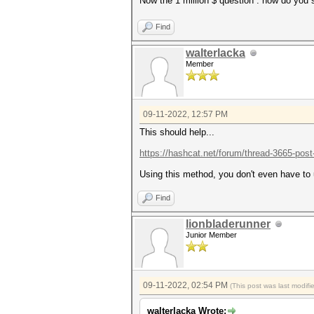
Now the 1 million $ question : how do you
Find
walterlacka
Member
09-11-2022, 12:57 PM
This should help...
https://hashcat.net/forum/thread-3665-pos
Using this method, you don't even have to 
Find
lionbladerunner
Junior Member
09-11-2022, 02:54 PM
(This post was last modif
walterlacka Wrote: