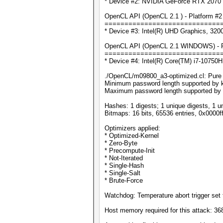
* Device #2: NVIDIA GeForce RTX 2070 
OpenCL API (OpenCL 2.1 ) - Platform #2 [
=============================
* Device #3: Intel(R) UHD Graphics, 32
OpenCL API (OpenCL 2.1 WINDOWS) - Plat
=============================
* Device #4: Intel(R) Core(TM) i7-1075
./OpenCL/m09800_a3-optimized.cl: Pure ke
Minimum password length supported by k
Maximum password length supported by 
Hashes: 1 digests; 1 unique digests, 1 u
Bitmaps: 16 bits, 65536 entries, 0x0000f
Optimizers applied:
* Optimized-Kernel
* Zero-Byte
* Precompute-Init
* Not-Iterated
* Single-Hash
* Single-Salt
* Brute-Force
Watchdog: Temperature abort trigger set 
Host memory required for this attack: 3