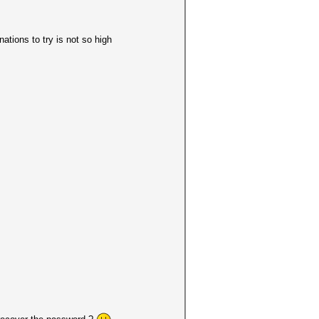
tions to try is not so high