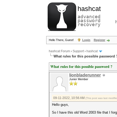
hashcat
advanced
password
recovery
Hello There, Guest!
Login
Register
hashcat Forum
›
Support
›
hashcat
What rules for this possible password 
What rules for this possible password ?
lionbladerunner
Junior Member
09-11-2022, 10:56 AM
(This post was last modif
Hello guys,
So I have this old Word 2003 file that I for