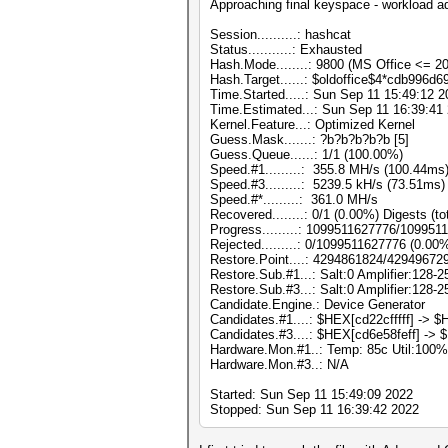
Approaching final keyspace - workload a
Session..........: hashcat
Status...........: Exhausted
Hash.Mode........: 9800 (MS Office <= 
Hash.Target......: $oldoffice$4*cdb996
Time.Started.....: Sun Sep 11 15:49:12 2
Time.Estimated...: Sun Sep 11 16:39:41 
Kernel.Feature...: Optimized Kernel
Guess.Mask.......: ?b?b?b?b?b [5]
Guess.Queue......: 1/1 (100.00%)
Speed.#1.........: 355.8 MH/s (100.44m
Speed.#3.........: 5239.5 kH/s (73.51ms
Speed.#*.........: 361.0 MH/s
Recovered........: 0/1 (0.00%) Digests (to
Progress.........: 1099511627776/10995
Rejected.........: 0/1099511627776 (0.00
Restore.Point....: 4294861824/42949672
Restore.Sub.#1...: Salt:0 Amplifier:128-2
Restore.Sub.#3...: Salt:0 Amplifier:128-2
Candidate.Engine.: Device Generator
Candidates.#1....: $HEX[cd22cfffff] -> $HE
Candidates.#3....: $HEX[cd6e58feff] -> $
Hardware.Mon.#1..: Temp: 85c Util:1
Hardware.Mon.#3..: N/A
Started: Sun Sep 11 15:49:09 2022
Stopped: Sun Sep 11 16:39:42 2022