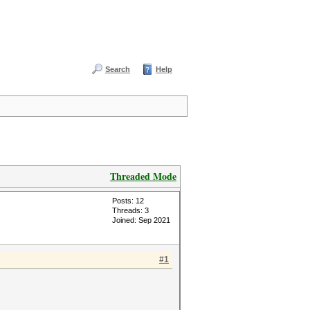
Search
Help
Threaded Mode
Posts: 12
Threads: 3
Joined: Sep 2021
#1