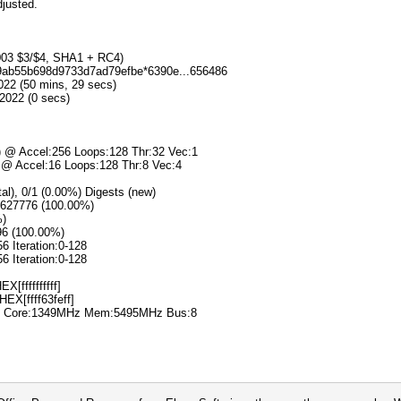
djusted.
2003 $3/$4, SHA1 + RC4)
d69ab55b698d9733d7ad79efbe*6390e...656486
022 (50 mins, 29 secs)
2022 (0 secs)
s) @ Accel:256 Loops:128 Thr:32 Vec:1
) @ Accel:16 Loops:128 Thr:8 Vec:4
tal), 0/1 (0.00%) Digests (new)
11627776 (100.00%)
%)
96 (100.00%)
56 Iteration:0-128
56 Iteration:0-128
X[ffffffffff]
HEX[ffff63feff]
00% Core:1349MHz Mem:5495MHz Bus:8