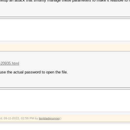
 setup an attack that smartly manage these parameters to make it feasible to
t-20935.html
use the actual password to open the file.
ied: 09-11-2022, 02:56 PM by
lionbladerunner
.)