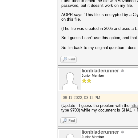
I first tried to crack the file with Advan
password, but it doesn't work on my file.
AOPR says "This file is encrypted by a Cr
on this file.
(The file was created in 2005 and used a 
So I guess I can't use this option, and that
So I'm back to my original question : doe
Find
lionbladerunner
Junior Member
09-11-2022, 03:12 PM
(Update : I guess the problem with the
http
type 9700) while my document is SHA1 + R
Find
lionbladerunner
Junior Member