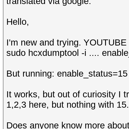
translated via google:
Hello,
I'm new and trying. YOUTUBE 
sudo hcxdumptool -i .... enabl
But running: enable_status=15
It works, but out of curiosity I tr
1,2,3 here, but nothing with 15.
Does anyone know more about