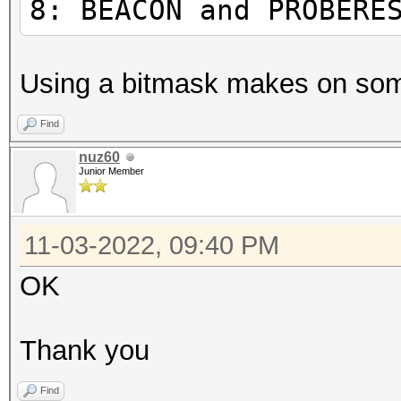
8: BEACON and PROBERE
ASSOCIATION and REASS
4
Using a bitmask makes on som
AUTHENTICATION
8
Find
BEACON and PROBERESPO
nuz60
Junior Member
1
ROGUE AP
11-03-2022, 09:40 PM
32:
(once a minute)
OK
6
internal status (once
Thank you
128
Find