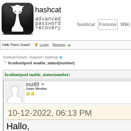
hashcat
advanced
password
hashcat
Forums
Wiki
recovery
Hello There, Guest!
Login
Register
hashcat Forum
›
Support
›
hashcat
hcxdumtpool enable_status(number)
hcxdumtpool enable_status(number)
nuz60
Junior Member
10-12-2022, 06:13 PM
Hallo,