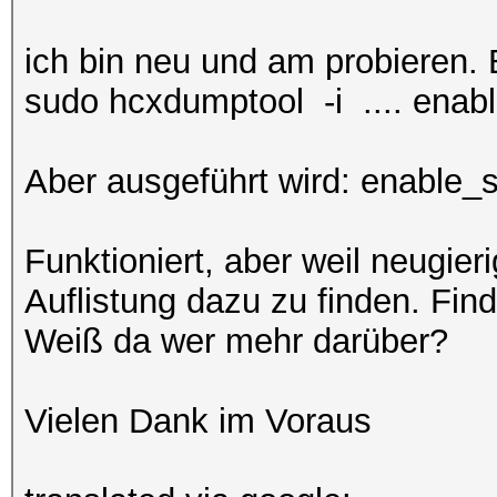
ich bin neu und am probieren
sudo hcxdumptool -i .... enab
Aber ausgeführt wird: enable_
Funktioniert, aber weil neugier
Auflistung dazu zu finden. Find
Weiß da wer mehr darüber?
Vielen Dank im Voraus