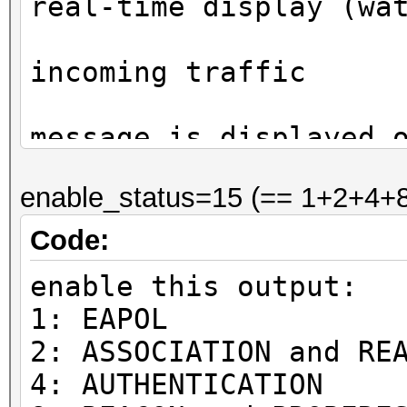
real-time display (wa
on
incoming traffic
ea
message is displayed 
occurrence to avoid s
enable_status=15 (== 1+2+4+8
display
bit
Code:
0:
enable this output:
status (default)
1: EAPOL
1
2: ASSOCIATION and RE
EAPOL
4: AUTHENTICATION
2