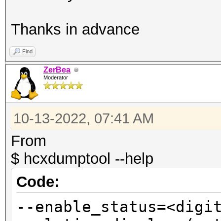
Thanks in advance
Find
ZerBea
Moderator
10-13-2022, 07:41 AM
From
$ hcxdumptool --help
Code:
--enable_status=