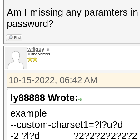
Am I missing any paramters in t
password?
Find
wifiguy
Junior Member
10-15-2022, 06:42 AM
ly88888 Wrote:
example
--custom-charset1=?l?u?d
-2 ?l?d ?2?2?2?2?2?2