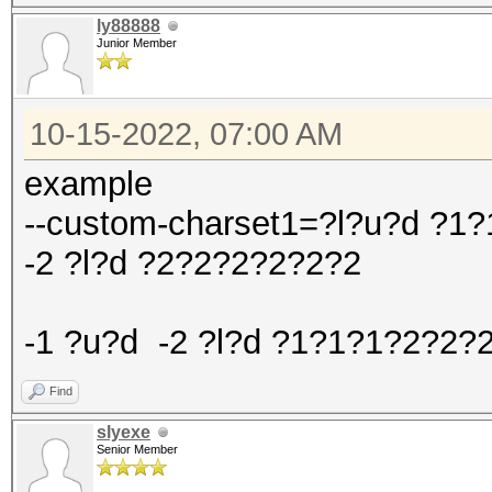
ly88888
Junior Member
10-15-2022, 07:00 AM
example
--custom-charset1=?l?u?d ?
-2 ?l?d ?2?2?2?2?2?2
-1 ?u?d -2 ?l?d ?1?1?1?2?2?
Find
slyexe
Senior Member