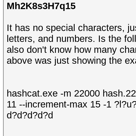
Mh2K8s3H7q15
It has no special characters, j
letters, and numbers. Is the fo
also don't know how many cha
above was just showing the ex
hashcat.exe -m 22000 hash.220
11 --increment-max 15 -1 ?l
d?d?d?d?d