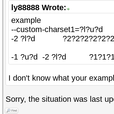
ly88888 Wrote:
example
--custom-charset1=?l?u?
-2 ?l?d ?2?2?2?2?2?
-1 ?u?d -2 ?l?d ?1?1?1
I don't know what your examp
Sorry, the situation was last u
Find