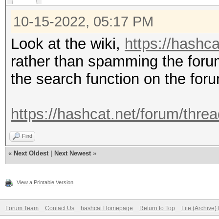
10-15-2022, 05:17 PM
Look at the wiki,
https://hashca
rather than spamming the foru
the search function on the for
https://hashcat.net/forum/thre
Find
«
Next Oldest
|
Next Newest
»
View a Printable Version
Forum Team
Contact Us
hashcat Homepage
Return to Top
Lite (Archive