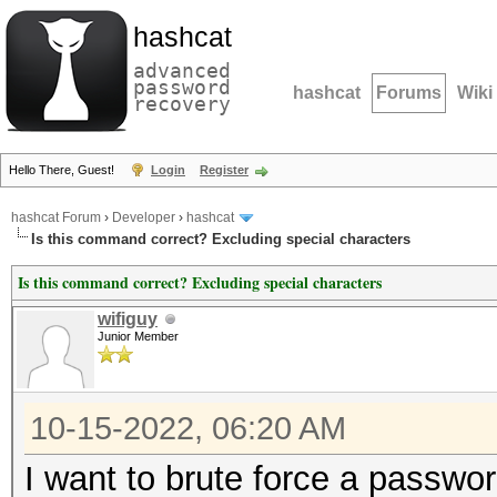
hashcat
advanced
password
hashcat
Forums
Wiki
recovery
Hello There, Guest!
Login
Register
hashcat Forum
›
Developer
›
hashcat
Is this command correct? Excluding special characters
Is this command correct? Excluding special characters
wifiguy
Junior Member
10-15-2022, 06:20 AM
I want to brute force a password