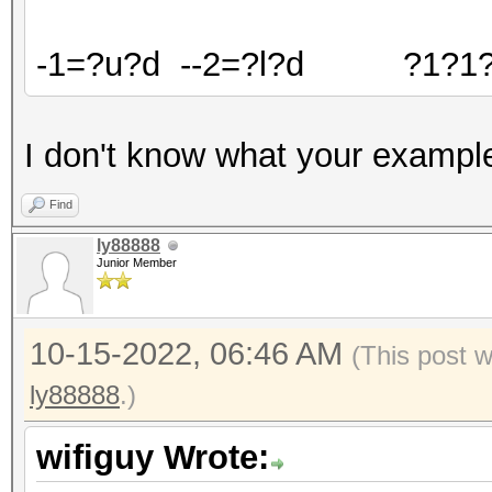
-1=?u?d --2=?l?d ?1?1?
I don't know what your exampl
Find
ly88888
Junior Member
10-15-2022, 06:46 AM
(This post 
ly88888
.)
wifiguy Wrote: