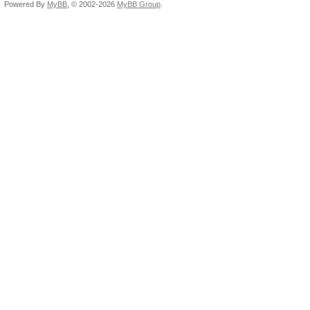
Powered By
MyBB
, © 2002-2026
MyBB Group
.