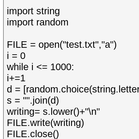
import string
import random
FILE = open("test.txt","a")
i = 0
while i <= 1000:
i+=1
d = [random.choice(string.letter
s = "".join(d)
writing= s.lower()+"\n"
FILE.write(writing)
FILE.close()