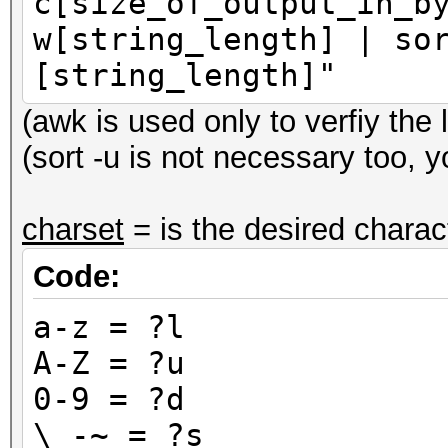
c[size_of_output_in_b
w[string_length] | so
[string_length]"
(awk is used only to verfiy the 
(sort -u is not necessary too, y
charset
= is the desired charac
Code:
a-z = ?l
A-Z = ?u
0-9 = ?d
\ -~ = ?s