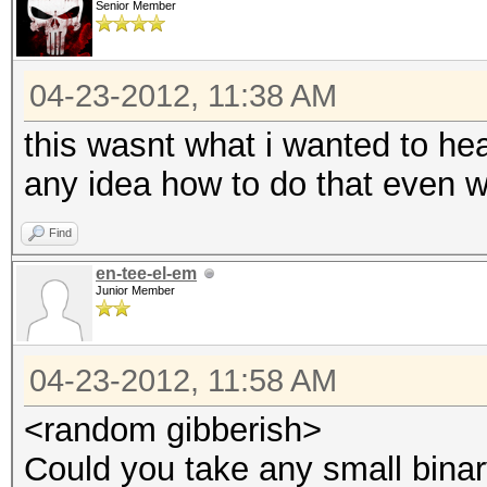
Senior Member
04-23-2012, 11:38 AM
this wasnt what i wanted to hear
any idea how to do that even 
Find
en-tee-el-em
Junior Member
04-23-2012, 11:58 AM
<random gibberish>
Could you take any small binar