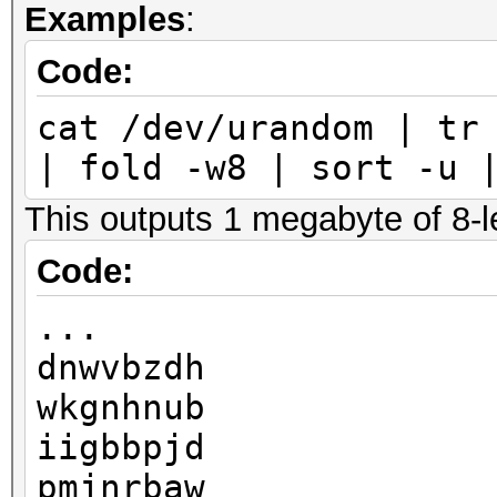
Examples
:
Code:
cat /dev/urandom | tr
| fold -w8 | sort -u 
This outputs 1 megabyte of 8-le
Code:
...
dnwvbzdh
wkgnhnub
iigbbpjd
pmjnrbaw