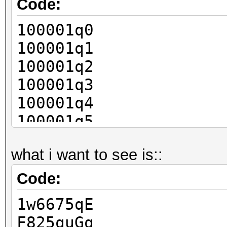
Code:
100001q0
100001q1
100001q2
100001q3
100001q4
100001q5
100001q6
what i want to see is::
100001q7
100001q8
Code:
1w6675qE
F825quGq