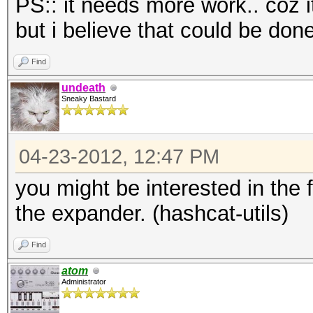
PS:: it needs more work.. coz i
8G1t6M9c
but i believe that could be done
t8I3t5U9
9o8M3o2I
Find
4o5I9o8I
undeath
Sneaky Bastard
y6I4o8G3
o8U3t8M9
04-23-2012, 12:47 PM
y2I9y5G9
5M9o8U3o
you might be interested in the f
the expander. (hashcat-utils)
Find
atom
Administrator