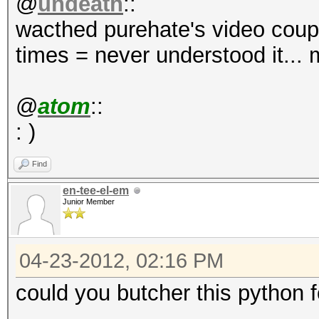
@
undeath
::
wacthed purehate's video coupl
times = never understood it...
@
atom
::
: )
Find
en-tee-el-em
Junior Member
04-23-2012, 02:16 PM
could you butcher this python 