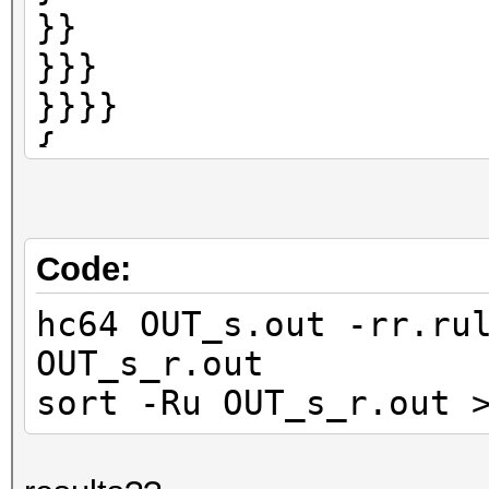
}}
}}}
}}}}
{
{{
{{{
{{{{
Code:
hc64 OUT_s.out -rr.ru
OUT_s_r.out
sort -Ru OUT_s_r.out 