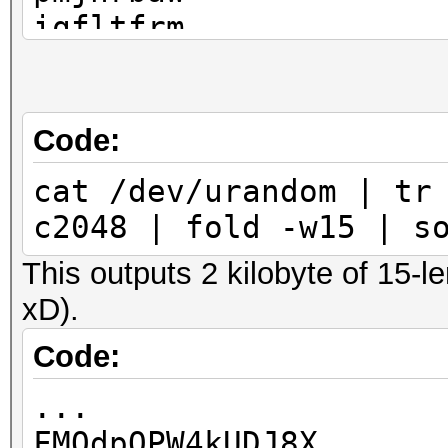
iqfltfrm
liaakmnb
pimrhdlo
shgtkwnx
Code:
rmizhqzt
cat /dev/urandom | tr
ojhukfdl
c2048 | fold -w15 | s
fxcsznbi
This outputs 2 kilobyte of 15-l
...
xD).
Code:
...
FMQdpOPW4kUDJ8X