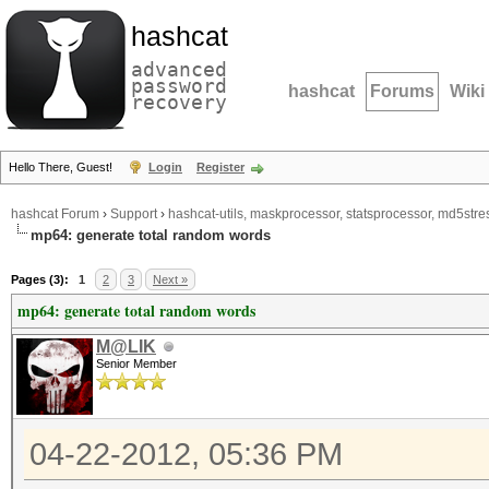
hashcat
advanced
password
hashcat
Forums
Wiki
recovery
Hello There, Guest!
Login
Register
hashcat Forum
›
Support
›
hashcat-utils, maskprocessor, statsprocessor, md5stres
mp64: generate total random words
Pages (3):
1
2
3
Next »
mp64: generate total random words
M@LIK
Senior Member
04-22-2012, 05:36 PM