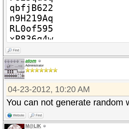
qbfjB622
n9H219Aq
RL0of595
xP836q4w
r5b3324v
Find
NorOr6j9
atom
Administrator
04-23-2012, 10:20 AM
You can not generate random 
Website
Find
M@LIK