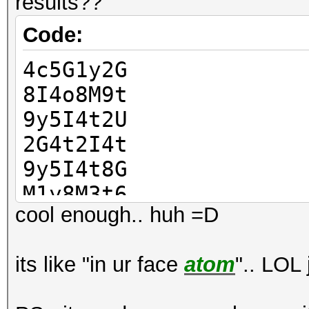
results??
Code:
4c5G1y2G
8I4o8M9t
9y5I4t2U
2G4t2I4t
9y5I4t8G
M1y8M3t6
cool enough.. huh =D
5G4o5U1c
6I4o5M3y
its like "in ur face
atom
".. LOL 
y5I4o5M9
o5I9o2M4