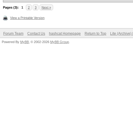
AF[8*%i?InMU7d,_Gf@'L
Pages (3):
1
2
3
Next »
...
View a Printable Version
Forum Team
Contact Us
hashcat Homepage
Return to Top
Lite (Archive
Powered By
MyBB
, © 2002-2026
MyBB Group
.