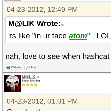
04-23-2012, 12:49 PM
M@LIK Wrote:
its like "in ur face
atom
".. LOL
nah, love to see when hashcat 
Website
Find
M@LIK
Senior Member
04-23-2012, 01:01 PM