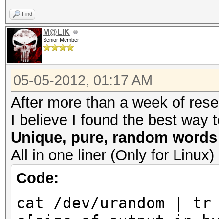
Find
M@LIK
Senior Member
05-05-2012, 01:17 AM
After more than a week of resea
I believe I found the best way t
Unique, pure, random words
All in one liner (Only for Lin
Code:
cat /dev/urandom | tr