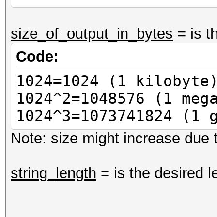
size_of_output_in_bytes
= is t
Code:
1024=1024 (1 kilobyte
1024^2=1048576 (1 meg
1024^3=1073741824 (1 
Note: size might increase due t
string_length
= is the desired l