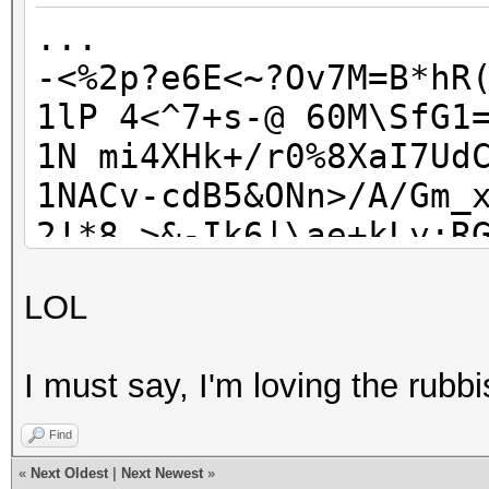
lFM1rCh545M88fC
...
...
-<%2p?e6E<~?Ov7M=B*hR
1lP 4<^7+s-@ 60M\SfG1
1N mi4XHk+/r0%8XaI7Ud
1NACv-cdB5&ONn>/A/Gm_
2!*8_>&-Ik6|\ae+kLy;R
2LnsHQ ?TTaZxj@+UB"AH
LOL
6???[1i}vI#CrOuxY0ehK
7w|{a0gYX;Q>sm#g@{Z! 
I must say, I'm loving the rubbi
7wiH` ,8KOkeshfYv7;^Z
9q(%^2MA$JS05A9.,e-mQ
Find
AE/QEyy0@I'oN.V&{a?:6
«
Next Oldest
|
Next Newest
»