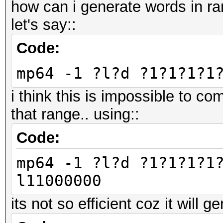
how can i generate words in 
let's say::
Code:
mp64 -1 ?l?d ?1?1?1?1
i think this is impossible to co
that range.. using::
Code:
mp64 -1 ?l?d ?1?1?1?1
l11000000
its not so efficient coz it will g