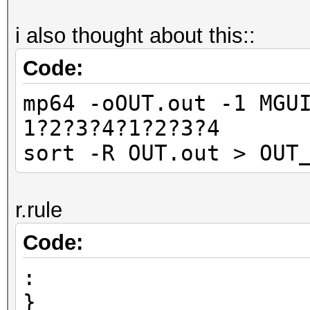
i also thought about this::
Code:
mp64 -oOUT.out -1 MGU
1?2?3?4?1?2?3?4
sort -R OUT.out > OUT
r.rule
Code:
:
}