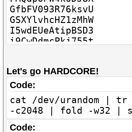
GfbFV093R76ksvU
GSXYlvhcHZ1zMhW
I5wdEUeAtipBSD3
i9CwDdmcPkj755t
Ic6XEEhnJKEWu9Q
IR0H8mfsliFBsRq
Let's go HARDCORE!
IzutBcjruiDspa7
J7knLbBd7QV6rdg
Code:
jfNY2c6k5i93x0p
cat /dev/urandom | tr
KvK6eAWxAmSw4UD
-c2048 | fold -w32 | 
kwqcNvpIh1KIqgt
kWvH1ZP9zp9l0wE
Code: