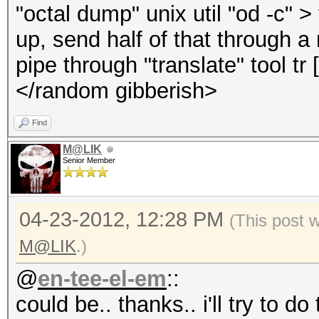
"octal dump" unix util "od -c" > t
up, send half of that through a
pipe through "translate" tool tr
</random gibberish>
Find
M@LIK
Senior Member
04-23-2012, 12:28 PM
(This post 
M@LIK
.)
@
en-tee-el-em
::
could be.. thanks.. i'll try to do 