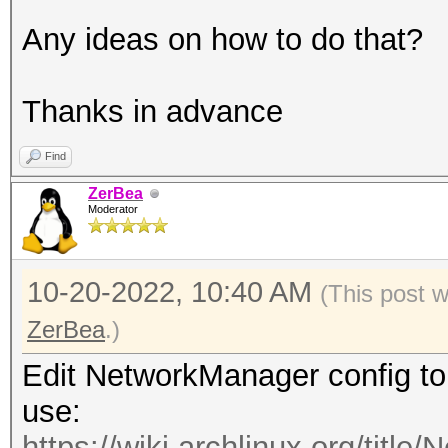
Any ideas on how to do that?
Thanks in advance
Find
ZerBea
Moderator
10-20-2022, 10:40 AM
(This post 
ZerBea
.)
Edit NetworkManager config to
use:
https://wiki.archlinux.org/titl