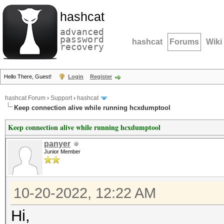
hashcat
advanced
password
hashcat
Forums
Wiki
recovery
Hello There, Guest!
Login
Register
hashcat Forum
›
Support
›
hashcat
Keep connection alive while running hcxdumptool
Keep connection alive while running hcxdumptool
panyer
Junior Member
10-20-2022, 12:22 AM
Hi,