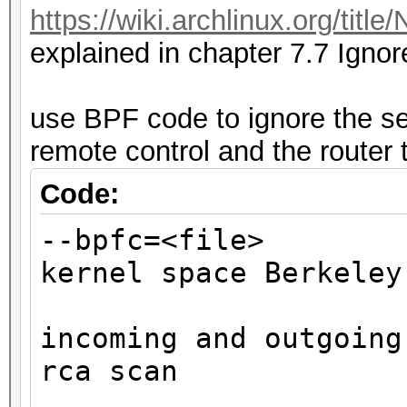
https://wiki.archlinux.org/tit
CLIENTs
explained in chapter 7.7 Ignor
recommended to protec
use BPF code to ignore the se
remote control and the router 
Code:
--bpfc=<fi
kernel space Berkeley
affe
incoming and outgoing
rca scan
ste