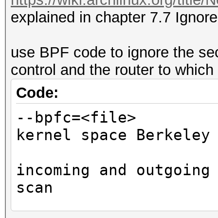
explained in chapter 7.7 Ignore
use BPF code to ignore the se
control and the router to which
Code:
--bpfc=<fi
kernel space Berkeley
affe
incoming and outgoing
scan
ste