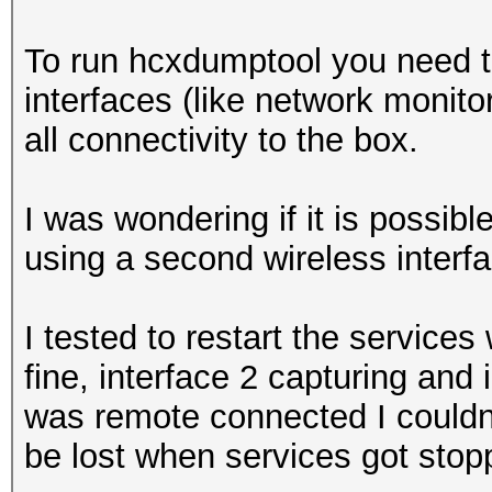
To run hcxdumptool you need to
interfaces (like network monit
all connectivity to the box.
I was wondering if it is possibl
using a second wireless interf
I tested to restart the service
fine, interface 2 capturing and 
was remote connected I couldn'
be lost when services got stop