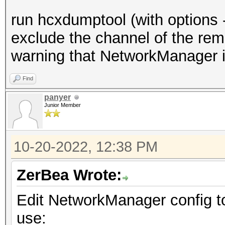
create a BPF (it only
run hcxdumptool (with options 
s
exclude the channel of the rem
hcxdumptool monitormo
warning that NetworkManager is
hcxdumptool -m <inter
Find
crea
panyer
Junior Member
to protect a MAC
$ tc
10-20-2022, 12:38 PM
-i <interface> not wl
and not wlan addr2 11
ZerBea Wrote:
protect.bpf
Edit NetworkManager config to
wh
use:
addr3 protect ACCESS 