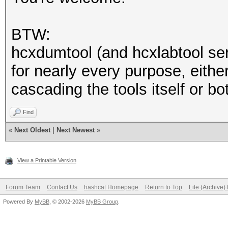
addr3 protect ACCESS 
CLIENTs
BTW:
hcxdumtool (and hcxlabtool ser
recommended to protec
for nearly every purpose, eithe
cascading the tools itself or bo
Find
«
Next Oldest
|
Next Newest
»
View a Printable Version
Forum Team
Contact Us
hashcat Homepage
Return to Top
Lite (Archive
Powered By
MyBB
, © 2002-2026
MyBB Group
.