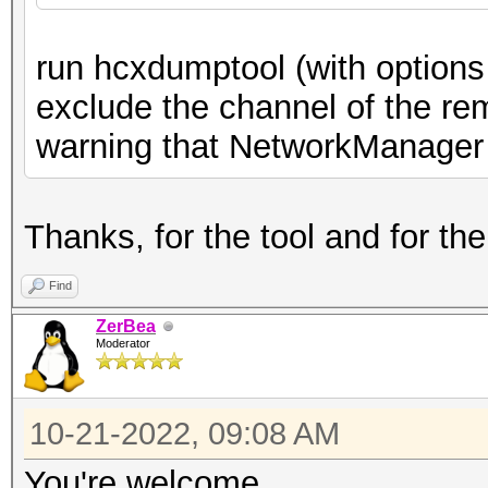
create a BPF (it only
run hcxdumptool (with options
s
exclude the channel of the re
hcxdumptool monitormo
warning that NetworkManager i
hcxdumptool -m <inter
cr
Thanks, for the tool and for the
BPF to protect a MAC
Find
$ tc
ZerBea
-i <interface> not wl
Moderator
and not wlan addr2 11
protect.bpf
10-21-2022, 09:08 AM
wh
You're welcome.