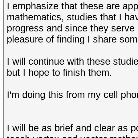
I emphasize that these are appl
mathematics, studies that I h
progress and since they serve 
pleasure of finding I share som
I will continue with these stud
but I hope to finish them.
I'm doing this from my cell pho
I will be as brief and clear as p