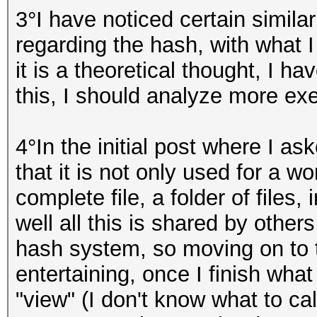
3°I have noticed certain simil
regarding the hash, with what I
it is a theoretical thought, I h
this, I should analyze more exe
4°In the initial post where I 
that it is not only used for a w
complete file, a folder of files
well all this is shared by othe
hash system, so moving on to t
entertaining, once I finish wha
"view" (I don't know what to cal