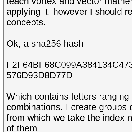
teach vortex and vector mathe
applying it, however I should re
concepts.
Ok, a sha256 hash
F2F64BF68C099A384134C47
576D93D8D77D
Which contains letters ranging
combinations. I create groups of
from which we take the index 
of them.