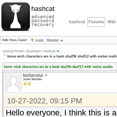
hashcat
advanced
password
hashcat
Forums
Wiki
recovery
Hello There, Guest!
Login
Register
hashcat Forum
›
Developer
›
hashcat
know wich characters are in a hash sha256 sha512 with vortex math
know wich characters are in a hash sha256 sha512 with vortex maths
kerberstui
Junior Member
10-27-2022, 09:15 PM
Hello everyone, I think this is 