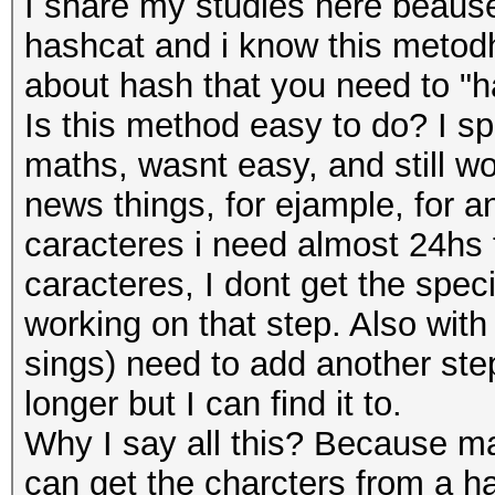
I share my studies here beaus
hashcat and i know this metodh 
about hash that you need to "h
Is this method easy to do? I s
maths, wasnt easy, and still wo
news things, for ejample, for 
caracteres i need almost 24hs t
caracteres, I dont get the speci
working on that step. Also with
sings) need to add another ste
longer but I can find it to.
Why I say all this? Because ma
can get the charcters from a ha