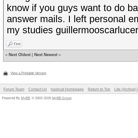
know if you guys want to do bad
answer mails. I left personal em
my studies guillermooscarluc
Find
«
Next Oldest
|
Next Newest
»
View a Printable Version
Forum Team
Contact Us
hashcat Homepage
Return to Top
Lite (Archive
Powered By
MyBB
, © 2002-2026
MyBB Group
.