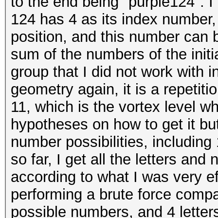
to the end being "purple124". I
124 has 4 as its index number, 
position, and this number can b
sum of the numbers of the initia
group that I did not work with in
geometry again, it is a repetiti
11, which is the vortex level 
hypotheses on how to get it but 
number possibilities, including 
so far, I get all the letters an
according to what I was very eff
performing a brute force compa
possible numbers, and 4 letters