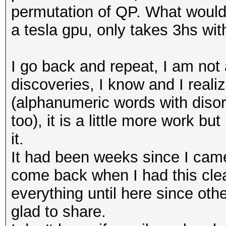
permutation of QP. What would 
a tesla gpu, only takes 3hs wit
I go back and repeat, I am not a
discoveries, I know and I real
(alphanumeric words with diso
too), it is a little more work bu
it.
It had been weeks since I came 
come back when I had this clea
everything until here since othe
glad to share.