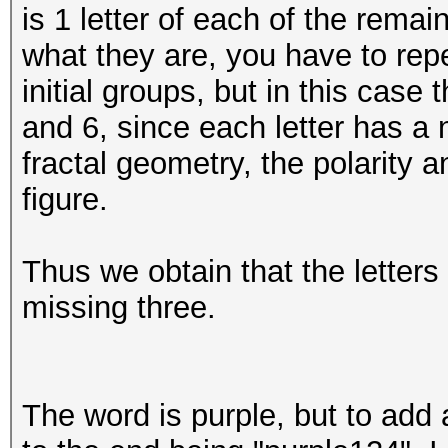
is 1 letter of each of the rem
what they are, you have to repe
initial groups, but in this case
and 6, since each letter has a 
fractal geometry, the polarity
figure.
Thus we obtain that the letters a
missing three.
The word is purple, but to add