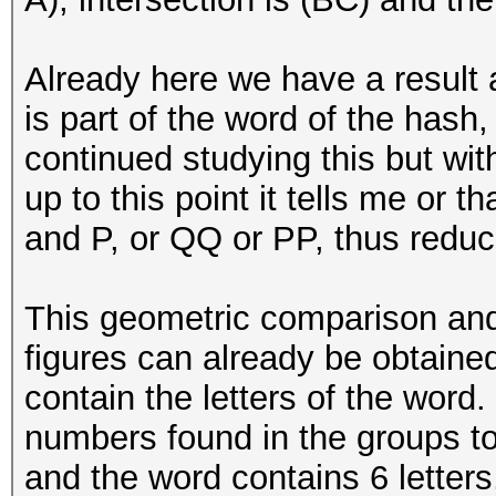
Already here we have a result a
is part of the word of the hash,
continued studying this but with
up to this point it tells me or 
and P, or QQ or PP, thus reduci
This geometric comparison and 
figures can already be obtaine
contain the letters of the word.
numbers found in the groups to
and the word contains 6 letters