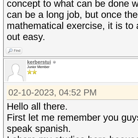
concept to what can be done w
can be a long job, but once the
mathematical exercise, it is to
out easy.
Find
kerberstui
Junior Member
02-10-2023, 04:52 PM
Hello all there.
First let me remember you guys
speak spanish.