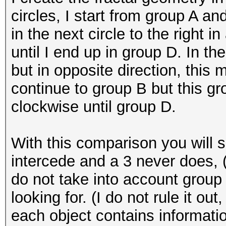
circles, I start from group A a
in the next circle to the right 
until I end up in group D. In th
but in opposite direction, this 
continue to group B but this gro
clockwise until group D.
With this comparison you will s
intercede and a 3 never does, (
do not take into account group 
looking for. (I do not rule it out
each object contains informatio