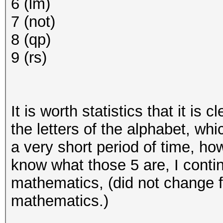
6 (lm)
7 (not)
8 (qp)
9 (rs)
It is worth statistics that it is
the letters of the alphabet, wh
a very short period of time, ho
know what those 5 are, I conti
mathematics, (did not change 
mathematics.)