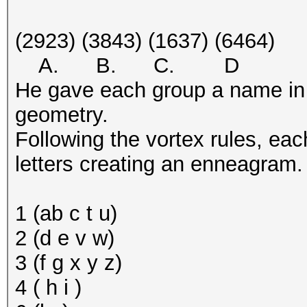
(2923) (3843) (1637) (6464)
A. B. C. D
He gave each group a name in or
geometry.
Following the vortex rules, ea
letters creating an enneagram.
1 (ab c t u)
2 (d e v w)
3 (f g x y z)
4 ( h i )