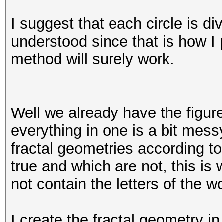
I suggest that each circle is div
understood since that is how I 
method will surely work.
Well we already have the figur
everything in one is a bit mes
fractal geometries according t
true and which are not, this i
not contain the letters of the w
I create the fractal geometry in 