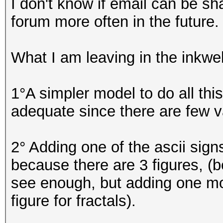
I don't know if email can be sha
forum more often in the future.
What I am leaving in the inkwel
1°A simpler model to do all thi
adequate since there are few v
2° Adding one of the ascii sign
because there are 3 figures, (b
see enough, but adding one mor
figure for fractals).