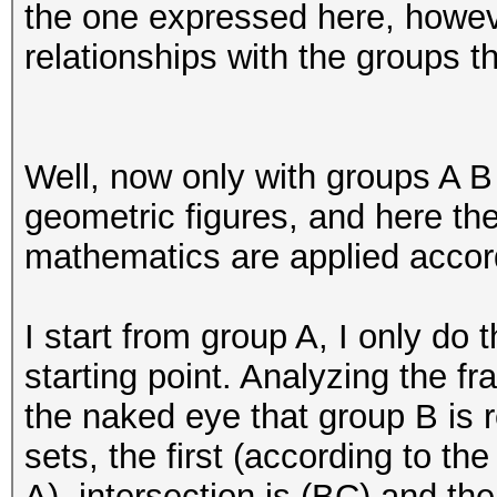
the one expressed here, howeve
relationships with the groups t
Well, now only with groups A 
geometric figures, and here th
mathematics are applied accord
I start from group A, I only do 
starting point. Analyzing the fr
the naked eye that group B is r
sets, the first (according to th
A), intersection is (BC) and th