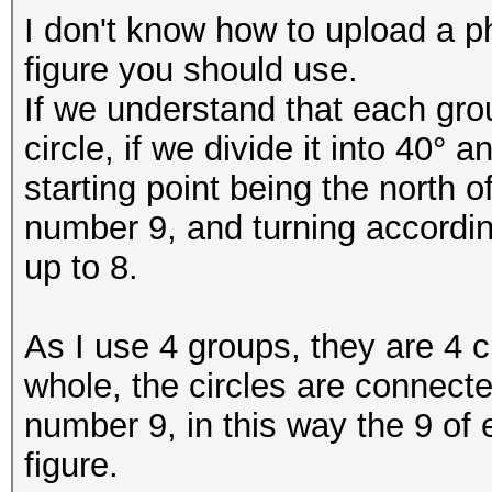
I don't know how to upload a pho
figure you should use.
If we understand that each gr
circle, if we divide it into 40° a
starting point being the north of
number 9, and turning according
up to 8.
As I use 4 groups, they are 4 ci
whole, the circles are connecte
number 9, in this way the 9 of e
figure.