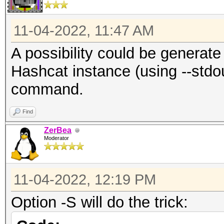
11-04-2022, 11:47 AM
A possibility could be generat
Hashcat instance (using --stdo
command.
Find
ZerBea
Moderator
11-04-2022, 12:19 PM
Option -S will do the trick: