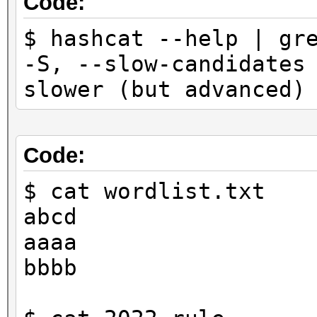
Code:
$ hashcat --help | gr
-S, --slow-cand
slower (but advanced
Code:
$ cat wordlist.txt
abcd
aaaa
bbbb