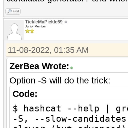
(0.00%) Salts
Progress.........: 38
Find
$ hashcat -m 22000 ha
Rejected.........: 0/
TickleMyPickle69
wordlist.txt
Junior Member
Restore.Point....: 9/
hashcat (v6.2.6-97-gb
Restore.Sub.#1...: Sa
...
11-08-2022, 01:35 AM
Iteration:0-1
Status...........: Ex
Candidate.Engine.: Ho
ZerBea Wrote:
Hash.Mode........: 22
Candidates.#1....: ab
PMKID+EAPOL)
Option -S will do the trick:
Hardware.Mon.#1..: Te
Hash.Target......: ha
Code:
Core:1898MHz Mem:5005
Time.Started.....: F
$ hashcat --help | gr
secs)
Started: Fri Nov 4 11
-S, --slow-can
Time.Estimated...: F
Stopped: Fri Nov 4 11