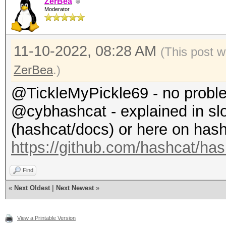
ZerBea
Restore.Sub.#1...: Sa
Moderator
$ hashcat -m 22000 ha
Iteration:0-1
wordlist.txt
Candidate.Engine.: Ho
11-10-2022, 08:28 AM
(This post w
hashcat (v6.2.6-97-gb
Candidates.#1....: ab
ZerBea
.)
...
Hardware.Mon.#1..: Te
@TickleMyPickle69 - no probl
Status...........: Ex
Core:1898MHz Mem:5005
@cybhashcat - explained in s
Hash.Mode........: 22
(hashcat/docs) or here on hashc
PMKID+EAPOL)
Started: Fri Nov 4 1
https://github.com/hashcat/ha
Hash.Target......: ha
Stopped: Fri Nov 4 1
Time.Started.....: F
Find
«
Next Oldest
secs)
|
Next Newest
»
Time.Estimated...: F
View a Printable Version