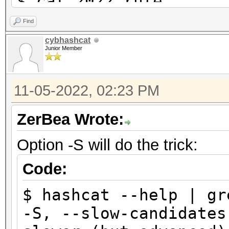
$ cat 2022.rule
$2 $0 $2 $0
Find
$2 $0 $2 $1
cybhashcat
Junior Member
$2 $0 $2 $2
11-05-2022, 02:23 PM
$ hashcat -m 22000 ha
wordlist.txt
ZerBea Wrote:
hashcat (v6.2.6-97-gb
Option -S will do the trick:
...
Status...........: Ex
Code:
Hash.Mode........: 22
$ hashcat --help | gr
PMKID+EAPOL)
-S, --slow-can
Hash.Target......: ha