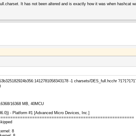
ll.charset. It has not been altered and is exactly how it was when hashcat wa
 53b325182924b356:1412781058343178 -1 charsets/DES_full.hcchr ?1?1?1?1?
g
 16368/16368 MB, 40MCU
0)) - Platform #1 [Advanced Micro Devices, Inc.]
========================================================
skipped
ernel: 8
ernel: 8