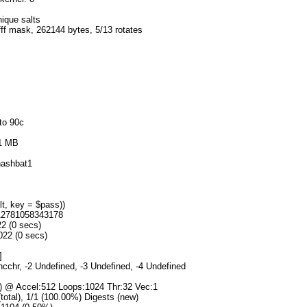
nique salts
fff mask, 262144 bytes, 5/13 rotates
to 90c
51 MB
ashbat1
t, key = $pass))
412781058343178
22 (0 secs)
022 (0 secs)
]
hcchr, -2 Undefined, -3 Undefined, -4 Undefined
s) @ Accel:512 Loops:1024 Thr:32 Vec:1
(total), 1/1 (100.00%) Digests (new)