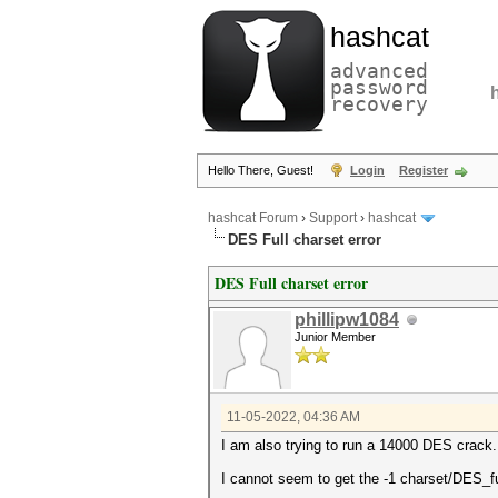
hashcat
advanced
password
recovery
Hello There, Guest!
Login
Register
hashcat Forum
›
Support
›
hashcat
DES Full charset error
DES Full charset error
phillipw1084
Junior Member
11-05-2022, 04:36 AM
I am also trying to run a 14000 DES crack
I cannot seem to get the -1 charset/DES_ful