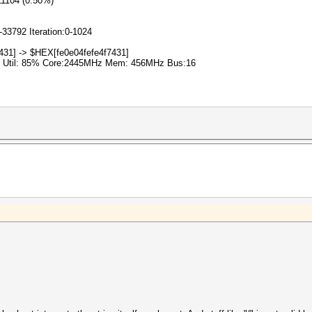
11104 (0.50%)
-33792 Iteration:0-1024
431] -> $HEX[fe0e04fefe4f7431]
% Util: 85% Core:2445MHz Mem: 456MHz Bus:16