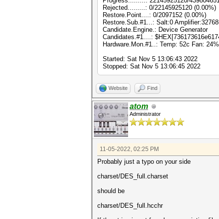
Progress.........: 22145925120/43980465
Rejected.........: 0/22145925120 (0.00%)
Restore.Point....: 0/2097152 (0.00%)
Restore.Sub.#1...: Salt:0 Amplifier:32768
Candidate.Engine.: Device Generator
Candidates.#1....: $HEX[736173616e617
Hardware.Mon.#1..: Temp: 52c Fan: 24
Started: Sat Nov 5 13:06:43 2022
Stopped: Sat Nov 5 13:06:45 2022
Website
Find
atom
Administrator
11-05-2022, 02:25 PM
Probably just a typo on your side
charset/DES_full.charset
should be
charset/DES_full.hcchr