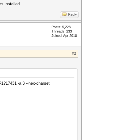
s installed.
Reply
Posts: 5,228
Threads: 233
Joined: Apr 2010
#2
1?17431 -a 3 --hex-charset