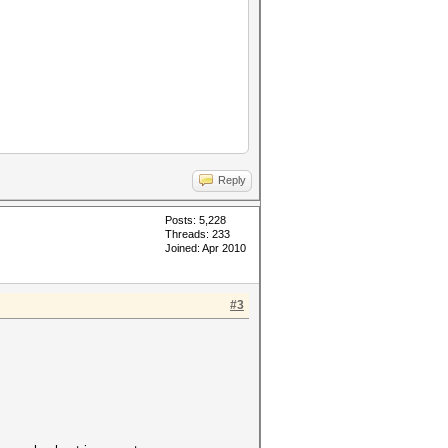
Reply
Posts: 5,228
Threads: 233
Joined: Apr 2010
#3