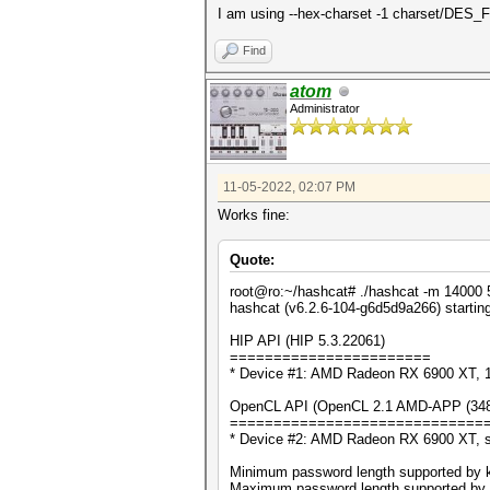
I am using --hex-charset -1 charset/DES_Fu
Find
atom
Administrator
11-05-2022, 02:07 PM
Works fine:
Quote:
root@ro:~/hashcat# ./hashcat -m 14000
hashcat (v6.2.6-104-g6d5d9a266) startin
HIP API (HIP 5.3.22061)
=======================
* Device #1: AMD Radeon RX 6900 XT,
OpenCL API (OpenCL 2.1 AMD-APP (3486.
=============================
* Device #2: AMD Radeon RX 6900 XT, 
Minimum password length supported by k
Maximum password length supported by k