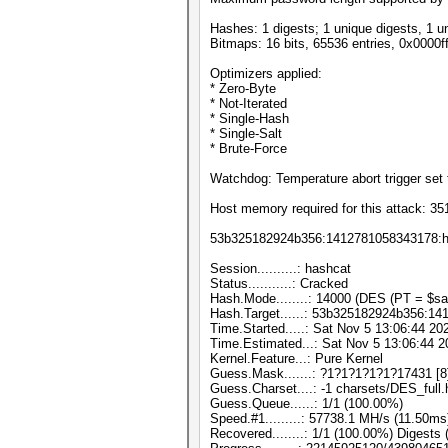
Hashes: 1 digests; 1 unique digests, 1 u
Bitmaps: 16 bits, 65536 entries, 0x0000f
Optimizers applied:
* Zero-Byte
* Not-Iterated
* Single-Hash
* Single-Salt
* Brute-Force
Watchdog: Temperature abort trigger set 
Host memory required for this attack: 3
53b325182924b356:1412781058343178:h
Session..........: hashcat
Status...........: Cracked
Hash.Mode........: 14000 (DES (PT = $sal
Hash.Target......: 53b325182924b356:1
Time.Started.....: Sat Nov 5 13:06:44 20
Time.Estimated...: Sat Nov 5 13:06:44 2
Kernel.Feature...: Pure Kernel
Guess.Mask.......: ?1?1?1?1?1?17431 [8
Guess.Charset....: -1 charsets/DES_full.
Guess.Queue......: 1/1 (100.00%)
Speed.#1.........: 57738.1 MH/s (11.50m
Recovered........: 1/1 (100.00%) Digests 