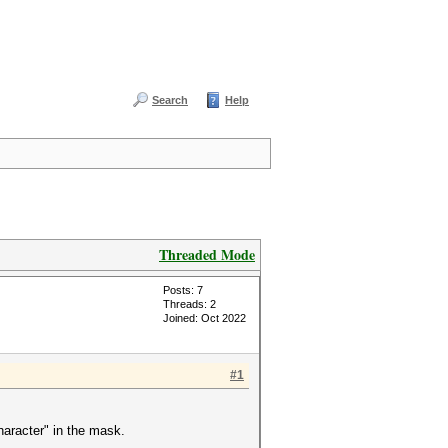
Search
Help
Threaded Mode
Posts: 7
Threads: 2
Joined: Oct 2022
#1
haracter" in the mask.