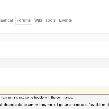
hashcat
Forums
Wiki
Tools
Events
. I am running into some trouble with the commands.
l.charset option to work with my mask. I get an error about an "invalid hex c