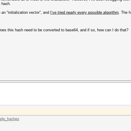
he hash.
n “initialization vector”, and
I’ve tried nearly every possible algorithm
. The 
Does this hash need to be converted to base64, and if so, how can I do that?
mple_hashes