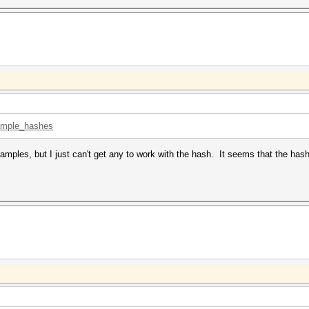
xample_hashes
xamples, but I just can't get any to work with the hash. It seems that the h