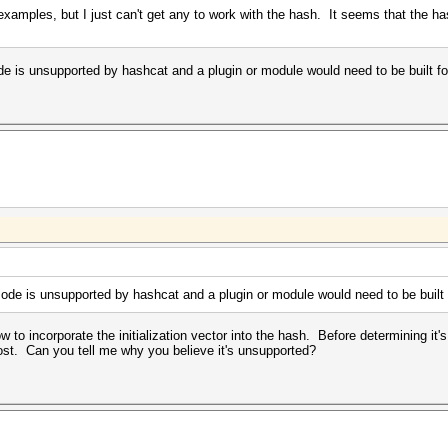
 examples, but I just can't get any to work with the hash. It seems that the
e is unsupported by hashcat and a plugin or module would need to be built for
ode is unsupported by hashcat and a plugin or module would need to be built f
 to incorporate the initialization vector into the hash. Before determining it'
lost. Can you tell me why you believe it's unsupported?