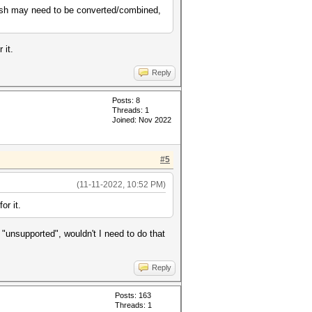
 hash may need to be converted/combined,
 it.
Reply
Posts: 8
Threads: 1
Joined: Nov 2022
#5
(11-11-2022, 10:52 PM)
or it.
s "unsupported", wouldn't I need to do that
Reply
Posts: 163
Threads: 1