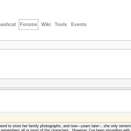
hashcat
Forums
Wiki
Tools
Events
word to store her family photographs, and now—years later--, she only reme
 remembers all or most of the characters. However, I’ve been struggling with h