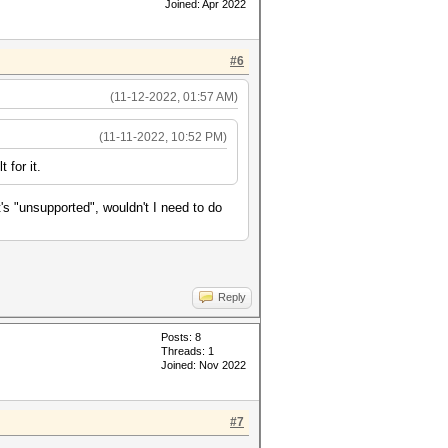
Joined: Apr 2022
#6
(11-12-2022, 01:57 AM)
(11-11-2022, 10:52 PM)
 for it.
t's "unsupported", wouldn't I need to do
Reply
Posts: 8
Threads: 1
Joined: Nov 2022
#7