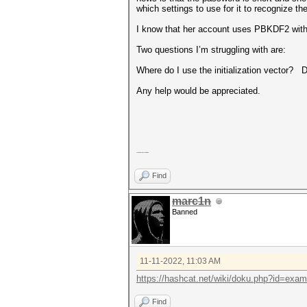
which settings to use for it to recognize t
I know that her account uses PBKDF2 with a
Two questions I’m struggling with are:
Where do I use the initialization vector? 
Any help would be appreciated.
Any help would be appreciated.
Find
marc1n
Banned
11-11-2022, 11:03 AM
https://hashcat.net/wiki/doku.php?id=exa
Find