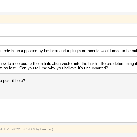
hmode is unsupported by hashcat and a plugin or module would need to be built
ow to incorporate the initialization vector into the hash. Before determining i
'm so lost. Can you tell me why you believe it's unsupported?
 post it here?
ied: 11-13-2022, 02:54 AM by
heather
.)