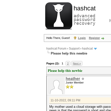
hashcat
advanced
password
recovery
Hello There, Guest!
Login
Register
hashcat Forum
›
Support
›
hashcat
Please help this newbie
Pages (2):
1
2
Next »
Please help this newbie
heather
Junior Member
11-10-2022, 09:11 PM
My mother used a cloud storage with pass
news is that the password is short and she