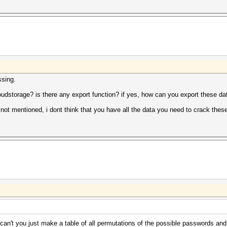
ssing.
udstorage? is there any export function? if yes, how can you export these dat
 not mentioned, i dont think that you have all the data you need to crack the
can't you just make a table of all permutations of the possible passwords and 