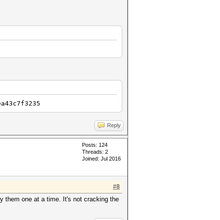
ea43c7f3235
Reply
Posts: 124
Threads: 2
Joined: Jul 2016
#8
y them one at a time. It's not cracking the