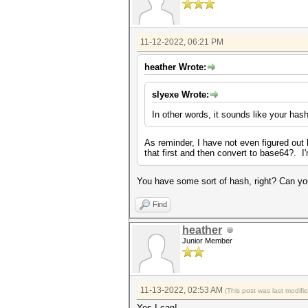
11-12-2022, 06:21 PM
heather Wrote:
slyexe Wrote:
In other words, it sounds like your has
As reminder, I have not even figured out h
that first and then convert to base64?. I
You have some sort of hash, right? Can you
Find
heather
Junior Member
11-13-2022, 02:53 AM
(This post was last modif
Yes I can!