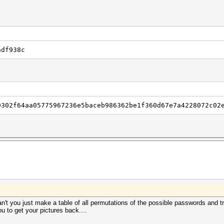
adf938c
9302f64aa05775967236e5baceb986362be1f360d67e7a4228072c02
n't you just make a table of all permutations of the possible passwords and tr
u to get your pictures back....