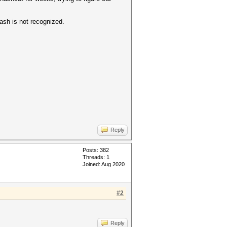
hash is not recognized.
Reply
Posts: 382
Threads: 1
Joined: Aug 2020
#2
Reply