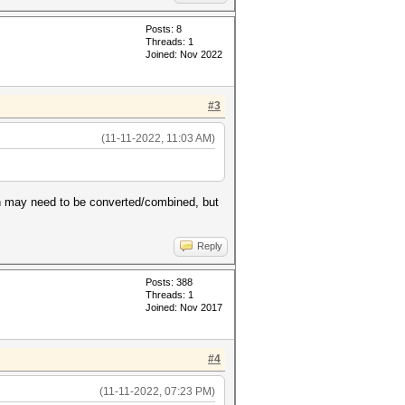
Posts: 8
Threads: 1
Joined: Nov 2022
#3
(11-11-2022, 11:03 AM)
ash may need to be converted/combined, but
Reply
Posts: 388
Threads: 1
Joined: Nov 2017
#4
(11-11-2022, 07:23 PM)