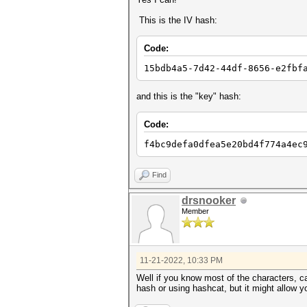
This is the IV hash:
Code:
15bdb4a5-7d42-44df-8656-e2fbf
and this is the "key" hash:
Code:
f4bc9defa0dfea5e20bd4f774a4ec
Find
drsnooker
Member
11-21-2022, 10:33 PM
Well if you know most of the characters, ca
hash or using hashcat, but it might allow yo