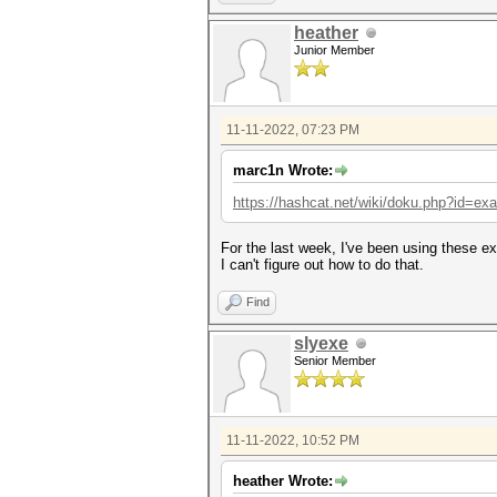
heather
Junior Member
11-11-2022, 07:23 PM
marc1n Wrote:
https://hashcat.net/wiki/doku.php?id=e
For the last week, I've been using these e
I can't figure out how to do that.
Find
slyexe
Senior Member
11-11-2022, 10:52 PM
heather Wrote: