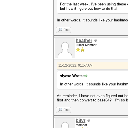
For the last week, I've been using these
but I can't figure out how to do that.
In other words, it sounds like your hashmod
Find
heather
Junior Member
11-12-2022, 01:57 AM
slyexe Wrote:
In other words, it sounds like your hashm
As reminder, I have not even figured out how
first and then convert to base64?. I'm so 
Find
b8vr
Member