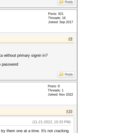
Reply
Posts: 921
Threads: 16
Joined: Sep 2017
#9
a without primary signin in?
se password
Reply
Posts: 8
Threads: 1
Joined: Nov 2022
#10
(11-21-2022, 10:33 PM)
try them one at a time. It's not cracking