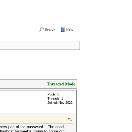
Search
Help
Threaded Mode
Posts: 8
Threads: 1
Joined: Nov 2022
#1
mbers part of the password. The good
ashcat for weeks, trying to figure out