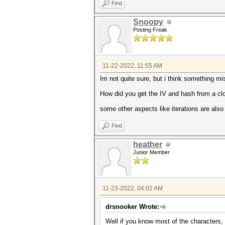
Find
Snoopy
Posting Freak
11-22-2022, 11:55 AM
Im not quite sure, but i think something mi
How did you get the IV and hash from a clo
some other aspects like iterations are also
Find
heather
Junior Member
11-23-2022, 04:02 AM
drsnooker Wrote:
Well if you know most of the characters, 