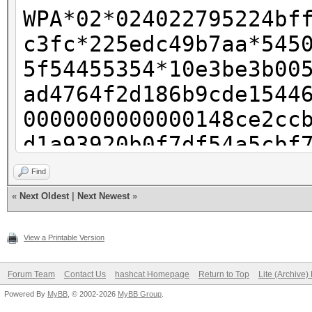
WPA*02*024022795224bf
c3fc*225edc49b7aa*545
5f54455354*10e3be3b00
ad4764f2d186b9cde1544
0000000000000148ce2cc
d1a93920b0f7df54a5cbf
000000000000000000000
Find
000000000000000000000
«
Next Oldest
|
Next Newest
»
040100000fac040100000
View a Printable Version
Forum Team
Contact Us
hashcat Homepage
Return to Top
Lite (Archive
Powered By
MyBB
, © 2002-2026
MyBB Group
.