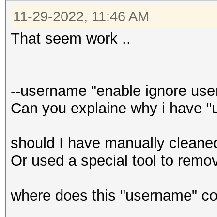
11-29-2022, 11:46 AM
That seem work ..
--username "enable ignore use
Can you explaine why i have "
should I have manually cleaned
Or used a special tool to rem
where does this "username" c