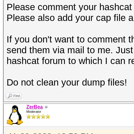
Please comment your hashcat
Please also add your cap file 
If you don't want to comment t
send them via mail to me. Just 
hashcat forum to which I can 
Do not clean your dump files!
Find
ZerBea
Moderator