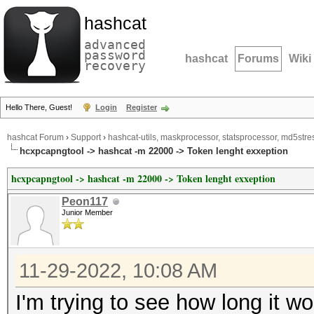
hashcat
advanced
password
hashcat
Forums
Wiki
recovery
Hello There, Guest!
Login
Register
hashcat Forum
›
Support
›
hashcat-utils, maskprocessor, statsprocessor, md5stres
hcxpcapngtool -> hashcat -m 22000 -> Token lenght exxeption
hcxpcapngtool -> hashcat -m 22000 -> Token lenght exxeption
Peon117
Junior Member
11-29-2022, 10:08 AM
I'm trying to see how long it w