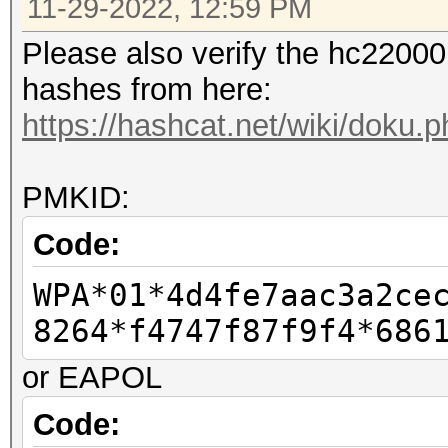
11-29-2022, 12:59 PM
Please also verify the hc22000 
hashes from here:
https://hashcat.net/wiki/doku
PMKID:
Code:
WPA*01*4d4fe7aac3a2ce
8264*f4747f87f9f4*686
or EAPOL
Code: