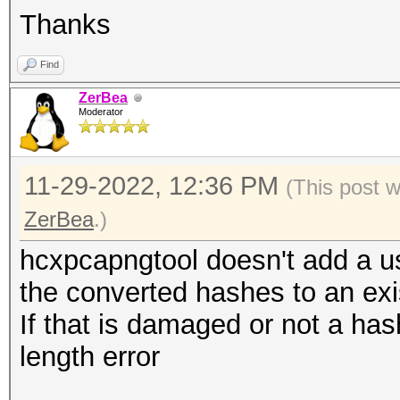
Thanks
Find
ZerBea
Moderator
11-29-2022, 12:36 PM
(This post 
ZerBea
.)
hcxpcapngtool doesn't add a us
the converted hashes to an exis
If that is damaged or not a has
length error