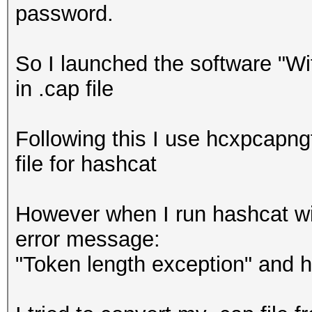
password.
So I launched the software "W
in .cap file
Following this I use hcxpcapngt
file for hashcat
However when I run hashcat wit
error message:
"Token length exception" and 