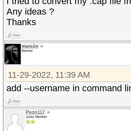
I tried to convert my .cap file f
Any ideas ?
Thanks
Find
marc1n
Banned
11-29-2022, 11:39 AM
add --username in command li
Find
Peon117
Junior Member