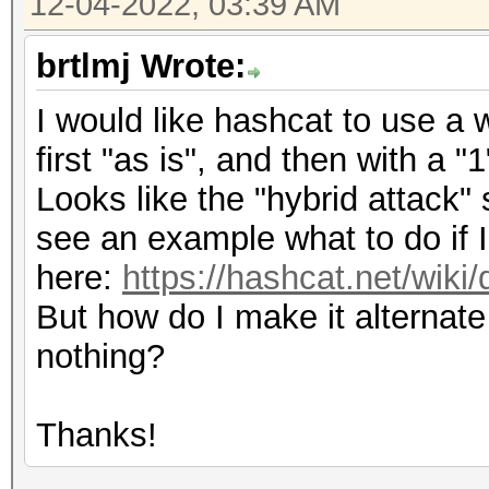
12-04-2022, 03:39 AM
brtlmj Wrote:
I would like hashcat to use a 
first "as is", and then with a "
Looks like the "hybrid attack" 
see an example what to do if I
here:
https://hashcat.net/wiki
But how do I make it alterna
nothing?
Thanks!