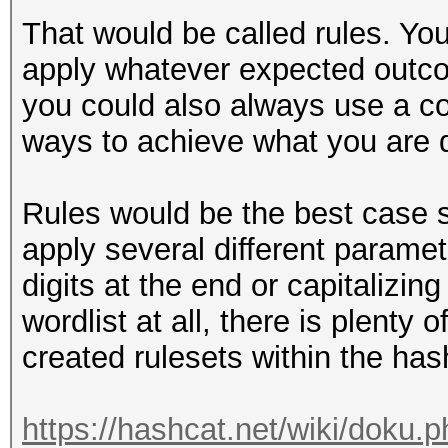
That would be called rules. You
apply whatever expected outco
you could also always use a co
ways to achieve what you are de
Rules would be the best case 
apply several different paramet
digits at the end or capitalizing
wordlist at all, there is plenty 
created rulesets within the has
https://hashcat.net/wiki/doku.