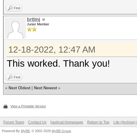
Find
brtlmj
Junior Member
12-18-2022, 12:47 AM
This worked. Thank you!
Find
«
Next Oldest
|
Next Newest
»
View a Printable Version
Forum Team
Contact Us
hashcat Homepage
Return to Top
Lite (Archive
Powered By
MyBB
, © 2002-2026
MyBB Group
.