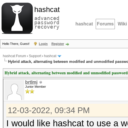
hashcat
advanced
password
hashcat
Forums
Wiki
recovery
Hello There, Guest!
Login
Register
hashcat Forum
›
Support
›
hashcat
Hybrid attack, alternating between modified and unmodified passw
Hybrid attack, alternating between modified and unmodified password
brtlmj
Junior Member
12-03-2022, 09:34 PM
I would like hashcat to use a w