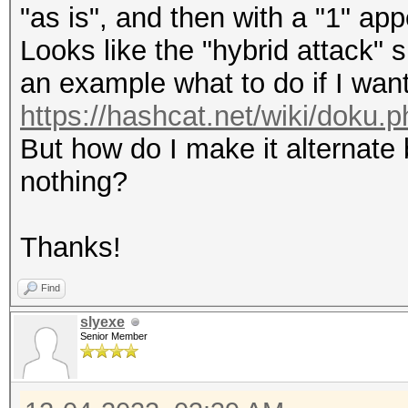
"as is", and then with a "1" app
Looks like the "hybrid attack" 
an example what to do if I want
https://hashcat.net/wiki/doku.
But how do I make it alternat
nothing?
Thanks!
Find
slyexe
Senior Member