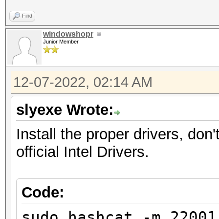
Optimizers applied:
Find
* Zero-Byte
windowshopr
* Single-Hash
Junior Member
* Single-Salt
* Brute-Force
12-07-2022, 02:14 AM
* Slow-Hash-SIMD-LOOP
slyexe Wrote:
Watchdog: Temperature
Install the proper drivers, d
official Intel Drivers.
Initializing backend 
Please be patient.../
Code:
linux-gnu/libm.so.6: 
sudo hashcat -m 2200