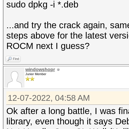
sudo dpkg -i *.deb
...and try the crack again, same
steps above for the latest vers
ROCM next I guess?
Find
windowshopr
Junior Member
12-07-2022, 04:58 AM
Ok after a long battle, I was fin
library, even though it says D