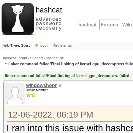
hashcat
advanced
password
hashcat
Forums
Wiki
recovery
Hello There, Guest!
Login
Register
hashcat Forum
›
Support
›
hashcat
linker command failed/Final linking of kernel gpu_decompress faile
linker command failed/Final linking of kernel gpu_decompress failed.
windowshopr
Junior Member
12-06-2022, 06:19 PM
I ran into this issue with hashc