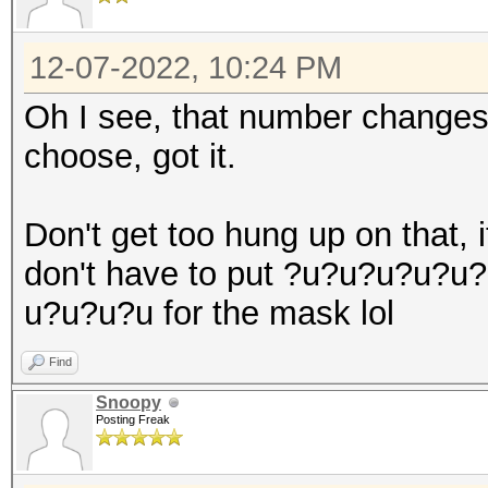
12-07-2022, 10:24 PM
Oh I see, that number changes 
choose, got it.
Don't get too hung up on that, it
don't have to put ?u?u?u?u
u?u?u?u for the mask lol
Find
Snoopy
Posting Freak