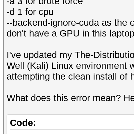
-a 3 for brute force
-d 1 for cpu
--backend-ignore-cuda as the er
don't have a GPU in this laptop
I've updated my The-Distribu
Well (Kali) Linux environment 
attempting the clean install of
What does this error mean? Her
Code: