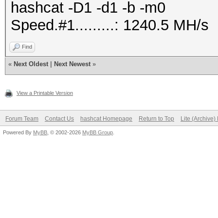
hashcat -D1 -d1 -b -m0
Speed.#1.........: 1240.5 MH/s
Find
«
Next Oldest
|
Next Newest
»
View a Printable Version
Forum Team
Contact Us
hashcat Homepage
Return to Top
Lite (Archive
Powered By
MyBB
, © 2002-2026
MyBB Group
.