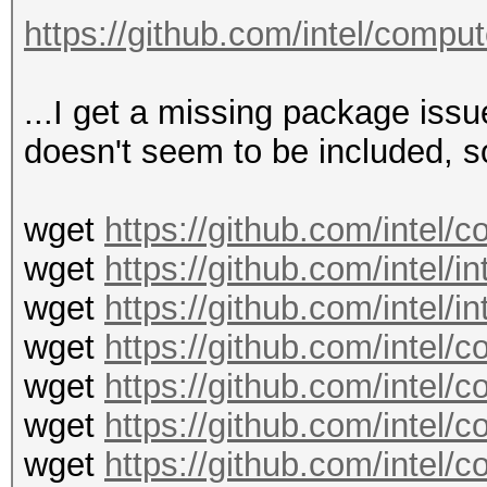
Final linking of kern
https://github.com/intel/compu
zsh: IOT instruction 
3 ?u?u?u?u -d 1 -v --
...I get a missing package iss
doesn't seem to be included, so 
wget
https://github.com/intel
wget
https://github.com/intel/i
wget
https://github.com/intel/i
wget
https://github.com/intel
wget
https://github.com/intel
wget
https://github.com/intel
wget
https://github.com/intel