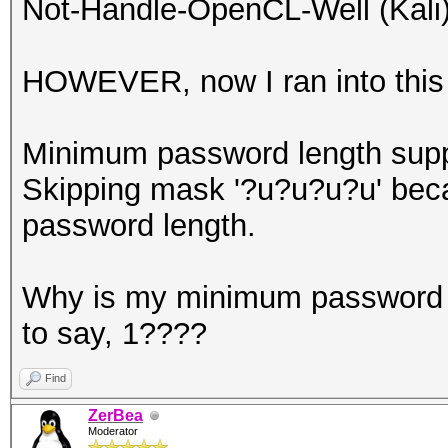
Not-Handle-OpenCL-Well (Kali)
HOWEVER, now I ran into this 
Minimum password length supp
Skipping mask '?u?u?u?u' beca
password length.
Why is my minimum password l
to say, 1????
Find
ZerBea
Moderator