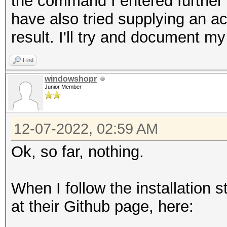
the command I entered further 
/usr/bin/ld: skipping
have also tried supplying an a
linux-gnu/libmvec.so.
result. I'll try and document my
/lib/x86_64-linux-gnu
/usr/bin/ld: cannot f
Find
gnu/libmvec.so.1
windowshopr
Junior Member
/usr/bin/ld: /lib/x86
unknown type [0x13] s
12-07-2022, 02:59 AM
/usr/bin/ld: skipping
Ok, so far, nothing.
linux-gnu/libmvec.so.
/lib/x86_64-linux-gnu
When I follow the installation 
error: linker command
at their Github page, here:
(use -v to see invoca