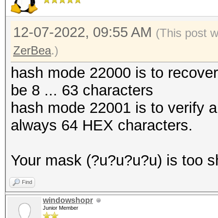
12-07-2022, 09:55 AM
(This post 
ZerBea
.)
hash mode 22000 is to recove
be 8 ... 63 characters
hash mode 22001 is to verify 
always 64 HEX characters.
Your mask (?u?u?u?u) is too s
Find
windowshopr
Junior Member