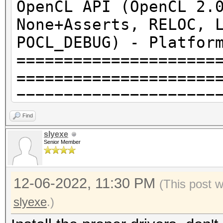
OpenCL API (OpenCL 2.
None+Asserts, RELOC, 
POCL_DEBUG) - Platfor
=====================
=====================
=====================
* Device #1: pthread-
Find
CPU @ 2.90GHz, 2761/5
slyexe
Senior Member
allocatable), 4MCU
12-06-2022, 11:30 PM
OpenCL API (OpenCL 2.
(This post 
[Intel(R) Corporation
slyexe
.)
=====================