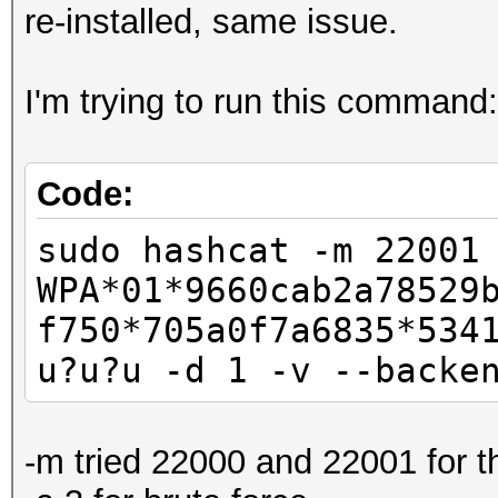
re-installed, same issue.
I'm trying to run this command:
Code:
sudo hashcat -m 22001
WPA*01*9660cab2a78529
f750*705a0f7a6835*534
u?u?u -d 1 -v --backe
-m tried 22000 and 22001 for t