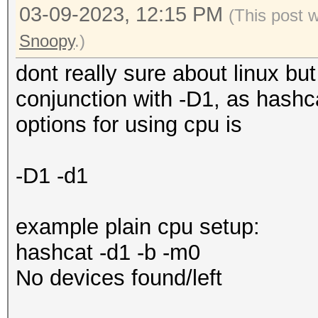
03-09-2023, 12:15 PM
(This post 
Snoopy
.)
dont really sure about linux bu
conjunction with -D1, as hashca
options for using cpu is
-D1 -d1
example plain cpu setup:
hashcat -d1 -b -m0
No devices found/left