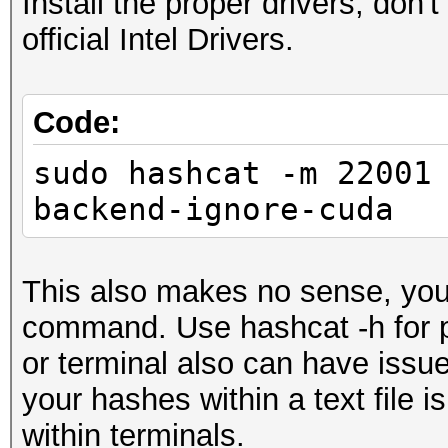
Install the proper drivers, do
==================
official Intel Drivers.
* Device #2: Intel(R)
2.90GHz, skipped
Code:
sudo hashcat -m 22001
Minimum password leng
backend-ignore-cuda
Maximum password leng
Hashes: 1 digests; 1 
This also makes no sense, you
salts
command. Use hashcat -h for p
Bitmaps: 16 bits, 655
or terminal also can have issu
mask, 262144 bytes, 5
your hashes within a text file is
within terminals.