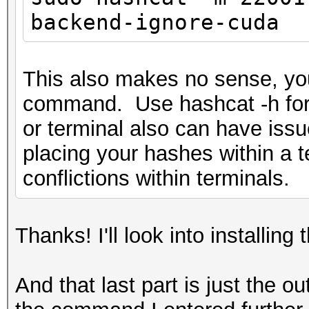
`.relr.dyn'
backend-ignore-cuda
/usr/bin/ld: skipping
linux-gnu/libm.so.6 w
/lib/x86_64-linux-gnu
This also makes no sense, yo
/usr/bin/ld: cannot f
command. Use hashcat -h for 
gnu/libm.so.6
or terminal also can have issu
/usr/bin/ld: /lib/x86
placing your hashes within a te
unknown type [0x13] s
conflictions within terminals.
/usr/bin/ld: skipping
linux-gnu/libm.so.6 w
Thanks! I'll look into installing 
/lib/x86_64-linux-gnu
/usr/bin/ld: /lib/x86
And that last part is just the o
unknown type [0x13] s