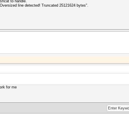
shcat to handle.
s "Oversized line detected! Truncated 25121624 bytes".
work for me