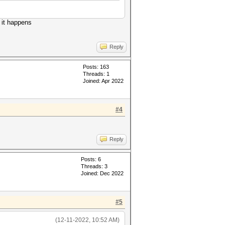
 it happens
Reply
Posts: 163
Threads: 1
Joined: Apr 2022
#4
Reply
Posts: 6
Threads: 3
Joined: Dec 2022
#5
(12-11-2022, 10:52 AM)