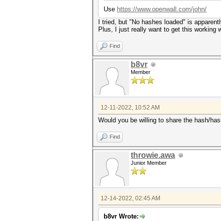
Use
https://www.openwall.com/john/
I tried, but "No hashes loaded" is apparen
Plus, I just really want to get this working
Find
b8vr
Member
12-11-2022, 10:52 AM
Would you be willing to share the hash/hashf
Find
throwie.awa
Junior Member
12-14-2022, 02:45 AM
b8vr Wrote: