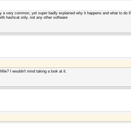
tly a very common, yet super badly explained why it happens and what to do if
 with hashcat only, not any other software
ile? I wouldn't mind taking a look at it.