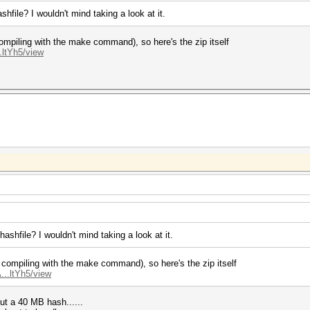
hfile? I wouldn't mind taking a look at it.
t compiling with the make command), so here's the zip itself
.ltYh5/view
ashfile? I wouldn't mind taking a look at it.
not compiling with the make command), so here's the zip itself
...ltYh5/view
ut a 40 MB hash......