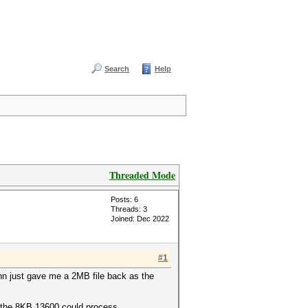
Search
Help
Threaded Mode
Posts: 6
Threads: 3
Joined: Dec 2022
#1
ohn just gave me a 2MB file back as the
o the 8KB 13600 could process