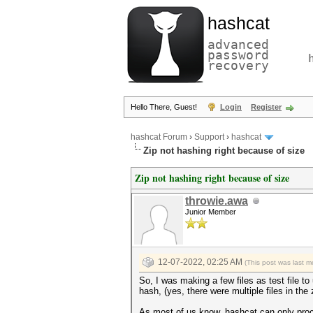
hashcat
advanced
password
recovery
Hello There, Guest!
Login
Register
hashcat Forum
›
Support
›
hashcat
Zip not hashing right because of size
Zip not hashing right because of size
throwie.awa
Junior Member
12-07-2022, 02:25 AM
(This post was last 
So, I was making a few files as test file 
hash, (yes, there were multiple files in the 
As most of us know, hashcat can only proc