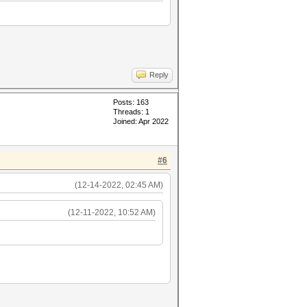
Reply
Posts: 163
Threads: 1
Joined: Apr 2022
#6
(12-14-2022, 02:45 AM)
(12-11-2022, 10:52 AM)