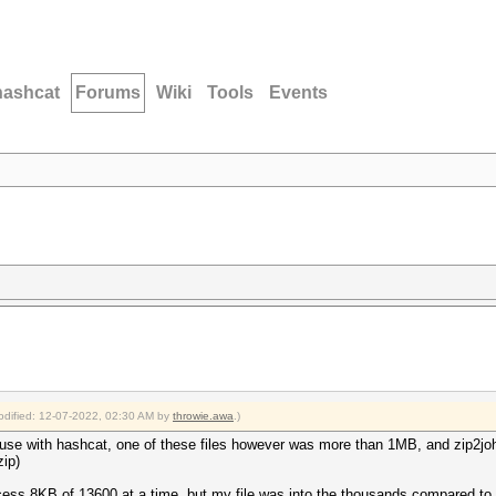
hashcat
Forums
Wiki
Tools
Events
modified: 12-07-2022, 02:30 AM by
throwie.awa
.)
to use with hashcat, one of these files however was more than 1MB, and zip2j
zip)
ess 8KB of 13600 at a time, but my file was into the thousands compared t