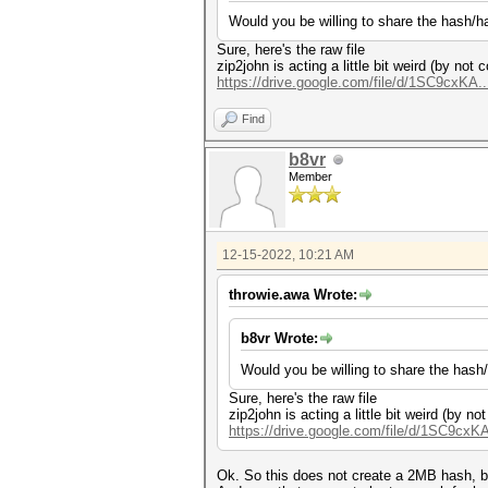
Would you be willing to share the hash/has
Sure, here's the raw file
zip2john is acting a little bit weird (by no
https://drive.google.com/file/d/1SC9cxKA..
Find
b8vr
Member
12-15-2022, 10:21 AM
throwie.awa Wrote:
b8vr Wrote:
Would you be willing to share the hash/h
Sure, here's the raw file
zip2john is acting a little bit weird (by 
https://drive.google.com/file/d/1SC9cxKA
Ok. So this does not create a 2MB hash, b