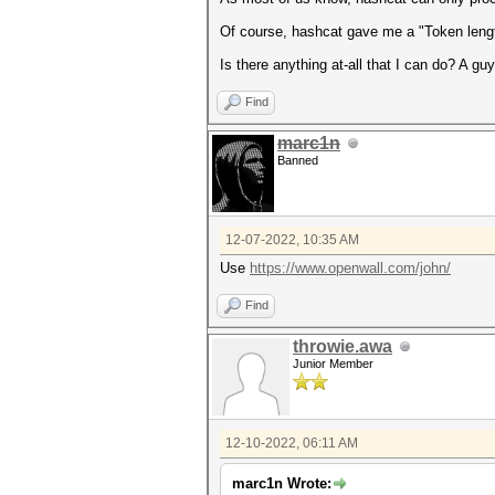
Of course, hashcat gave me a "Token leng
Is there anything at-all that I can do? A guy
Find
marc1n
Banned
12-07-2022, 10:35 AM
Use
https://www.openwall.com/john/
Find
throwie.awa
Junior Member
12-10-2022, 06:11 AM
marc1n Wrote: