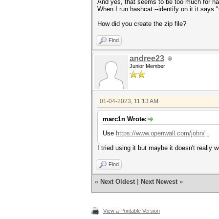
And yes, that seems to be too much for ha
When I run hashcat --identify on it it say
How did you create the zip file?
Find
andree23
Junior Member
01-04-2023, 11:13 AM
marc1n Wrote:
Use
https://www.openwall.com/john/
slope
I tried using it but maybe it doesn't really 
Find
«
Next Oldest
|
Next Newest
»
View a Printable Version