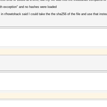
th exception" and no hashes were loaded
 in r/howtohack said I could take the the sha256 of the file and use that instead