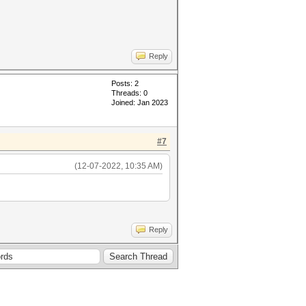
Reply
Posts: 2
Threads: 0
Joined: Jan 2023
#7
(12-07-2022, 10:35 AM)
Reply