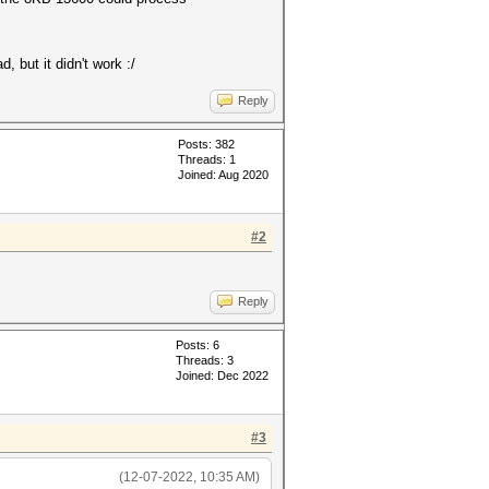
, but it didn't work :/
Reply
Posts: 382
Threads: 1
Joined: Aug 2020
#2
Reply
Posts: 6
Threads: 3
Joined: Dec 2022
#3
(12-07-2022, 10:35 AM)