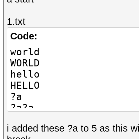
1.txt
Code:
world
WORLD
hello
HELLO
?a
?a?a
?a?a?a
i added these ?a to 5 as this w
?a?a?a?a