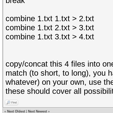
break
?a?a?a?a?a
combine 1.txt 1.txt > 2.txt
combine 1.txt 2.txt > 3.txt
combine 1.txt 3.txt > 4.txt
copy/concat this 4 files into one
match (to short, to long), you
whatever) on your own, use the
these should cover all possibili
Find
«
Next Oldest
|
Next Newest
»