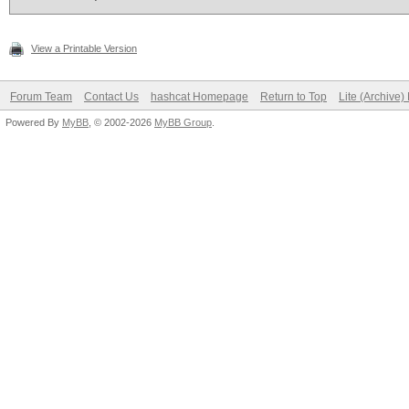
View a Printable Version
Forum Team
Contact Us
hashcat Homepage
Return to Top
Lite (Archive
Powered By
MyBB
, © 2002-2026
MyBB Group
.