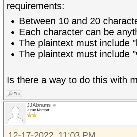
requirements:
Between 10 and 20 charact
Each character can be anyth
The plaintext must include "
The plaintext must include "
Is there a way to do this with 
Find
JJAbrams
Junior Member
12-17-2022, 11:03 PM