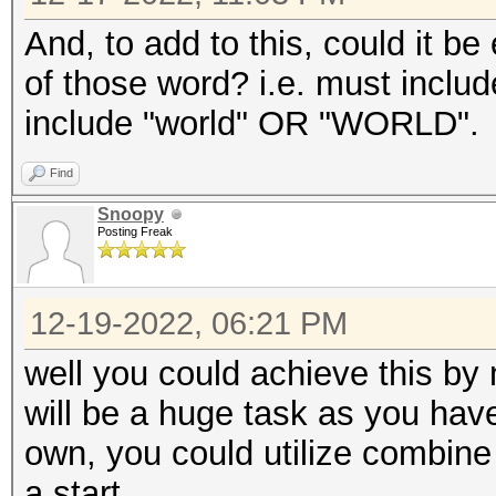
And, to add to this, could it be
of those word? i.e. must incl
include "world" OR "WORLD".
Find
Snoopy
Posting Freak
12-19-2022, 06:21 PM
well you could achieve this by
will be a huge task as you have
own, you could utilize combine f
a start