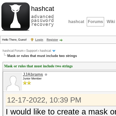
hashcat
advanced
password
hashcat
Forums
Wiki
recovery
Hello There, Guest!
Login
Register
hashcat Forum
›
Support
›
hashcat
Mask or rules that must include two strings
Mask or rules that must include two strings
JJAbrams
Junior Member
12-17-2022, 10:39 PM
I would like to create a mask o