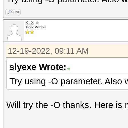
Find
X_X
Junior Member
12-19-2022, 09:11 AM
slyexe Wrote:
Try using -O parameter. Also 
Will try the -O thanks. Here is