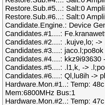
Restore.Sub.#5...: Salt:0 Ampli
Restore.Sub.#6...: Salt:0 Ampli
Candidate.Engine.: Device Gen
Candidates.#1....: Fe.kranawett
Candidates.#2....: .kujve,lo; -
Candidates.#3....: jaco.l;po8o
Candidates.#4....: kkz9i93630 
Candidates.#5....: .l1,k, -> .l;p
Candidates.#6....: Ql,lu8ih -> pl
Hardware.Mon.#1..: Temp: 48
Mem:6800MHz Bus:1
Hardware.Mon.#2..: Temp: 47