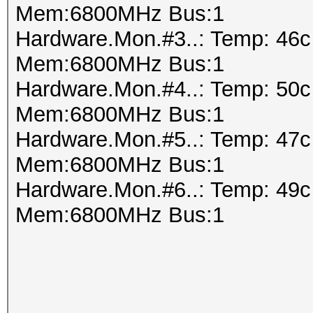
Mem:6800MHz Bus:1
Hardware.Mon.#3..: Temp: 46
Mem:6800MHz Bus:1
Hardware.Mon.#4..: Temp: 50
Mem:6800MHz Bus:1
Hardware.Mon.#5..: Temp: 47
Mem:6800MHz Bus:1
Hardware.Mon.#6..: Temp: 49
Mem:6800MHz Bus:1