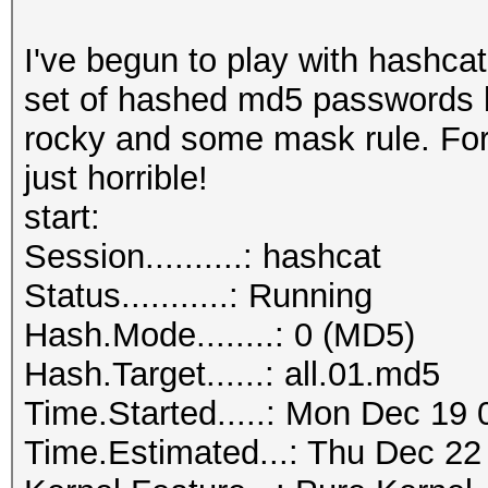
I've begun to play with hashcat
set of hashed md5 passwords 
rocky and some mask rule. For
just horrible!
start:
Session..........: hashcat
Status...........: Running
Hash.Mode........: 0 (MD5)
Hash.Target......: all.01.md5
Time.Started.....: Mon Dec 19 
Time.Estimated...: Thu Dec 22