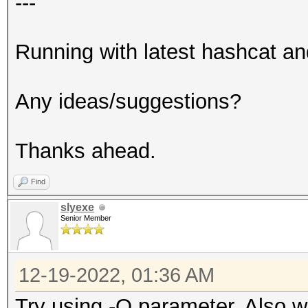
---
Running with latest hashcat an
Any ideas/suggestions?
Thanks ahead.
Find
slyexe
Senior Member
12-19-2022, 01:36 AM
Try using -O parameter. Also w