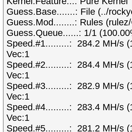
Kernel.Feature...: Pure Kernel
Guess.Base.......: File (../rock
Guess.Mod........: Rules (rul
Guess.Queue......: 1/1 (100.0
Speed.#1.........: 284.2 MH/s
Vec:1
Speed.#2.........: 284.4 MH/s
Vec:1
Speed.#3.........: 282.9 MH/s
Vec:1
Speed.#4.........: 283.4 MH/s
Vec:1
Speed.#5.........: 281.2 MH/s