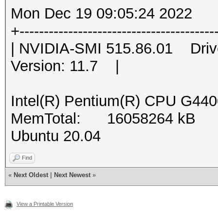
Mon Dec 19 09:05:24 2022
+----------------------------------------
| NVIDIA-SMI 515.86.01 Dri
Version: 11.7 |
Intel(R) Pentium(R) CPU G44
MemTotal: 16058264 kB
Ubuntu 20.04
Find
«
Next Oldest
|
Next Newest
»
View a Printable Version