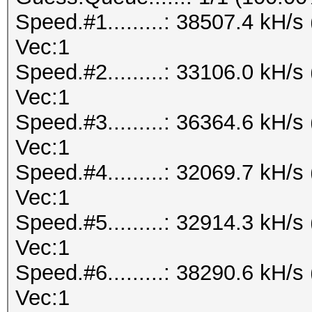
Speed.#1.........: 38507.4 kH/
Vec:1
Speed.#2.........: 33106.0 kH/
Vec:1
Speed.#3.........: 36364.6 kH/
Vec:1
Speed.#4.........: 32069.7 kH/
Vec:1
Speed.#5.........: 32914.3 kH/
Vec:1
Speed.#6.........: 38290.6 kH/
Vec:1