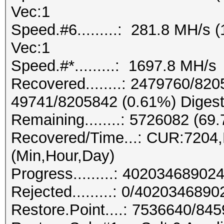
Vec:1
Speed.#6.........: 281.8 MH/s
Vec:1
Speed.#*.........: 1697.8 MH/s
Recovered........: 2479760/820
49741/8205842 (0.61%) Digest
Remaining........: 5726082 (69
Recovered/Time...: CUR:7204
(Min,Hour,Day)
Progress.........: 402034689
Rejected.........: 0/402034689
Restore.Point....: 7536640/84