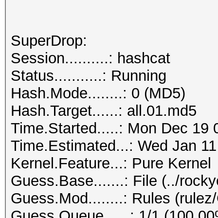
SuperDrop:
Session..........: hashcat
Status...........: Running
Hash.Mode........: 0 (MD5)
Hash.Target......: all.01.md5
Time.Started.....: Mon Dec 19 
Time.Estimated...: Wed Jan 11
Kernel.Feature...: Pure Kernel
Guess.Base.......: File (../rock
Guess.Mod........: Rules (rul
Guess.Queue......: 1/1 (100.0