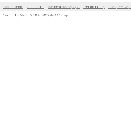
Forum Team
Contact Us
hashcat Homepage
Return to Top
Lite (Archive
Powered By
MyBB
, © 2002-2026
MyBB Group
.