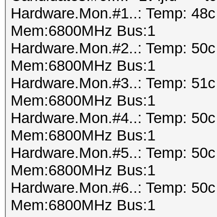
Hardware.Mon.#1..: Temp: 48
Mem:6800MHz Bus:1
Hardware.Mon.#2..: Temp: 50
Mem:6800MHz Bus:1
Hardware.Mon.#3..: Temp: 51
Mem:6800MHz Bus:1
Hardware.Mon.#4..: Temp: 50
Mem:6800MHz Bus:1
Hardware.Mon.#5..: Temp: 50
Mem:6800MHz Bus:1
Hardware.Mon.#6..: Temp: 50
Mem:6800MHz Bus:1