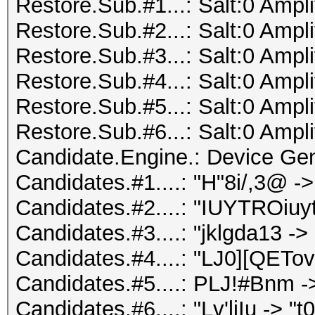
Restore.Sub.#1...: Salt:0 Ampli
Restore.Sub.#2...: Salt:0 Ampli
Restore.Sub.#3...: Salt:0 Ampli
Restore.Sub.#4...: Salt:0 Ampli
Restore.Sub.#5...: Salt:0 Ampli
Restore.Sub.#6...: Salt:0 Ampli
Candidate.Engine.: Device Gen
Candidates.#1....: "H"8i/,3@
Candidates.#2....: "IUYTROiuyt
Candidates.#3....: "jklgda13 -
Candidates.#4....: "LJ0][QETov
Candidates.#5....: PLJ!#Bnm ->
Candidates.#6....: "Lv'ljIu -> "