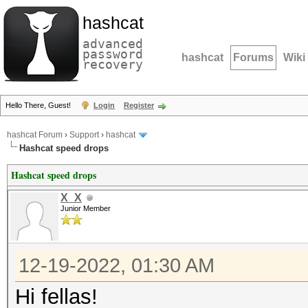
hashcat
advanced
password
hashcat
Forums
Wiki
recovery
Hello There, Guest!
Login
Register
hashcat Forum
›
Support
›
hashcat
Hashcat speed drops
Hashcat speed drops
X_X
Junior Member
12-19-2022, 01:30 AM
Hi fellas!