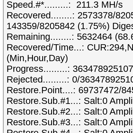
Speed.#*.........: 211.3 MH/s
Recovered........: 2573378/820
143359/8205842 (1.75%) Diges
Remaining........: 5632464 (68
Recovered/Time...: CUR:294,
(Min,Hour,Day)
Progress.........: 363478925
Rejected.........: 0/363478925
Restore.Point....: 69737472/8
Restore.Sub.#1...: Salt:0 Ampli
Restore.Sub.#2...: Salt:0 Ampli
Restore.Sub.#3...: Salt:0 Ampli
Restore.Sub.#4...: Salt:0 Ampli