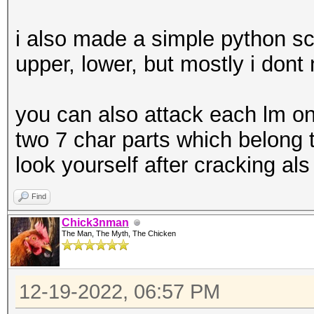
i also made a simple python sc
upper, lower, but mostly i dont 
you can also attack each lm on
two 7 char parts which belong 
look yourself after cracking als
Find
Chick3nman
The Man, The Myth, The Chicken
12-19-2022, 06:57 PM