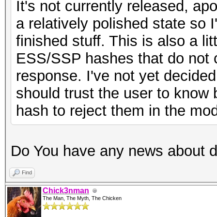
It's not currently released, apo
a relatively polished state so I
finished stuff. This is also a l
ESS/SSP hashes that do not c
response. I've not yet decided
should trust the user to know b
hash to reject them in the mod
Do You have any news about 
Find
Chick3nman
The Man, The Myth, The Chicken