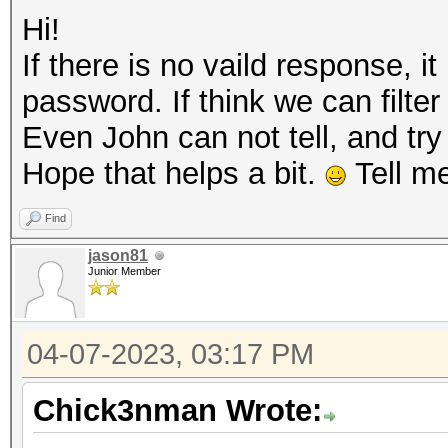
Hi!
If there is no vaild response, 
password. If think we can filter
Even John can not tell, and tr
Hope that helps a bit.
Tell me
Find
jason81
Junior Member
04-07-2023, 03:17 PM
Chick3nman Wrote: