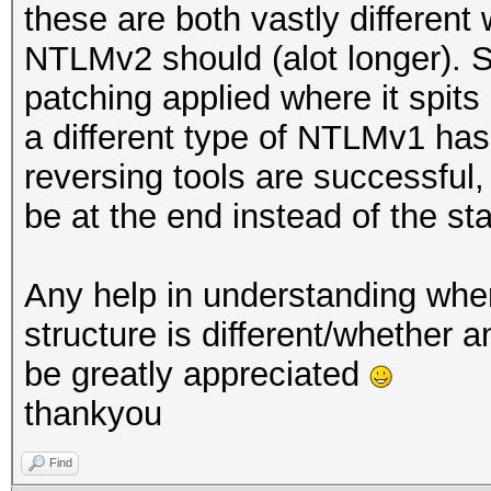
these are both vastly different
NTLMv2 should (alot longer). S
patching applied where it spits 
a different type of NTLMv1 has
reversing tools are successful,
be at the end instead of the sta
Any help in understanding whe
structure is different/whether 
be greatly appreciated
thankyou
Find