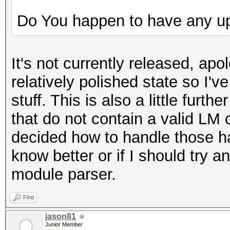
Do You happen to have any u
It's not currently released, apol
relatively polished state so I've
stuff. This is also a little fu
that do not contain a valid LM 
decided how to handle those has
know better or if I should try a
module parser.
Find
jason81
Junior Member