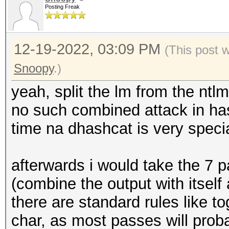
Posting Freak
12-19-2022, 03:09 PM
(This post 
Snoopy
.)
yeah, split the lm from the ntlm
no such combined attack in has
time na dhashcat is very speci
afterwards i would take the 7 
(combine the output with itself 
there are standard rules like t
char, as most passes will prob