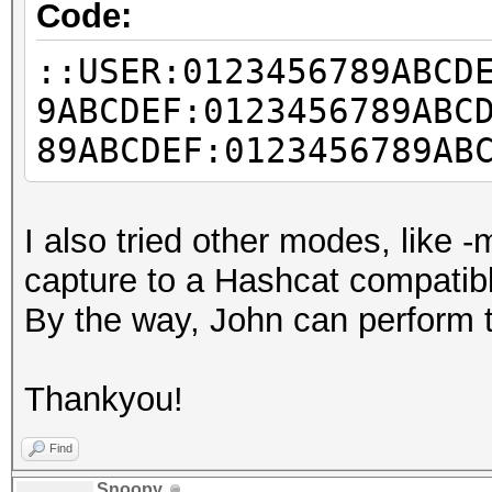
Code:
::USER:0123456789ABCD
9ABCDEF:0123456789ABC
89ABCDEF:0123456789AB
I also tried other modes, like 
capture to a Hashcat compatib
By the way, John can perform th
Thankyou!
Find
Snoopy