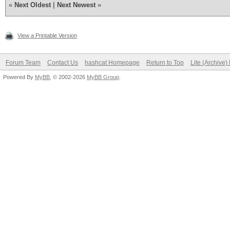
«
Next Oldest
|
Next Newest
»
View a Printable Version
Forum Team
Contact Us
hashcat Homepage
Return to Top
Lite (Archive
Powered By
MyBB
, © 2002-2026
MyBB Group
.