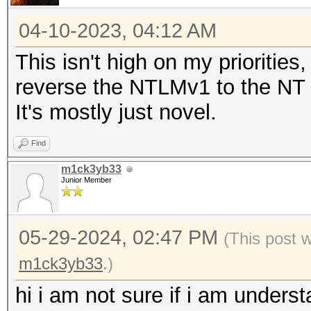
04-10-2023, 04:12 AM
This isn't high on my priorities
reverse the NTLMv1 to the NT ha
It's mostly just novel.
Find
m1ck3yb33
Junior Member
05-29-2024, 02:47 PM
(This post 
m1ck3yb33
.)
hi i am not sure if i am unders