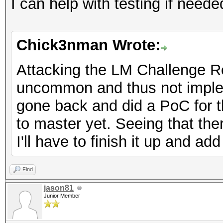
I can help with testing if neede
Chick3nman Wrote:
Attacking the LM Challenge R
uncommon and thus not implem
gone back and did a PoC for th
to master yet. Seeing that ther
I'll have to finish it up and a
Find
jason81
Junior Member