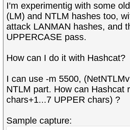
I'm experimentig with some o
(LM) and NTLM hashes too, wit
attack LANMAN hashes, and th
UPPERCASE pass.
How can I do it with Hashcat?
I can use -m 5500, (NetNTLMv
NTLM part. How can Hashcat 
chars+1...7 UPPER chars) ?
Sample capture: