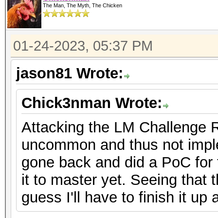
The Man, The Myth, The Chicken
01-24-2023, 05:37 PM
jason81 Wrote:
Chick3nman Wrote:
Attacking the LM Challenge 
uncommon and thus not imple
gone back and did a PoC for t
it to master yet. Seeing that t
guess I'll have to finish it u