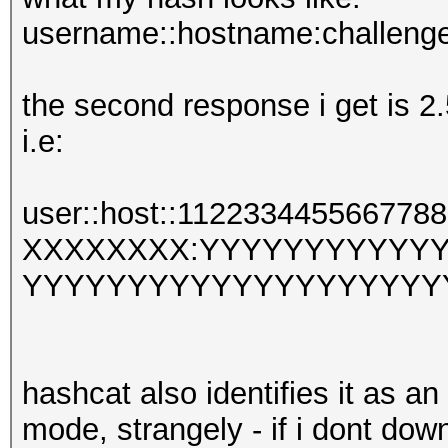
username::hostname:challeng
the second response i get is 2.
i.e:
user::host::112233445566
XXXXXXXX:YYYYYYYYYYY
YYYYYYYYYYYYYYYYYYYY
hashcat also identifies it as a
mode, strangely - if i dont d