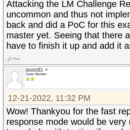
Attacking the LM Challenge Re
uncommon and thus not impleme
back and did a PoC for this exa
master yet. Seeing that there ar
have to finish it up and add it
Find
jason81
Junior Member
12-21-2022, 11:32 PM
Wow! Thankyou for the fast re
response mode would be very 