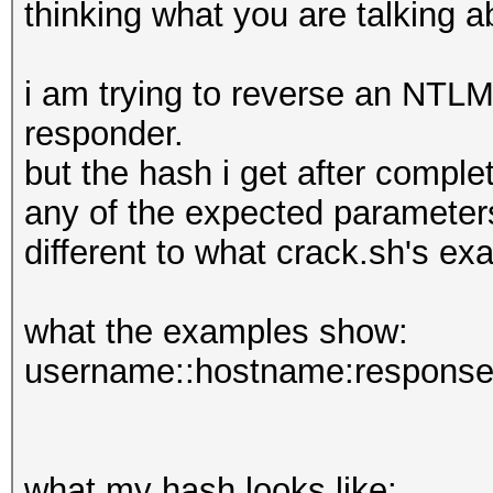
thinking what you are talking ab
i am trying to reverse an NTLM
responder.
but the hash i get after compl
any of the expected parameters,
different to what crack.sh's e
what the examples show:
username::hostname:response
what my hash looks like: