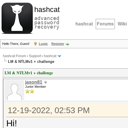
hashcat
advanced
password
hashcat
Forums
Wiki
recovery
Hello There, Guest!
Login
Register
hashcat Forum
›
Support
›
hashcat
LM & NTLMv1 + challenge
LM & NTLMv1 + challenge
jason81
Junior Member
12-19-2022, 02:53 PM
Hi!