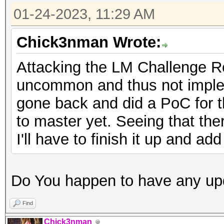
01-24-2023, 11:29 AM
Chick3nman Wrote:
Attacking the LM Challenge R
uncommon and thus not implem
gone back and did a PoC for th
to master yet. Seeing that ther
I'll have to finish it up and a
Do You happen to have any up
Find
Chick3nman