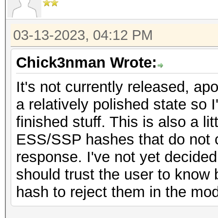
03-13-2023, 04:12 PM
Chick3nman Wrote:
It's not currently released, apo
a relatively polished state so I
finished stuff. This is also a l
ESS/SSP hashes that do not c
response. I've not yet decided
should trust the user to know b
hash to reject them in the mod