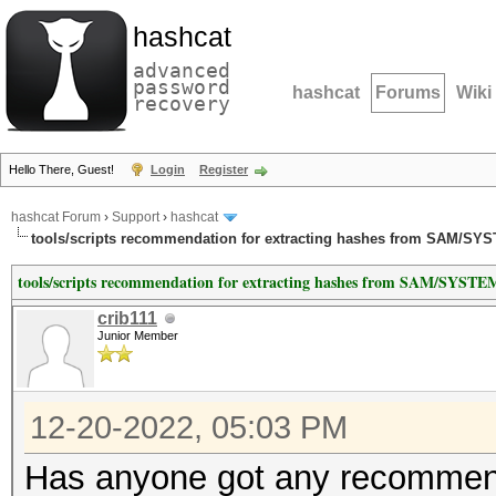
hashcat
advanced
password
hashcat
Forums
Wiki
recovery
Hello There, Guest!
Login
Register
hashcat Forum
›
Support
›
hashcat
tools/scripts recommendation for extracting hashes from SAM/SY
tools/scripts recommendation for extracting hashes from SAM/SYSTE
crib111
Junior Member
12-20-2022, 05:03 PM
Has anyone got any recommend