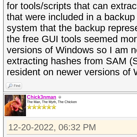
for tools/scripts that can ext
that were included in a backu
system that the backup repre
the free GUI tools seemed more
versions of Windows so I am no
extracting hashes from SAM (S
resident on newer versions of
Find
Chick3nman
The Man, The Myth, The Chicken
12-20-2022, 06:32 PM