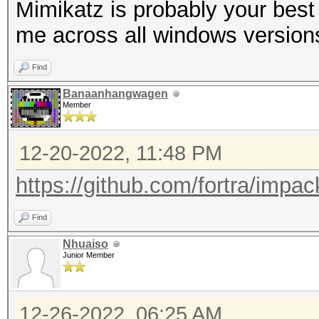
Mimikatz is probably your best 
me across all windows version
Find
Banaanhangwagen
Member
12-20-2022, 11:48 PM
https://github.com/fortra/impac
Find
Nhuaiso
Junior Member
12-26-2022, 06:25 AM