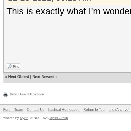
This is exactly what I'm wonde
Find
«
Next Oldest
|
Next Newest
»
View a Printable Version
Forum Team
Contact Us
hashcat Homepage
Return to Top
Lite (Archive
Powered By
MyBB
, © 2002-2026
MyBB Group
.