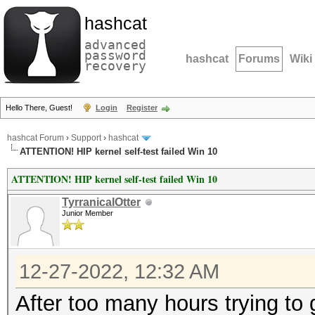
hashcat
advanced
password
hashcat
Forums
Wiki
recovery
Hello There, Guest!
Login
Register
hashcat Forum
›
Support
›
hashcat
ATTENTION! HIP kernel self-test failed Win 10
ATTENTION! HIP kernel self-test failed Win 10
TyrranicalOtter
Junior Member
12-27-2022, 12:32 AM
After too many hours trying to