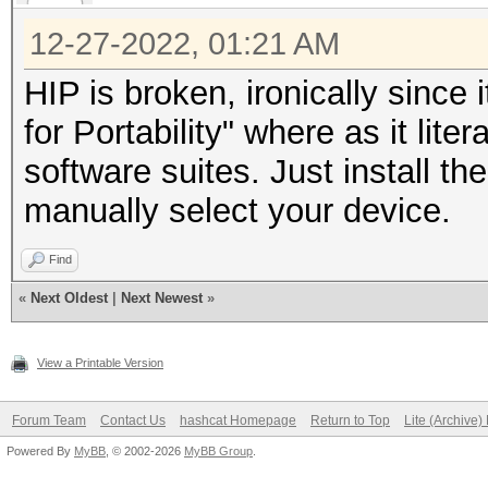
12-27-2022, 01:21 AM
HIP is broken, ironically since
for Portability" where as it lit
software suites. Just install t
manually select your device.
Find
«
Next Oldest
|
Next Newest
»
View a Printable Version
Forum Team
Contact Us
hashcat Homepage
Return to Top
Lite (Archive
Powered By
MyBB
, © 2002-2026
MyBB Group
.