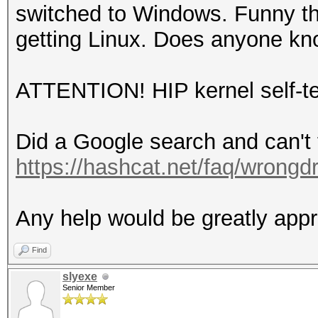
switched to Windows. Funny thi
getting Linux. Does anyone kno
ATTENTION! HIP kernel self-tes
Did a Google search and can't f
https://hashcat.net/faq/wrongdr
Any help would be greatly appr
Find
slyexe
Senior Member