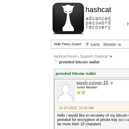
hashcat
advanced
password
recovery
Hello There, Guest!
Login
Register
hashcat Forum
›
Support
›
hashcat
protobuf bitcoin wallet
protobuf bitcoin wallet
wash-cover-10
Junior Member
12-27-2022, 12:41 AM
hello i would like to recovery of my bitcoi
protobuf for encryption of privite key so i
be more then 10 charaters