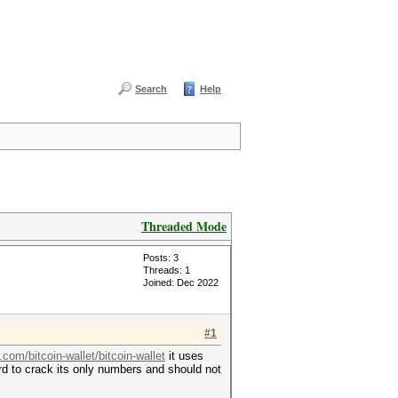
Search
Help
Threaded Mode
Posts: 3
Threads: 1
Joined: Dec 2022
#1
.com/bitcoin-wallet/bitcoin-wallet
it uses
ard to crack its only numbers and should not