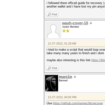
i followed there officail guide for recovery
h
another wallet and i have lost my pin anyo
Find
wash-cover-10
Junior Member
12-27-2022, 01:29 AM
i tried to make a script that would loop ove
take many many years to finish and i dont 
maybe also intresting is this link
https://bi
Find
marc1n
Banned
12-27-2022, 04:05 PM
Use
https://github.com/gurnec/btcrecover