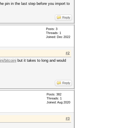
he pin in the last step before you import to
Reply
Posts: 3
Threads: 1
Joined: Dec 2022
#2
nj/bitcoinj
but it takes to long and would
Reply
Posts: 382
Threads: 1
Joined: Aug 2020
#3