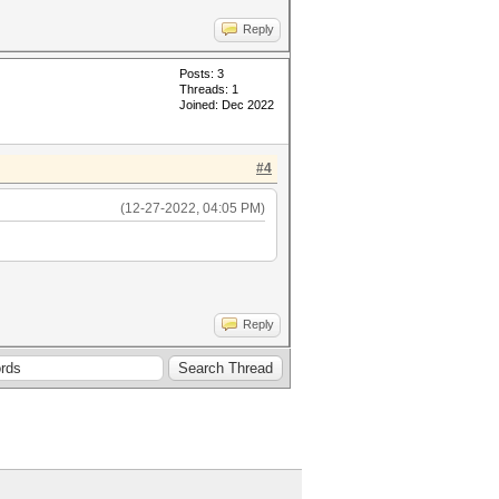
Reply
Posts: 3
Threads: 1
Joined: Dec 2022
#4
(12-27-2022, 04:05 PM)
Reply