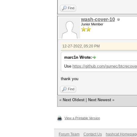
Find
wash-cover-10
Junior Member
12-27-2022, 05:20 PM
marc1n Wrote:
Use
https://github.com/gurnec/btcrecove
thank you
Find
«
Next Oldest
|
Next Newest
»
View a Printable Version
Forum Team
Contact Us
hashcat Homepag