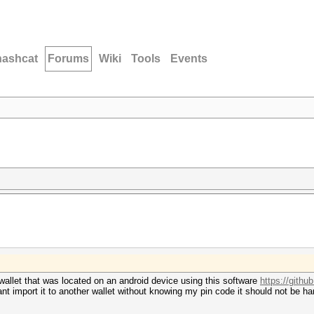
hashcat
Forums
Wiki
Tools
Events
n wallet that was located on an android device using this software
https://github
 cant import it to another wallet without knowing my pin code it should not be h