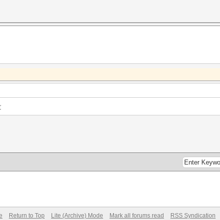
r
e
Return to Top
Lite (Archive) Mode
Mark all forums read
RSS Syndication