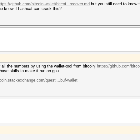
ttps://github.com/bitcoin-wallet/bitcoi...recover.md
but you still need to know t
ne know if hashcat can crack this?
r all the numbers by using the wallet-tool from bitcoinj
https://github.com/bitcoi
have skills to make it run on gpu
tcoin.stackexchange.com/questi...buf-wallet