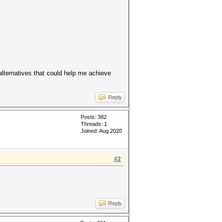
/alternatives that could help me achieve
Reply
Posts: 382
Threads: 1
Joined: Aug 2020
#2
Reply