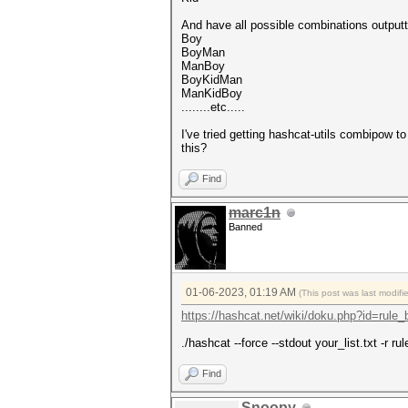
And have all possible combinations outputt
Boy
BoyMan
ManBoy
BoyKidMan
ManKidBoy
........etc.....
I've tried getting hashcat-utils combipow to
this?
Find
marc1n
Banned
01-06-2023, 01:19 AM
(This post was last modif
https://hashcat.net/wiki/doku.php?id=rule
./hashcat --force --stdout your_list.txt -r rul
Find
Snoopy