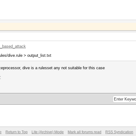
le_based_attack
ules/dive.rule > output_list.txt
ceprocessor, dive is a rulesset any not suitable for this case
r
e
Return to Top
Lite (Archive) Mode
Mark all forums read
RSS Syndication