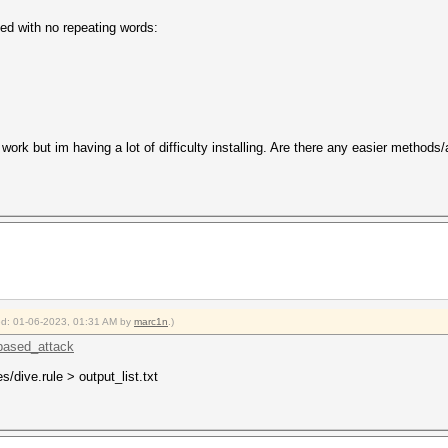
ed with no repeating words:
 work but im having a lot of difficulty installing. Are there any easier methods
ied: 01-06-2023, 01:31 AM by
marc1n
.)
_based_attack
es/dive.rule > output_list.txt