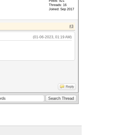
Posts: 921
Threads: 16
Joined: Sep 2017
#3
(01-06-2023, 01:19 AM)
Reply