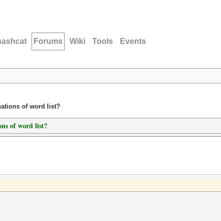
hashcat
Forums
Wiki
Tools
Events
ations of word list?
ns of word list?