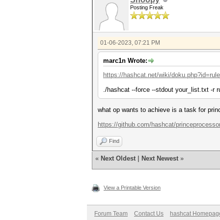
Posting Freak
01-06-2023, 07:21 PM
marc1n Wrote:
https://hashcat.net/wiki/doku.php?id=ru
./hashcat --force --stdout your_list.txt -r r
what op wants to achieve is a task for prin
https://github.com/hashcat/princeprocesso
Find
«
Next Oldest
|
Next Newest
»
View a Printable Version
Forum Team
Contact Us
hashcat Homepag