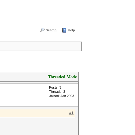
Search
Help
Threaded Mode
Posts: 3
Threads: 3
Joined: Jan 2023
#1