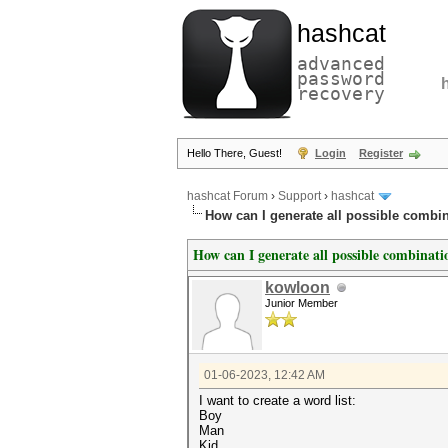
hashcat
advanced
password
recovery
Hello There, Guest!
Login
Register
hashcat Forum
›
Support
›
hashcat
How can I generate all possible combin
How can I generate all possible combinatio
kowloon
Junior Member
01-06-2023, 12:42 AM
I want to create a word list:
Boy
Man
Kid