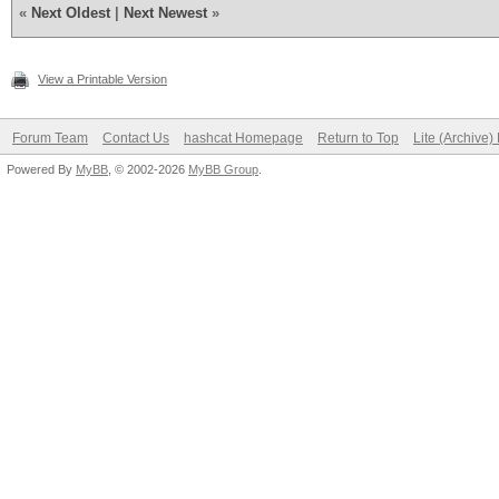
«
Next Oldest
|
Next Newest
»
View a Printable Version
Forum Team
Contact Us
hashcat Homepage
Return to Top
Lite (Archive
Powered By
MyBB
, © 2002-2026
MyBB Group
.