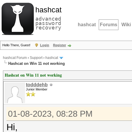
hashcat
advanced
password
hashcat
Forums
Wiki
recovery
Hello There, Guest!
Login
Register
hashcat Forum
›
Support
›
hashcat
Hashcat on Win 11 not working
Hashcat on Win 11 not working
todddehb
Junior Member
01-08-2023, 08:28 PM
Hi,