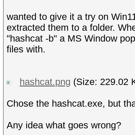
wanted to give it a try on Win
extracted them to a folder. W
"hashcat -b" a MS Window pops
files with.
hashcat.png
(Size: 229.02 
Chose the hashcat.exe, but tha
Any idea what goes wrong?