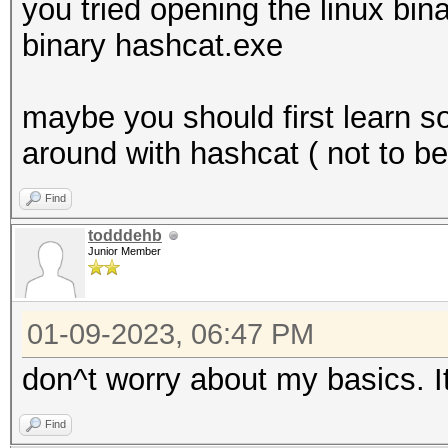
you tried opening the linux bin
binary hashcat.exe
maybe you should first learn 
around with hashcat ( not to b
Find
todddehb
Junior Member
01-09-2023, 06:47 PM
don^t worry about my basics. It
Find