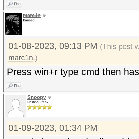
Find
marc1n
Banned
01-08-2023, 09:13 PM
(This post 
marc1n
.)
Press win+r type cmd then hash
Find
Snoopy
Posting Freak
01-09-2023, 01:34 PM