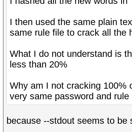
I hashed all the new words in
I then used the same plain tex
same rule file to crack all the
What I do not understand is t
less than 20%
Why am I not cracking 100% o
very same password and rule 
because --stdout seems to be s