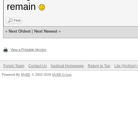
remain
Find
«
Next Oldest
|
Next Newest
»
View a Printable Version
Forum Team
Contact Us
hashcat Homepage
Return to Top
Lite (Archive
Powered By
MyBB
, © 2002-2026
MyBB Group
.