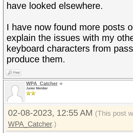
Dddddddddd
have looked elsewhere.
Dddddddddd
ddddddddddddeeeeeeee
I have now found more posts o
dddddddddd
explain the issues with my oth
dddddddddd
keyboard characters from passw
DDDDDDDDDD
produce them.
Eeeeeeeeee
Find
Eeeeeeeeee
WPA_Catcher
eeeeeeeeeeeegggggggg
Junior Member
eeeeeeeeee
eeeeeeeeee
02-08-2023, 12:55 AM
(This post 
EEEEEEEEEE
WPA_Catcher
.)
Ffffffffff