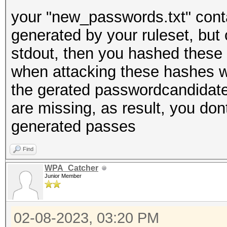
your "new_passwords.txt" cont
generated by your ruleset, but 
stdout, then you hashed these 
when attacking these hashes wi
the gerated passwordcandidate
are missing, as result, you don
generated passes
Find
WPA_Catcher
Junior Member
02-08-2023, 03:20 PM