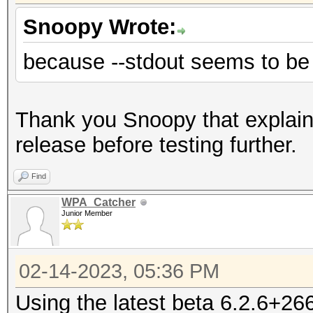
Snoopy Wrote:
because --stdout seems to be 
Thank you Snoopy that explains i
release before testing further.
Find
WPA_Catcher
Junior Member
02-14-2023, 05:36 PM
Using the latest beta 6.2.6+26