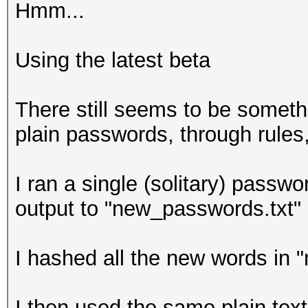
Hmm...
Ffffffffff
ffffffffffffffffffff
Using the latest beta
ffffffffff
ffffffffff
There still seems to be someth
FFFFFFFFFF
plain passwords, through rules, 
I ran a single (solitary) passwo
output to "new_passwords.txt"
I hashed all the new words in 
I then used the same plain tex