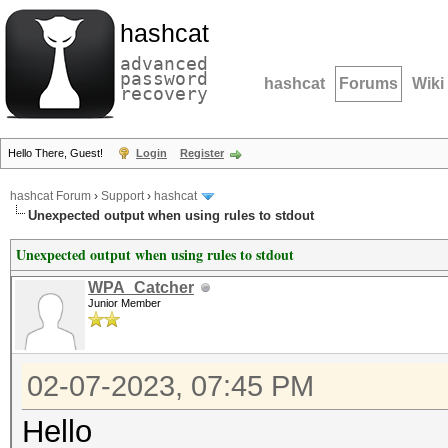
hashcat
advanced
password
hashcat
Forums
Wiki
recovery
Hello There, Guest!
Login
Register
hashcat Forum
›
Support
›
hashcat
Unexpected output when using rules to stdout
Unexpected output when using rules to stdout
WPA_Catcher
Junior Member
02-07-2023, 07:45 PM
Hello