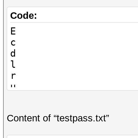
Code:
E
c
d
l
r
u
Content of “testpass.txt”