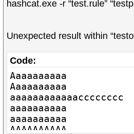
hashcat.exe -r “test.rule” “test
Unexpected result within “testo
Code:
Aaaaaaaaaa
Aaaaaaaaaa
aaaaaaaaaaaacccccccc
aaaaaaaaaa
aaaaaaaaaa
AAAAAAAAAA