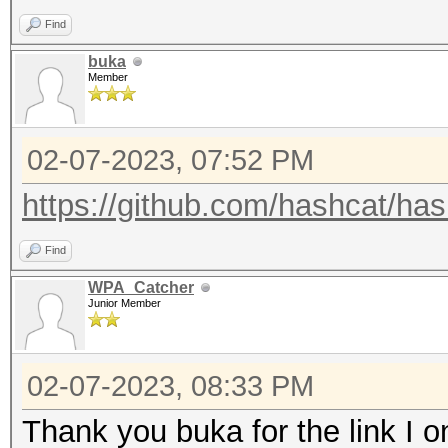
Bbbbbbbbbb
Find
Bbbbbbbbbb
buka
Member
bbbbbbbbbbbbcccccccc
bbbbbbbbbb
02-07-2023, 07:52 PM
bbbbbbbbbb
BBBBBBBBBB
https://github.com/hashcat/ha
Cccccccccc
Find
Cccccccccc
WPA_Catcher
ccccccccccccgggggggg
Junior Member
cccccccccc
cccccccccc
02-07-2023, 08:33 PM
CCCCCCCCCC
Thank you buka for the link I 