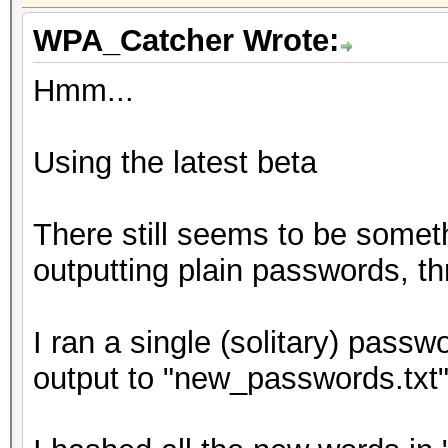
WPA_Catcher Wrote:
Hmm...
Using the latest beta
There still seems to be somet
outputting plain passwords, thr
I ran a single (solitary) passw
output to "new_passwords.txt