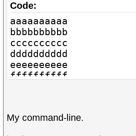
Code:
aaaaaaaaaa
bbbbbbbbbb
cccccccccc
dddddddddd
eeeeeeeeee
ffffffffff
My command-line.