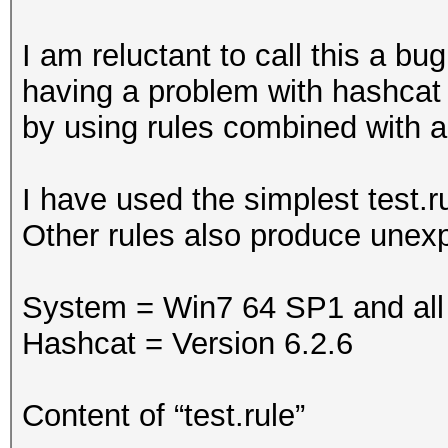
I am reluctant to call this a bu
having a problem with hashcat 
by using rules combined with a
I have used the simplest test.r
Other rules also produce unexp
System = Win7 64 SP1 and all
Hashcat = Version 6.2.6
Content of “test.rule”