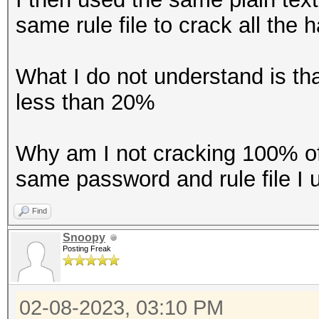
same rule file to crack all the 
What I do not understand is t
less than 20%
Why am I not cracking 100% of
same password and rule file I
Find
Snoopy
Posting Freak
02-08-2023, 03:10 PM