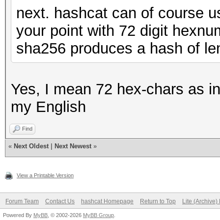
next. hashcat can of course u
your point with 72 digit hexn
sha256 produces a hash of le
Yes, I mean 72 hex-chars as inp
my English
Find
«
Next Oldest
|
Next Newest
»
View a Printable Version
Forum Team
Contact Us
hashcat Homepage
Return to Top
Lite (Archive
Powered By
MyBB
, © 2002-2026
MyBB Group
.