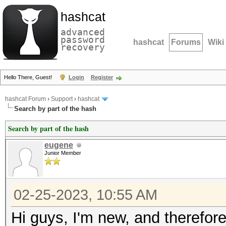
hashcat
advanced
password
hashcat
Forums
Wiki
recovery
Hello There, Guest!
Login
Register
hashcat Forum
›
Support
›
hashcat
Search by part of the hash
Search by part of the hash
eugene
Junior Member
02-25-2023, 10:55 AM
Hi guys, I'm new, and therefore