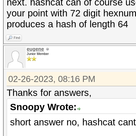
next. hashcat can of course us
your point with 72 digit hexn
produces a hash of length 64
Find
eugene
Junior Member
02-26-2023, 08:16 PM
Thanks for answers,
Snoopy Wrote:
short answer no, hashcat cant