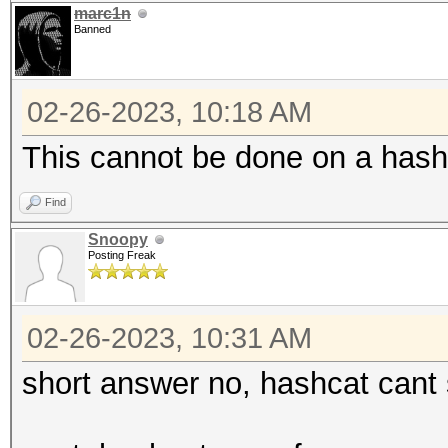
marc1n
Banned
02-26-2023, 10:18 AM
This cannot be done on a hash
Find
Snoopy
Posting Freak
02-26-2023, 10:31 AM
short answer no, hashcat cant 