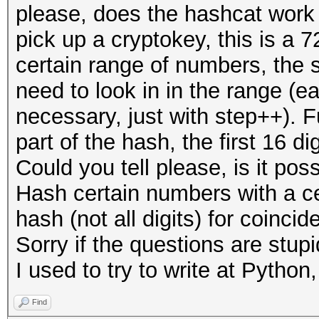
please, does the hashcat work 
pick up a cryptokey, this is a 
certain range of numbers, the s
need to look in in the range (e
necessary, just with step++). 
part of the hash, the first 16 d
Could you tell please, is it pos
Hash certain numbers with a ce
hash (not all digits) for coinci
Sorry if the questions are stup
I used to try to write at Python
Find