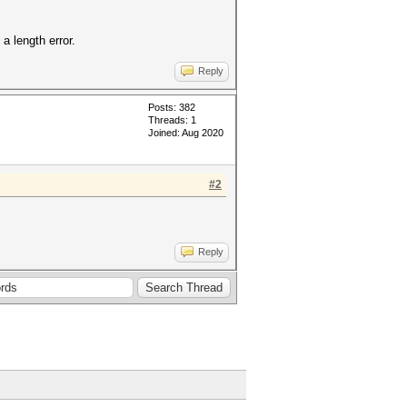
a length error.
Reply
Posts: 382
Threads: 1
Joined: Aug 2020
#2
Reply