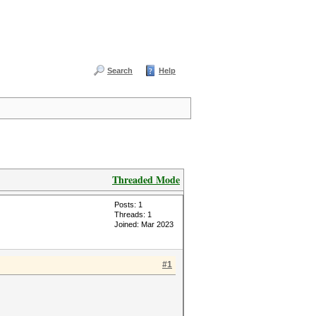
Search
Help
Threaded Mode
Posts: 1
Threads: 1
Joined: Mar 2023
#1