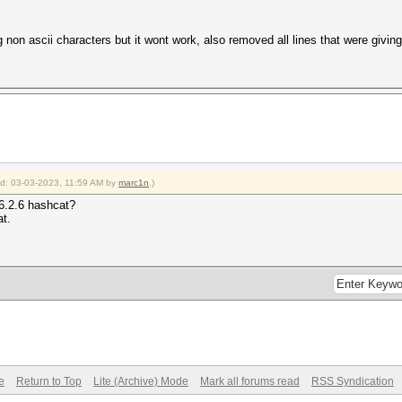
 non ascii characters but it wont work, also removed all lines that were giving 
ied: 03-03-2023, 11:59 AM by
marc1n
.)
v6.2.6 hashcat?
at.
e
Return to Top
Lite (Archive) Mode
Mark all forums read
RSS Syndication