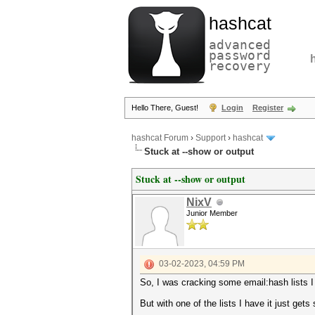
hashcat
advanced
password
recovery
Hello There, Guest!
Login
Register
hashcat Forum
›
Support
›
hashcat
Stuck at --show or output
Stuck at --show or output
NixV
Junior Member
03-02-2023, 04:59 PM
So, I was cracking some email:hash lists I
But with one of the lists I have it just ge