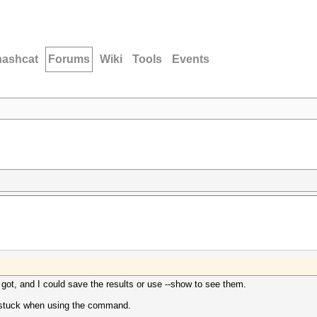
hashcat
Forums
Wiki
Tools
Events
 got, and I could save the results or use --show to see them.
ts stuck when using the command.