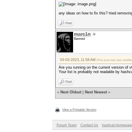
any ideas on how to fix this? tried removing
Find
marc1n
Banned
03-03-2023, 11:58 AM
(This post was last modif
Are you running on the current version of 
Your list is probably not readable by hashc
Find
«
Next Oldest
|
Next Newest
»
View a Printable Version
Forum Team
Contact Us
hashcat Homepag