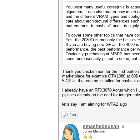
You want many useful cores(this is actual
algorithm, it can also matter how much 
and the different VRAM types and configu
care about architectural differences suc
matters most to hashcat" and it is highl
To cover some other topics that have come
Yes, the 2080Ti is probably the best over
If you are buying new GPUs, the 4090 is 
performance, the best performance per 
Obviously purchasing at MSRP has been a 
seem unreasonably priced to some, but it
Thank you chickenman for the first portion
marketplace for example GTX1080 at 80$ GT
5 GPUs that can be installed for hashcat
I already have an RTX3070 Aorus which I us
piplines already on the card for integer c
let's say I am aiming for WPA2 algo
Find
smashedsusan
Junior Member