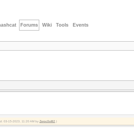
hashcat
Forums
Wiki
Tools
Events
ied: 03-15-2023, 11:20 AM by
Zeroc0ol82
.)