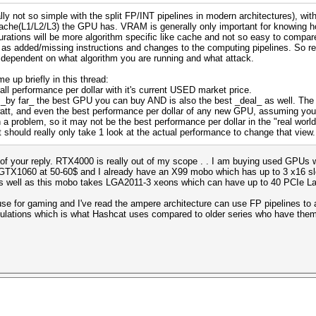
ly not so simple with the split FP/INT pipelines in modern architectures), wi
cache(L1/L2/L3) the GPU has. VRAM is generally only important for knowing 
rations will be more algorithm specific like cache and not so easy to compar
h as added/missing instructions and changes to the computing pipelines. So rea
y dependent on what algorithm you are running and what attack.
 up briefly in this thread:
all performance per dollar with it's current USED market price.
_by far_ the best GPU you can buy AND is also the best _deal_ as well. The 4
watt, and even the best performance per dollar of any new GPU, assuming y
problem, so it may not be the best performance per dollar in the "real world"
 should really only take 1 look at the actual performance to change that view.
 of your reply. RTX4000 is really out of my scope . . I am buying used GPUs 
X1060 at 50-60$ and I already have an X99 mobo which has up to 3 x16 slot
 as well as this mobo takes LGA2011-3 xeons which can have up to 40 PCIe L
e for gaming and I've read the ampere architecture can use FP pipelines to ac
alculations which is what Hashcat uses compared to older series who have the