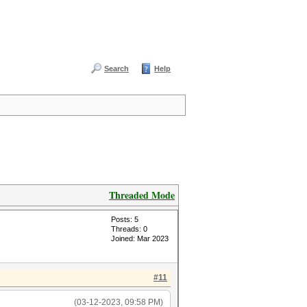
Search
Help
Threaded Mode
Posts: 5
Threads: 0
Joined: Mar 2023
#11
(03-12-2023, 09:58 PM)