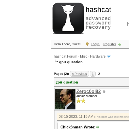
hashcat
advanced
password
recovery
Hello There, Guest!
Login
Register
hashcat Forum
›
Misc
›
Hardware
gpu question
Pages (2):
« Previous
1
2
gpu question
Zeroc0ol82
Junior Member
03-15-2023, 11:19 AM
(This post was last modif
Chick3nman Wrote: