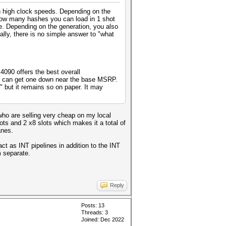
th high clock speeds. Depending on the
how many hashes you can load in 1 shot
e. Depending on the generation, you also
lly, there is no simple answer to "what
090 offers the best overall
ou can get one down near the base MSRP.
 but it remains so on paper. It may
who are selling very cheap on my local
s and 2 x8 slots which makes it a total of
anes.
t as INT pipelines in addition to the INT
m separate.
Reply
Posts: 13
Threads: 3
Joined: Dec 2022