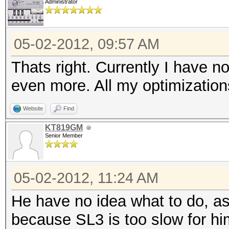
Administrator
05-02-2012, 09:57 AM
Thats right. Currently I have
even more. All my optimizations
Website
Find
KT819GM
Senior Member
05-02-2012, 11:24 AM
He have no idea what to do, as
because SL3 is too slow for hi