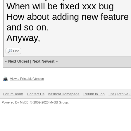
When will be fixed xxx bug
How about adding new feature
and so on.
Anyway,
Find
«
Next Oldest
|
Next Newest
»
View a Printable Version
Forum Team
Contact Us
hashcat Homepage
Return to Top
Lite (Archive
Powered By
MyBB
, © 2002-2026
MyBB Group
.