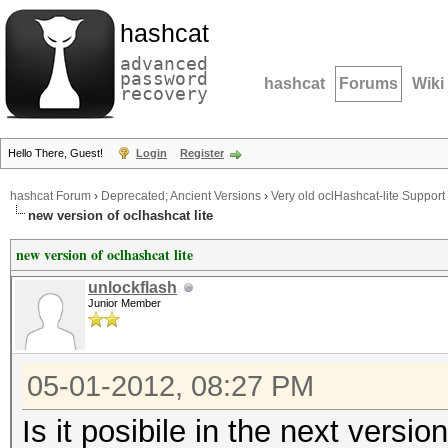
hashcat
advanced
password
hashcat
Forums
Wiki
recovery
Hello There, Guest!
Login
Register
hashcat Forum
›
Deprecated; Ancient Versions
›
Very old oclHashcat-lite Support
new version of oclhashcat lite
new version of oclhashcat lite
unlockflash
Junior Member
05-01-2012, 08:27 PM
Is it posibile in the next versi