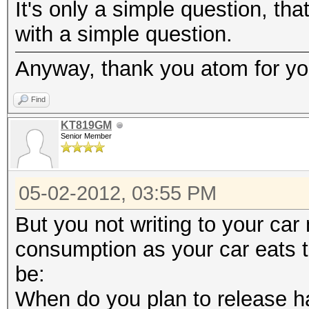
It's only a simple question, tha
with a simple question.
Anyway, thank you atom for you
Find
KT819GM
Senior Member
05-02-2012, 03:55 PM
But you not writing to your car
consumption as your car eats 
be:
When do you plan to release h