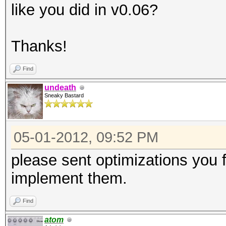
like you did in v0.06?
Thanks!
Find
undeath
Sneaky Bastard
05-01-2012, 09:52 PM
please sent optimizations you f
implement them.
Find
atom