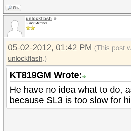
Find
unlockflash
Junior Member
05-02-2012, 01:42 PM
(This post 
unlockflash
.)
KT819GM Wrote:
He have no idea what to do, a
because SL3 is too slow for h