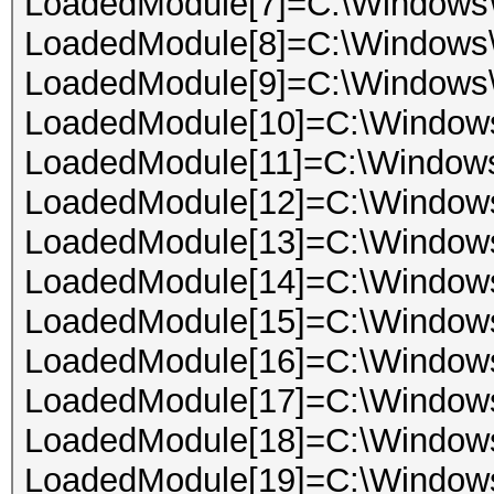
LoadedModule[7]=C:\Windows
LoadedModule[8]=C:\Windows
LoadedModule[9]=C:\Windows
LoadedModule[10]=C:\Windo
LoadedModule[11]=C:\Window
LoadedModule[12]=C:\Windows
LoadedModule[13]=C:\Windows
LoadedModule[14]=C:\Window
LoadedModule[15]=C:\Windo
LoadedModule[16]=C:\Windows
LoadedModule[17]=C:\Windows
LoadedModule[18]=C:\Windows\
LoadedModule[19]=C:\Window