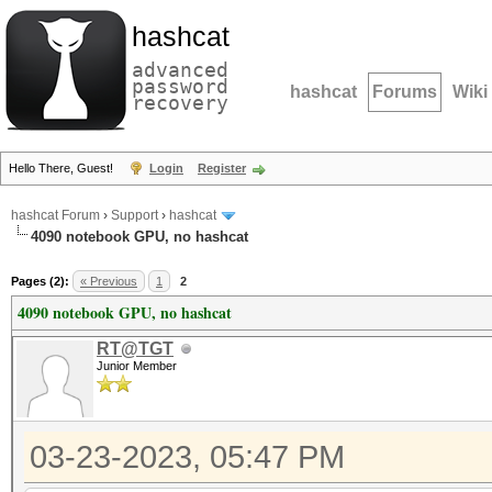
hashcat
advanced
password
hashcat
Forums
Wiki
recovery
Hello There, Guest!
Login
Register
hashcat Forum
›
Support
›
hashcat
4090 notebook GPU, no hashcat
Pages (2):
« Previous
1
2
4090 notebook GPU, no hashcat
RT@TGT
Junior Member
03-23-2023, 05:47 PM