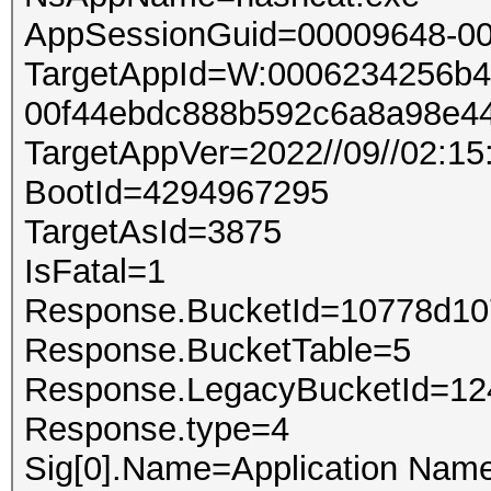
AppSessionGuid=00009648-00
TargetAppId=W:0006234256b4a
00f44ebdc888b592c6a8a98e44
TargetAppVer=2022//09//02:15
BootId=4294967295
TargetAsId=3875
IsFatal=1
Response.BucketId=10778d1
Response.BucketTable=5
Response.LegacyBucketId=1
Response.type=4
Sig[0].Name=Application Nam