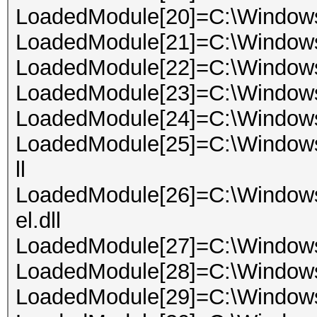
LoadedModule[20]=C:\Windo
LoadedModule[21]=C:\Window
LoadedModule[22]=C:\Windows
LoadedModule[23]=C:\Windows\
LoadedModule[24]=C:\Windows
LoadedModule[25]=C:\Window
ll
LoadedModule[26]=C:\Window
el.dll
LoadedModule[27]=C:\Window
LoadedModule[28]=C:\Window
LoadedModule[29]=C:\Windows