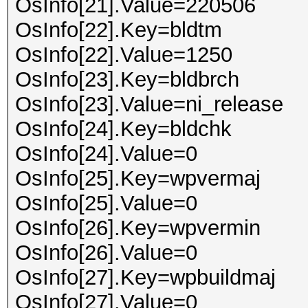
OsInfo[21].Value=220506
OsInfo[22].Key=bldtm
OsInfo[22].Value=1250
OsInfo[23].Key=bldbrch
OsInfo[23].Value=ni_release
OsInfo[24].Key=bldchk
OsInfo[24].Value=0
OsInfo[25].Key=wpvermaj
OsInfo[25].Value=0
OsInfo[26].Key=wpvermin
OsInfo[26].Value=0
OsInfo[27].Key=wpbuildmaj
OsInfo[27].Value=0