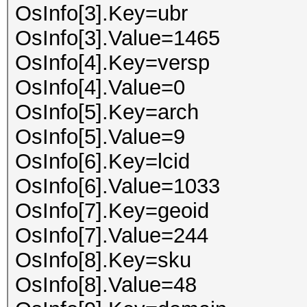
OsInfo[3].Key=ubr
OsInfo[3].Value=1465
OsInfo[4].Key=versp
OsInfo[4].Value=0
OsInfo[5].Key=arch
OsInfo[5].Value=9
OsInfo[6].Key=lcid
OsInfo[6].Value=1033
OsInfo[7].Key=geoid
OsInfo[7].Value=244
OsInfo[8].Key=sku
OsInfo[8].Value=48