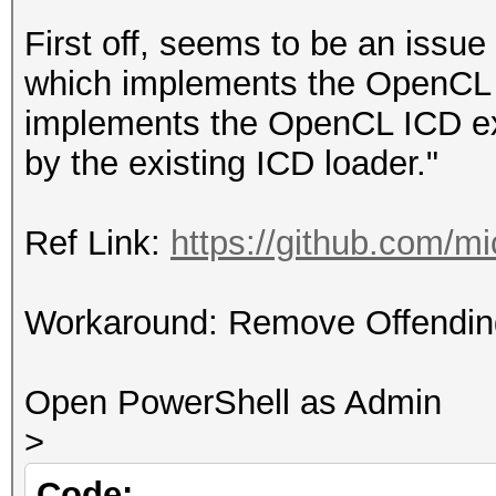
First off, seems to be an issu
which implements the OpenCL 1
implements the OpenCL ICD ex
by the existing ICD loader."
Ref Link:
https://github.com/
Workaround: Remove Offendin
Open PowerShell as Admin
>
Code: