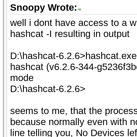
Snoopy Wrote:
well i dont have access to a w
hashcat -I resulting in output
D:\hashcat-6.2.6>hashcat.exe 
hashcat (v6.2.6-344-g5236f3bd
mode
D:\hashcat-6.2.6>
seems to me, that the process i
because normally even with n
line telling you, No Devices lef