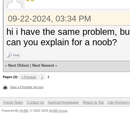
09-22-2024, 03:34 PM
hi i have the same problem, but
can you explain for a noob?
Find
«
Next Oldest
|
Next Newest
»
Pages (2):
« Previous
1
2
View a Printable Version
Forum Team
Contact Us
hashcat Homepage
Return to Top
Lite (Archive
Powered By
MyBB
, © 2002-2026
MyBB Group
.