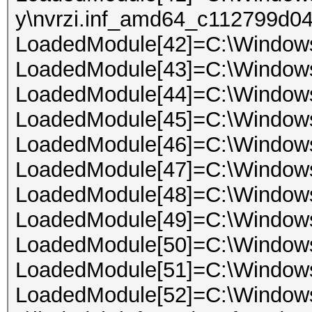
y\nvrzi.inf_amd64_c112799d04
LoadedModule[42]=C:\Windo
LoadedModule[43]=C:\Window
LoadedModule[44]=C:\Windows
LoadedModule[45]=C:\Window
LoadedModule[46]=C:\Windows
LoadedModule[47]=C:\Window
LoadedModule[48]=C:\Window
LoadedModule[49]=C:\Window
LoadedModule[50]=C:\Window
LoadedModule[51]=C:\Window
LoadedModule[52]=C:\Windows\