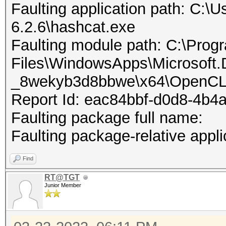
Faulting application path: C:\U
6.2.6\hashcat.exe
Faulting module path: C:\Prog
Files\WindowsApps\Microsoft
_8wekyb3d8bbwe\x64\OpenCL
Report Id: eac84bbf-d0d8-4b4
Faulting package full name:
Faulting package-relative appli
Find
RT@TGT
Junior Member