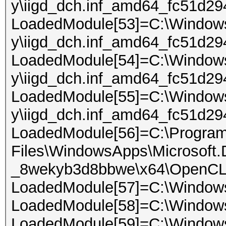
y\iigd_dch.inf_amd64_fc51d294
LoadedModule[53]=C:\Windows\
y\iigd_dch.inf_amd64_fc51d2
LoadedModule[54]=C:\Windows\
y\iigd_dch.inf_amd64_fc51d294
LoadedModule[55]=C:\Windows\
y\iigd_dch.inf_amd64_fc51d29
LoadedModule[56]=C:\Progra
Files\WindowsApps\Microsoft
_8wekyb3d8bbwe\x64\OpenCL
LoadedModule[57]=C:\Window
LoadedModule[58]=C:\Windo
LoadedModule[59]=C:\Window