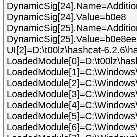
DynamicSig[24].Name=Addition
DynamicSig[24].Value=b0e8
DynamicSig[25].Name=Addition
DynamicSig[25].Value=b0e8e
UI[2]=D:\t00lz\hashcat-6.2.6\h
LoadedModule[0]=D:\t00lz\has
LoadedModule[1]=C:\Windows\
LoadedModule[2]=C:\Window
LoadedModule[3]=C:\Window
LoadedModule[4]=C:\Windows
LoadedModule[5]=C:\Windows\
LoadedModule[6]=C:\Windows\