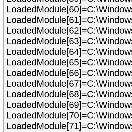
LoadedModule[60]=C:\Window
LoadedModule[61]=C:\Windo
LoadedModule[62]=C:\Windo
LoadedModule[63]=C:\Windows
LoadedModule[64]=C:\Windows
LoadedModule[65]=C:\Windo
LoadedModule[66]=C:\Windows
LoadedModule[67]=C:\Windows
LoadedModule[68]=C:\Window
LoadedModule[69]=C:\Windo
LoadedModule[70]=C:\Windows
LoadedModule[71]=C:\Windo