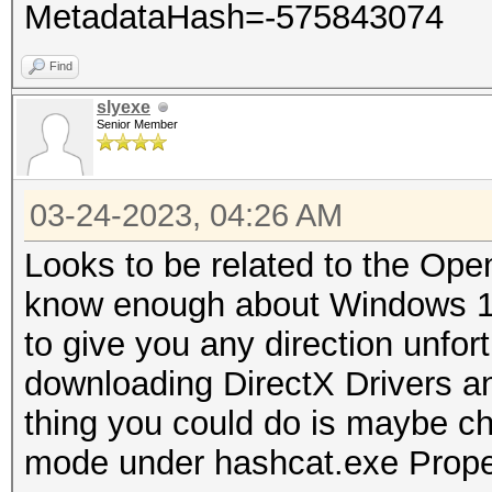
MetadataHash=-575843074
Find
slyexe
Senior Member
03-24-2023, 04:26 AM
Looks to be related to the Open
know enough about Windows 11
to give you any direction unfort
downloading DirectX Drivers an
thing you could do is maybe che
mode under hashcat.exe Prope