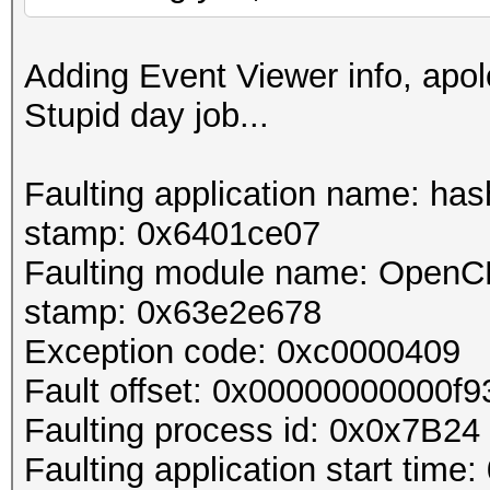
Adding Event Viewer info, apol
Stupid day job...
Faulting application name: hash
stamp: 0x6401ce07
Faulting module name: OpenCLO
stamp: 0x63e2e678
Exception code: 0xc0000409
Fault offset: 0x00000000000f9
Faulting process id: 0x0x7B24
Faulting application start t