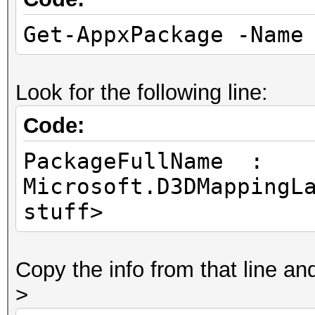
Get-AppxPackage -Name
Look for the following line:
Code:
PackageFullName :
Microsoft.D3DMappingL
stuff>
Copy the info from that line a
>