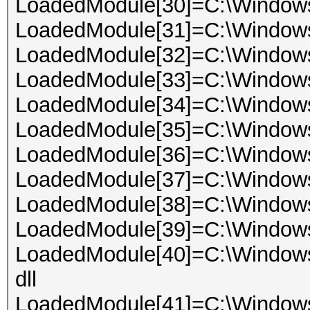
LoadedModule[30]=C:\Windows
LoadedModule[31]=C:\Window
LoadedModule[32]=C:\Windows
LoadedModule[33]=C:\Windows
LoadedModule[34]=C:\Window
LoadedModule[35]=C:\Windows
LoadedModule[36]=C:\Window
LoadedModule[37]=C:\Windows
LoadedModule[38]=C:\Windows
LoadedModule[39]=C:\Window
LoadedModule[40]=C:\Windows
dll
LoadedModule[41]=C:\Windows\