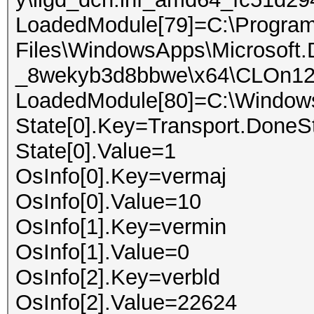
LoadedModule[79]=C:\Progra
Files\WindowsApps\Microsoft
_8wekyb3d8bbwe\x64\CLOn12C
LoadedModule[80]=C:\Window
State[0].Key=Transport.DoneS
State[0].Value=1
OsInfo[0].Key=vermaj
OsInfo[0].Value=10
OsInfo[1].Key=vermin
OsInfo[1].Value=0
OsInfo[2].Key=verbld
OsInfo[2].Value=22624