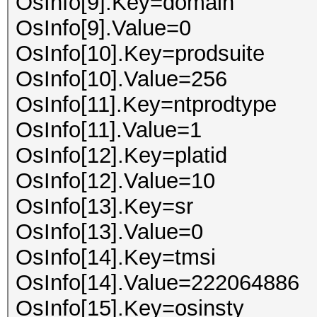
OsInfo[9].Key=domain
OsInfo[9].Value=0
OsInfo[10].Key=prodsuite
OsInfo[10].Value=256
OsInfo[11].Key=ntprodtype
OsInfo[11].Value=1
OsInfo[12].Key=platid
OsInfo[12].Value=10
OsInfo[13].Key=sr
OsInfo[13].Value=0
OsInfo[14].Key=tmsi
OsInfo[14].Value=222064886
OsInfo[15].Key=osinsty