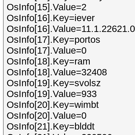
OsInfo[15].Value=2
OsInfo[16].Key=iever
OsInfo[16].Value=11.1.22621.0
OsInfo[17].Key=portos
OsInfo[17].Value=0
OsInfo[18].Key=ram
OsInfo[18].Value=32408
OsInfo[19].Key=svolsz
OsInfo[19].Value=933
OsInfo[20].Key=wimbt
OsInfo[20].Value=0
OsInfo[21].Key=blddt