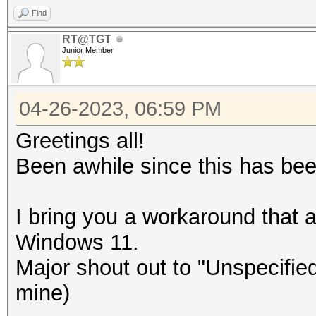
Find
RT@TGT
Junior Member
04-26-2023, 06:59 PM
Greetings all!
Been awhile since this has b
I bring you a workaround that a
Windows 11.
Major shout out to "Unspecified
mine)