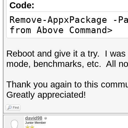
Code:
Remove-AppxPackage -P
from Above Command>
Reboot and give it a try. I wa
mode, benchmarks, etc. All not
Thank you again to this commun
Greatly appreciated!
Find
david98
Junior Member