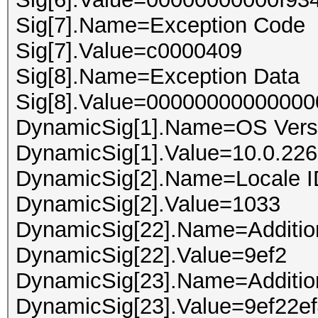
Sig[7].Name=Exception Code
Sig[7].Value=c0000409
Sig[8].Name=Exception Data
Sig[8].Value=00000000000000
DynamicSig[1].Name=OS Vers
DynamicSig[1].Value=10.0.226
DynamicSig[2].Name=Locale I
DynamicSig[2].Value=1033
DynamicSig[22].Name=Addition
DynamicSig[22].Value=9ef2
DynamicSig[23].Name=Addition
DynamicSig[23].Value=9ef22e