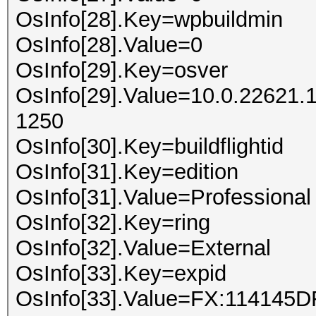
OsInfo[28].Key=wpbuildmin
OsInfo[28].Value=0
OsInfo[29].Key=osver
OsInfo[29].Value=10.0.22621.
1250
OsInfo[30].Key=buildflightid
OsInfo[31].Key=edition
OsInfo[31].Value=Professional
OsInfo[32].Key=ring
OsInfo[32].Value=External
OsInfo[33].Key=expid
OsInfo[33].Value=FX:114145