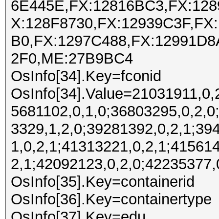
6E445E,FX:12816BC3,FX:128
X:128F8730,FX:12939C3F,FX
B0,FX:1297C488,FX:12991D8
2F0,ME:27B9BC4
OsInfo[34].Key=fconid
OsInfo[34].Value=21031911,0,
5681102,0,1,0;36803295,0,2,0
3329,1,2,0;39281392,0,2,1;39
1,0,2,1;41313221,0,2,1;41561
2,1;42092123,0,2,0;42235377,
OsInfo[35].Key=containerid
OsInfo[36].Key=containertype
OsInfo[37].Key=edu