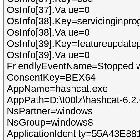
OsInfo[37].Value=0
OsInfo[38].Key=servicinginpro
OsInfo[38].Value=0
OsInfo[39].Key=featureupdate
OsInfo[39].Value=0
FriendlyEventName=Stopped w
ConsentKey=BEX64
AppName=hashcat.exe
AppPath=D:\t00lz\hashcat-6.2
NsPartner=windows
NsGroup=windows8
ApplicationIdentity=55A43