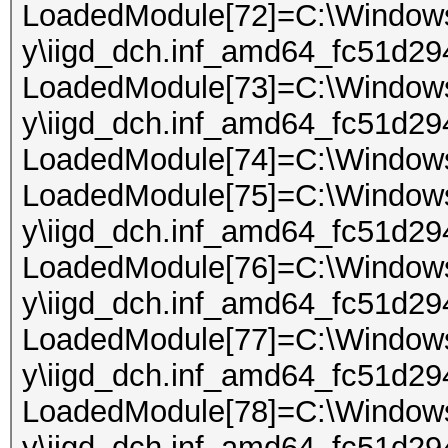
LoadedModule[72]=C:\Windows\
y\iigd_dch.inf_amd64_fc51d29
LoadedModule[73]=C:\Windows\
y\iigd_dch.inf_amd64_fc51d29
LoadedModule[74]=C:\Windows
LoadedModule[75]=C:\Windows\
y\iigd_dch.inf_amd64_fc51d294
LoadedModule[76]=C:\Windows\
y\iigd_dch.inf_amd64_fc51d29
LoadedModule[77]=C:\Windows\
y\iigd_dch.inf_amd64_fc51d29
LoadedModule[78]=C:\Windows\
y\iigd_dch.inf_amd64_fc51d294