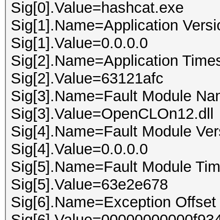
Sig[0].Value=hashcat.exe
Sig[1].Name=Application Versi
Sig[1].Value=0.0.0.0
Sig[2].Name=Application Time
Sig[2].Value=63121afc
Sig[3].Name=Fault Module N
Sig[3].Value=OpenCLOn12.dll
Sig[4].Name=Fault Module Ver
Sig[4].Value=0.0.0.0
Sig[5].Name=Fault Module Ti
Sig[5].Value=63e2e678
Sig[6].Name=Exception Offset
Sig[6].Value=00000000000f93