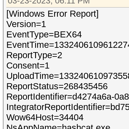
03-23-2023, 06:11 PM
[Windows Error Report]
Version=1
EventType=BEX64
EventTime=133240610961227
ReportType=2
Consent=1
UploadTime=13324061097355
ReportStatus=268435456
ReportIdentifier=d4274a6a-0a
IntegratorReportIdentifier=b
Wow64Host=34404
NsAppName=hashcat.exe