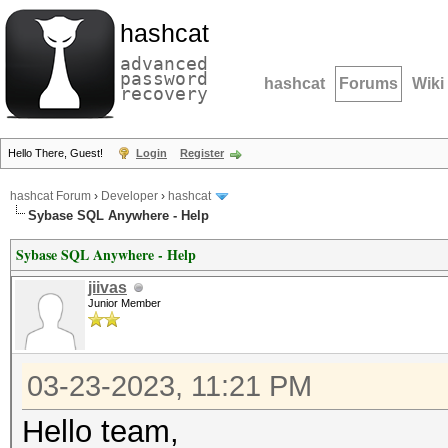
hashcat
advanced
password
hashcat
Forums
Wiki
recovery
Hello There, Guest!
Login
Register
hashcat Forum
›
Developer
›
hashcat
Sybase SQL Anywhere - Help
Sybase SQL Anywhere - Help
jiivas
Junior Member
03-23-2023, 11:21 PM
Hello team,