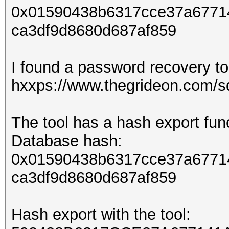
0x01590438b6317cce37a6771
ca3df9d8680d687af859
I found a password recovery too
hxxps://www.thegrideon.com/sq
The tool has a hash export func
Database hash:
0x01590438b6317cce37a6771
ca3df9d8680d687af859
Hash export with the tool: