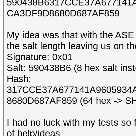
590438B6317CCE37A677141
CA3DF9D8680D687AF859
My idea was that with the ASE
the salt length leaving us on t
Signature: 0x01
Salt: 590438B6 (8 hex salt inst
Hash:
317CCE37A677141A9605934
8680D687AF859 (64 hex -> S
I had no luck with my tests so f
of help/ideas.