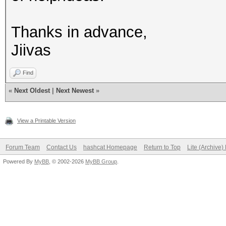
Thanks in advance,
Jiivas
Find
«
Next Oldest
|
Next Newest
»
View a Printable Version
Forum Team
Contact Us
hashcat Homepage
Return to Top
Lite (Archive
Powered By
MyBB
, © 2002-2026
MyBB Group
.