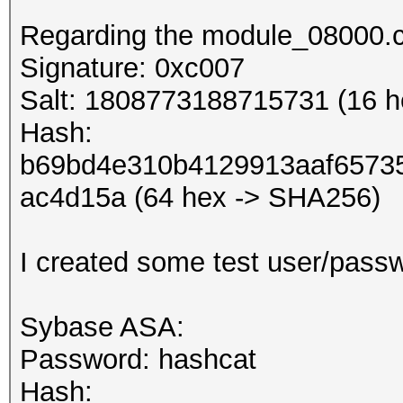
Regarding the module_08000.c
Signature: 0xc007
Salt: 1808773188715731 (16 he
Hash:
b69bd4e310b4129913aaf6573
ac4d15a (64 hex -> SHA256)
I created some test user/pass
Sybase ASA:
Password: hashcat
Hash: