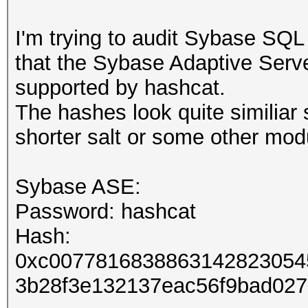
I'm trying to audit Sybase SQ
that the Sybase Adaptive Serve
supported by hashcat.
The hashes look quite similiar s
shorter salt or some other mod
Sybase ASE:
Password: hashcat
Hash:
0xc0077816838863142823054
3b28f3e132137eac56f9bad02