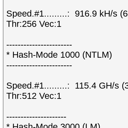
Speed.#1.........: 916.9 kH/s
Thr:256 Vec:1
-----------------------
* Hash-Mode 1000 (NTLM)
-----------------------
Speed.#1.........: 115.4 GH/s
Thr:512 Vec:1
---------------------
* Hash-Mode 3000 (LM)