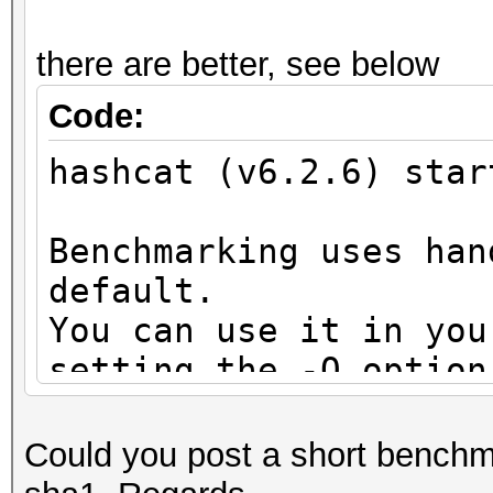
OpenCL API (OpenCL 3.
#1 [NVIDIA Corporatio
there are better, see below
=====================
Code:
=====================
hashcat (v6.2.6) star
* Device #1: NVIDIA G
11456/12281 MB (3070 
Benchmarking uses han
default.
Benchmark relevant op
You can use it in you
=====================
setting the -O option
* --optimized-kernel-
Note: Using optimized
maximum supported pas
-------------------
Could you post a short benchm
To disable the optimi