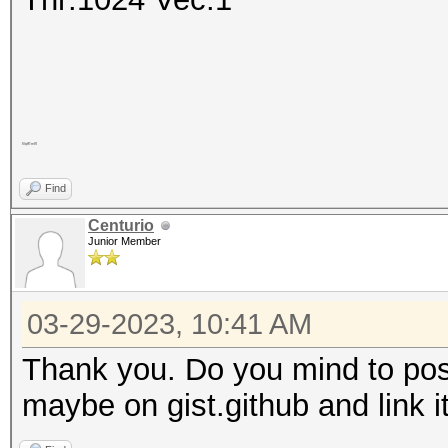
5lqA1mtV
Find
Centurio
Junior Member
03-29-2023, 10:41 AM
Thank you. Do you mind to pos
maybe on gist.github and link i