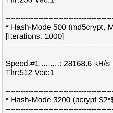
------------------------------------------
* Hash-Mode 500 (md5crypt, M
[Iterations: 1000]
------------------------------------------
Speed.#1.........: 28168.6 kH
Thr:512 Vec:1
------------------------------------------
* Hash-Mode 3200 (bcrypt $2*$, 
------------------------------------------