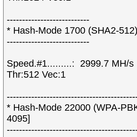
---------------------------
* Hash-Mode 1700 (SHA2-512
---------------------------
Speed.#1.........: 2999.7 MH/
Thr:512 Vec:1
------------------------------------------
* Hash-Mode 22000 (WPA-PBK
4095]
------------------------------------------