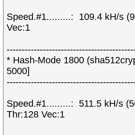
Speed.#1.........: 109.4 kH/s 
Vec:1
------------------------------------------
* Hash-Mode 1800 (sha512crypt
5000]
------------------------------------------
Speed.#1.........: 511.5 kH/s
Thr:128 Vec:1