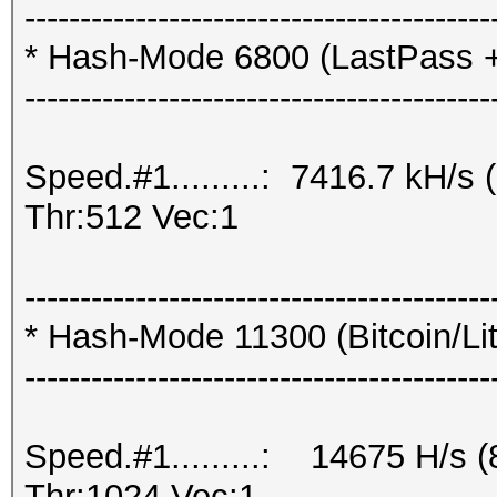
------------------------------------------
* Hash-Mode 6800 (LastPass + L
------------------------------------------
Speed.#1.........: 7416.7 kH/
Thr:512 Vec:1
------------------------------------------
* Hash-Mode 11300 (Bitcoin/Lite
------------------------------------------
Speed.#1.........: 14675 H/s 
Thr:1024 Vec:1