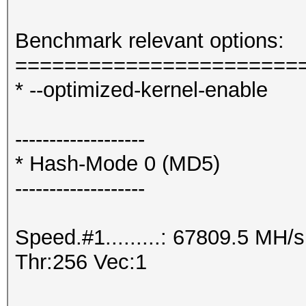
Benchmark relevant options:
=======================
* --optimized-kernel-enable
-------------------
* Hash-Mode 0 (MD5)
-------------------
Speed.#1.........: 67809.5 MH
Thr:256 Vec:1