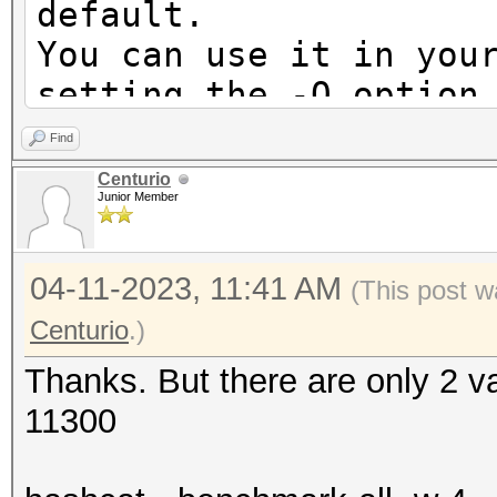
default.
You can use it in you
setting the -O option
Note: Using optimized
Find
maximum supported pas
Centurio
Junior Member
To disable the optimi
benchmark mode, use t
04-11-2023, 11:41 AM
(This post w
Successfully initiali
Centurio
.)
CUDA runtime library.
Thanks. But there are only 2 v
11300
Failed to initialize 