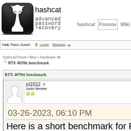
hashcat
advanced
password
hashcat
Forums
Wiki
recovery
Hello There, Guest!
Login
Register
hashcat Forum
›
Misc
›
Hardware
RTX 4070ti benchmark
RTX 4070ti benchmark
pt2022
Junior Member
03-26-2023, 06:10 PM
Here is a short benchmark for