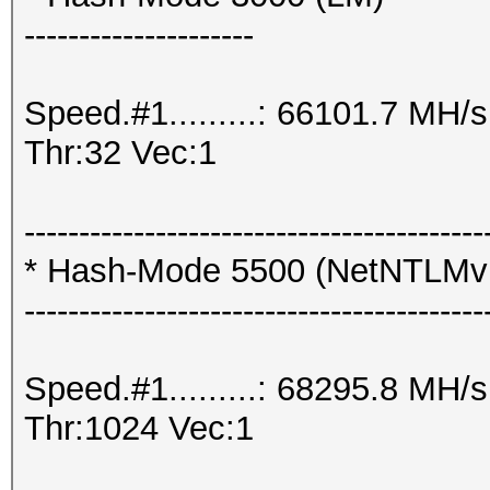
---------------------
Speed.#1.........: 66101.7 MH
Thr:32 Vec:1
------------------------------------------
* Hash-Mode 5500 (NetNTLM
------------------------------------------
Speed.#1.........: 68295.8 MH
Thr:1024 Vec:1