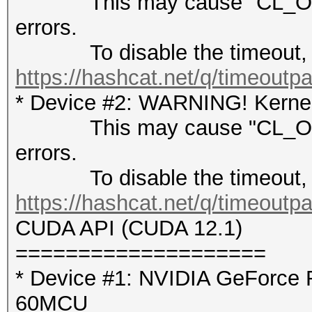
This may cause "CL_OUT
errors.
To disable the timeout, 
https://hashcat.net/q/timeoutp
* Device #2: WARNING! Kernel 
This may cause "CL_OUT
errors.
To disable the timeout, 
https://hashcat.net/q/timeoutp
CUDA API (CUDA 12.1)
====================
* Device #1: NVIDIA GeForce 
60MCU