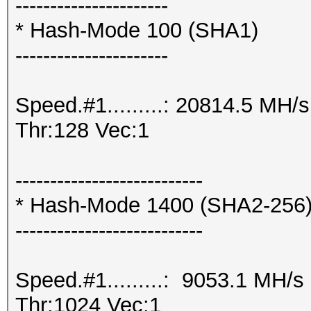
----------------------
* Hash-Mode 100 (SHA1)
----------------------
Speed.#1.........: 20814.5 MH
Thr:128 Vec:1
---------------------------
* Hash-Mode 1400 (SHA2-256
---------------------------
Speed.#1.........: 9053.1 MH/
Thr:1024 Vec:1