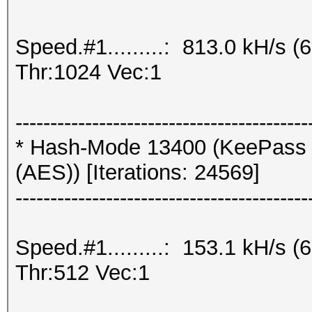
Speed.#1.........: 813.0 kH/s
Thr:1024 Vec:1
------------------------------------------
* Hash-Mode 13400 (KeePass 
(AES)) [Iterations: 24569]
------------------------------------------
Speed.#1.........: 153.1 kH/s
Thr:512 Vec:1