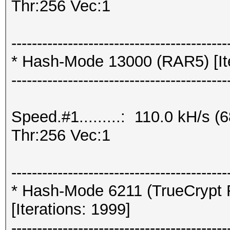
Thr:256 Vec:1
------------------------------------------
* Hash-Mode 13000 (RAR5) [Ite
------------------------------------------
Speed.#1.........: 110.0 kH/s
Thr:256 Vec:1
------------------------------------------
* Hash-Mode 6211 (TrueCrypt 
[Iterations: 1999]
------------------------------------------