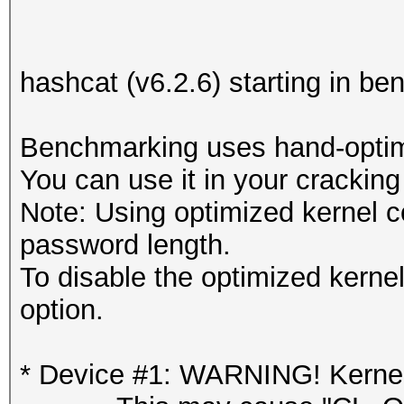
hashcat (v6.2.6) starting in 
Benchmarking uses hand-optimi
You can use it in your cracking
Note: Using optimized kernel 
password length.
To disable the optimized kern
option.
* Device #1: WARNING! Kernel 