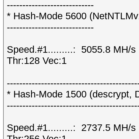
----------------------------
* Hash-Mode 5600 (NetNTLMv
----------------------------
Speed.#1.........: 5055.8 MH/
Thr:128 Vec:1
------------------------------------------
* Hash-Mode 1500 (descrypt, D
------------------------------------------
Speed.#1.........: 2737.5 MH/
Thr:256 Vec:1