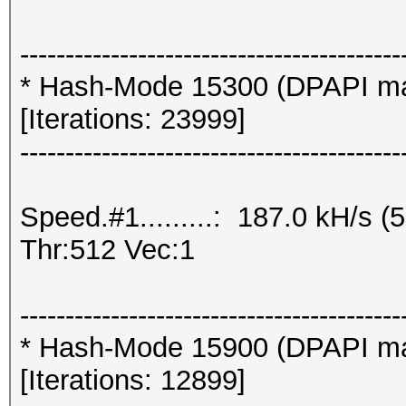
------------------------------------------
* Hash-Mode 15300 (DPAPI mast
[Iterations: 23999]
------------------------------------------
Speed.#1.........: 187.0 kH/s
Thr:512 Vec:1
------------------------------------------
* Hash-Mode 15900 (DPAPI mast
[Iterations: 12899]