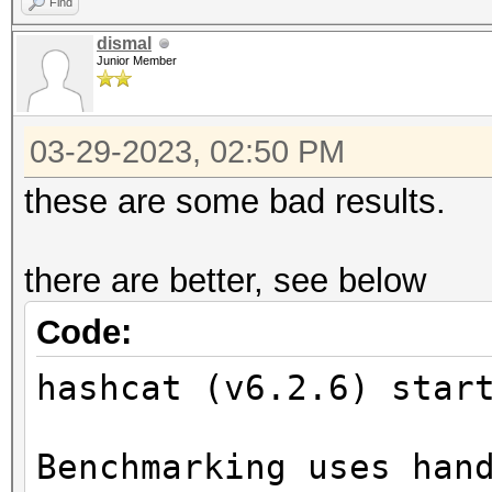
Find
dismal
Junior Member
03-29-2023, 02:50 PM
these are some bad results.
there are better, see below
Code:
hashcat (v6.2.6) star
Benchmarking uses han