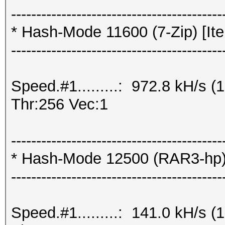
------------------------------------------
* Hash-Mode 11600 (7-Zip) [Ite
------------------------------------------
Speed.#1.........: 972.8 kH/s
Thr:256 Vec:1
------------------------------------------
* Hash-Mode 12500 (RAR3-hp) [
------------------------------------------
Speed.#1.........: 141.0 kH/s