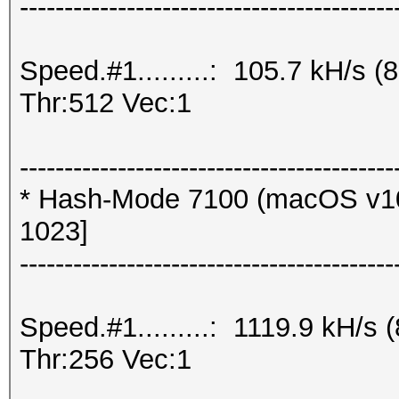
------------------------------------------
Speed.#1.........: 105.7 kH/s
Thr:512 Vec:1
------------------------------------------
* Hash-Mode 7100 (macOS v10
1023]
------------------------------------------
Speed.#1.........: 1119.9 kH/
Thr:256 Vec:1