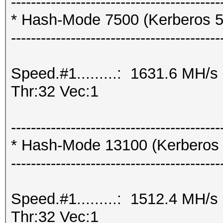
------------------------------------------
* Hash-Mode 7500 (Kerberos 5
------------------------------------------
Speed.#1.........: 1631.6 MH/
Thr:32 Vec:1
------------------------------------------
* Hash-Mode 13100 (Kerberos
------------------------------------------
Speed.#1.........: 1512.4 MH/
Thr:32 Vec:1