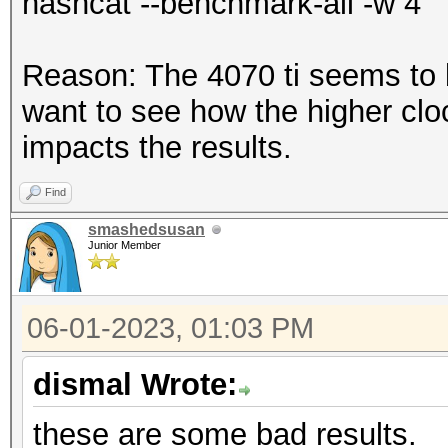
hashcat --benchmark-all -w 4
* Device #1: CUDA SDK
incorrectly installed
Reason: The 4070 ti seems to b
CUDA SDK Toolkit
want to see how the higher clo
device support and ut
impacts the results.
Falling back to
Find
smashedsusan
* Device #1: WARNING!
Junior Member
disabled.
This may cause "
06-01-2023, 01:03 PM
or related errors.
dismal Wrote:
To disable the 
https://hashcat.net/q
these are some bad results.