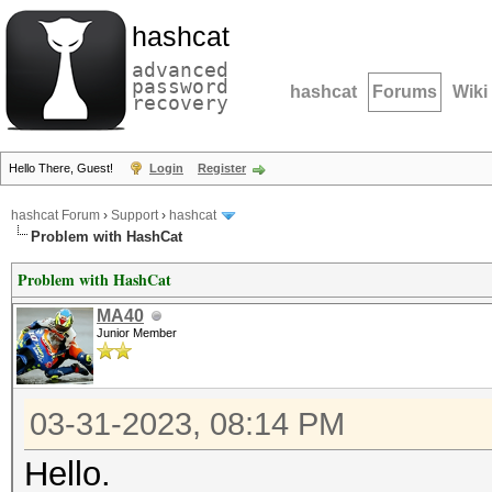
hashcat
advanced
password
hashcat
Forums
Wiki
recovery
Hello There, Guest!
Login
Register
hashcat Forum
›
Support
›
hashcat
Problem with HashCat
Problem with HashCat
MA40
Junior Member
03-31-2023, 08:14 PM
Hello.