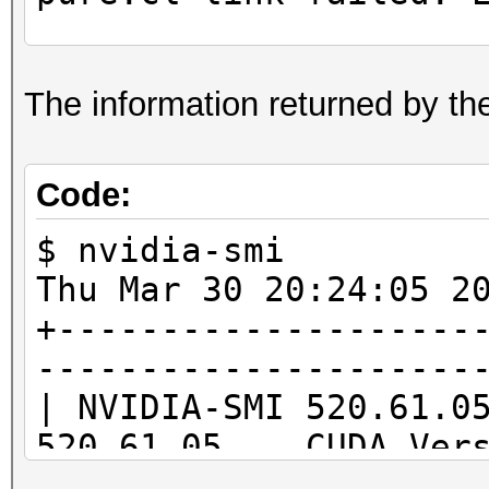
ptxas application pt
The information returned by th
Unsupported .version 
'7.8'
Code:
$ nvidia-smi
Thu Mar 30 20:24
* Device #1: Kernel /
+--------------------
pure.cl build failed.
---------------------
| NVIDIA-SMI 520.61.
520.61.05 CUDA Ve
|--------------------