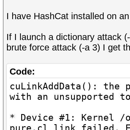
I have HashCat installed on a
If I launch a dictionary attack (
brute force attack (-a 3) I get t
Code:
cuLinkAddData(): the 
with an unsupported t
* Device #1: Kernel /
pure.cl link failed. 