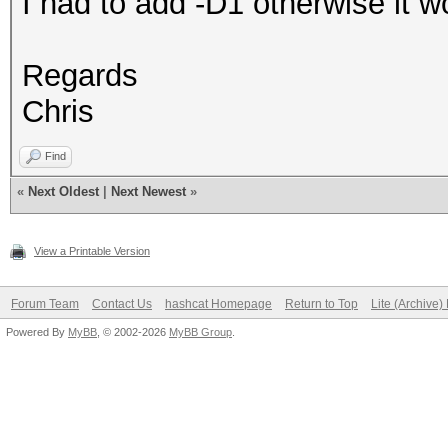
I had to add -D1 otherwise it wo
Regards
Chris
Find
«
Next Oldest
|
Next Newest
»
View a Printable Version
Forum Team
Contact Us
hashcat Homepage
Return to Top
Lite (Archive
Powered By
MyBB
, © 2002-2026
MyBB Group
.