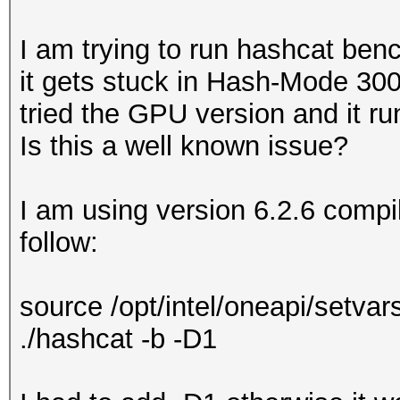
I am trying to run hashcat be
it gets stuck in Hash-Mode 300
tried the GPU version and it r
Is this a well known issue?
I am using version 6.2.6 compil
follow:
source /opt/intel/oneapi/setv
./hashcat -b -D1