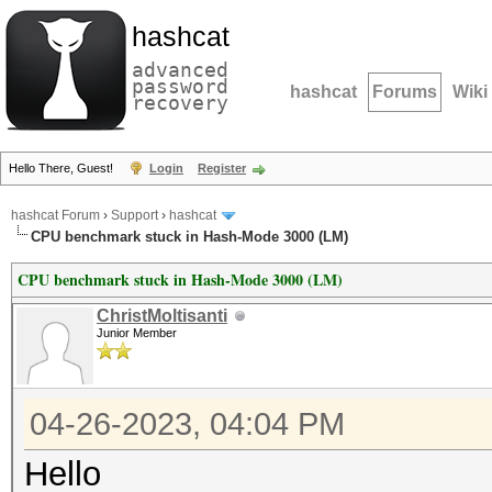
hashcat
advanced
password
hashcat
Forums
Wiki
recovery
Hello There, Guest!
Login
Register
hashcat Forum
›
Support
›
hashcat
CPU benchmark stuck in Hash-Mode 3000 (LM)
CPU benchmark stuck in Hash-Mode 3000 (LM)
ChristMoltisanti
Junior Member
04-26-2023, 04:04 PM
Hello