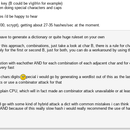
ry key (B could be v\g\h\n for example)
hen doing special characters and caps
s i'd be happy to hear
5700, scrypt), getting about 27-35 hashes/sec at the moment.
 have to generate a dictionary or quite huge ruleset on your own
this approach, combinations, just take a look at char B, there is a rule for c
nly for the first or second B, just for both, you can do a workaround by using 
tion with eachother AND for each combination of each adjacent char and for e
very fast
 chars:digits
pecial i would go by generating a wordlist out of this as the la
s or use a combinator attack for that
plain CPU, which will in fact made an combinator attack unavailable or at lea
ould go with some kind of hybrid attack a dict with common mistakes i can thin
AND because of this really slow hash i would really recommend the use of h