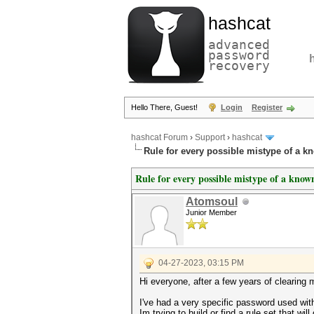
hashcat
advanced
password
recovery
Hello There, Guest!
Login
Register
hashcat Forum
›
Support
›
hashcat
Rule for every possible mistype of a 
Rule for every possible mistype of a kno
Atomsoul
Junior Member
04-27-2023, 03:15 PM
Hi everyone, after a few years of clearing 
I've had a very specific password used wit
Im trying to build or find a rule set that w