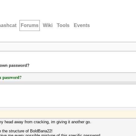
hashcat
Forums
Wiki
Tools
Events
known password?
wn password?
my head away from cracking, im giving it another go.
h the structure of BoldBana22!
ill give me every possible mistype of this specific password.