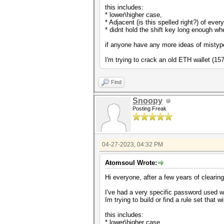
this includes:
* lower\higher case,
* Adjacent (is this spelled right?) of eve
* didnt hold the shift key long enough w
if anyone have any more ideas of mistype
I'm trying to crack an old ETH wallet (1
Find
Snoopy
Posting Freak
04-27-2023, 04:32 PM
Atomsoul Wrote:
Hi everyone, after a few years of clearin
I've had a very specific password used w
Im trying to build or find a rule set that
this includes:
* lower\higher case,