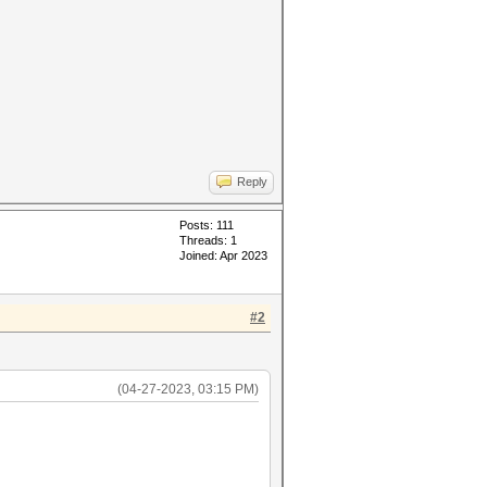
Reply
Posts: 111
Threads: 1
Joined: Apr 2023
#2
(04-27-2023, 03:15 PM)