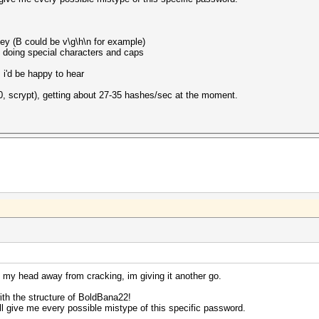
 key (B could be v\g\h\n for example)
n doing special characters and caps
i'd be happy to hear
00, scrypt), getting about 27-35 hashes/sec at the moment.
g my head away from cracking, im giving it another go.
ith the structure of BoldBana22!
 will give me every possible mistype of this specific password.