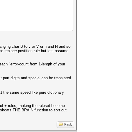
hanging char B to v or V or n and N and so
the replace postition rule but lets assume
ach "error-count from 1-length of your
st part digits and special can be translated
st the same speed like pure dictionary
k of + rules, making the ruleset become
ashcats THE BRAIN function to sort out
Reply