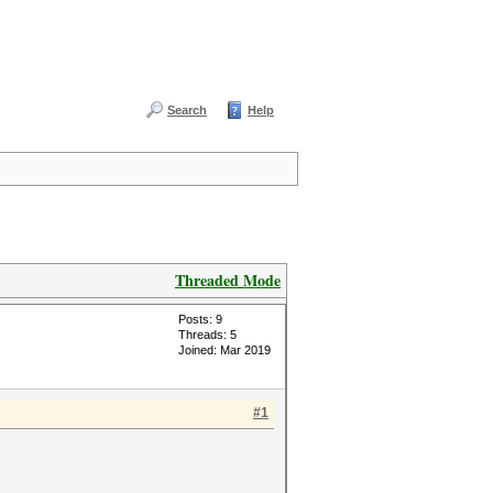
Search
Help
Threaded Mode
Posts: 9
Threads: 5
Joined: Mar 2019
#1