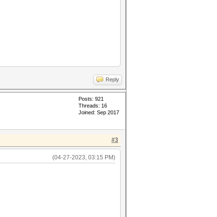
Reply
Posts: 921
Threads: 16
Joined: Sep 2017
#3
(04-27-2023, 03:15 PM)