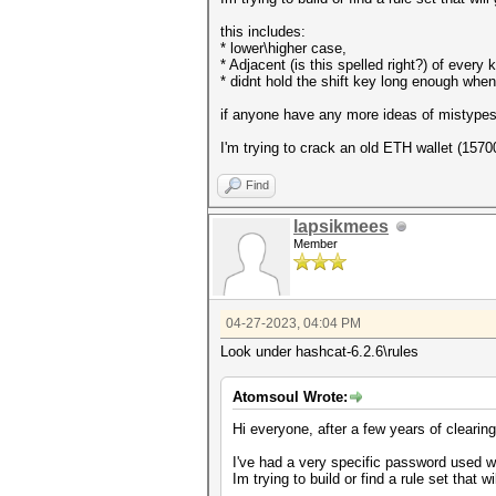
this includes:
* lower\higher case,
* Adjacent (is this spelled right?) of every
* didnt hold the shift key long enough whe
if anyone have any more ideas of mistypes 
I'm trying to crack an old ETH wallet (157
Find
lapsikmees
Member
04-27-2023, 04:04 PM
Look under hashcat-6.2.6\rules
Atomsoul Wrote:
Hi everyone, after a few years of clearin
I've had a very specific password used w
Im trying to build or find a rule set that