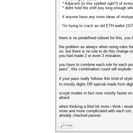
* Adjacent (is this spelled right?) of eve
* didnt hold the shift key long enough w
if anyone have any more ideas of mistype
I'm trying to crack an old ETH wallet (1
there is no predefined ruleset for this, you
the problem as always when using rules for 
on, but there is no rule to do this change o
you had made 2 or even 3 mistakes
you have to combine each rule for each pos
pass", this combination count will explode 
if your pass really follows this kind of style
to mostly digits OR special made from digit
scrypt modes in fact runs mostly faster on 
attack
when thinking a littel bit more i think i w
more and more complicated with each run, 
already checked passes
Find