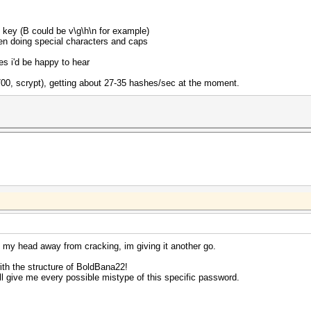
ry key (B could be v\g\h\n for example)
hen doing special characters and caps
s i'd be happy to hear
5700, scrypt), getting about 27-35 hashes/sec at the moment.
g my head away from cracking, im giving it another go.
ith the structure of BoldBana22!
 will give me every possible mistype of this specific password.