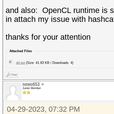
and also: OpenCL runtime is st
in attach my issue with hashca
thanks for your attention
Attached Files
dd.jpg
(Size: 41.93 KB / Downloads: 4)
Find
newo653
Junior Member
04-29-2023, 07:32 PM