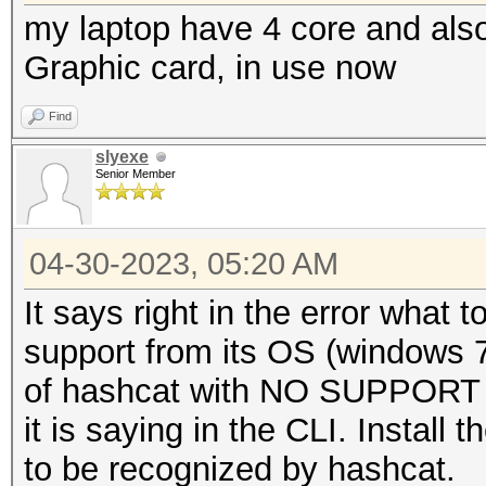
my laptop have 4 core and also
Graphic card, in use now
Find
slyexe
Senior Member
04-30-2023, 05:20 AM
It says right in the error what 
support from its OS (windows 7)
of hashcat with NO SUPPORT o
it is saying in the CLI. Install
to be recognized by hashcat.