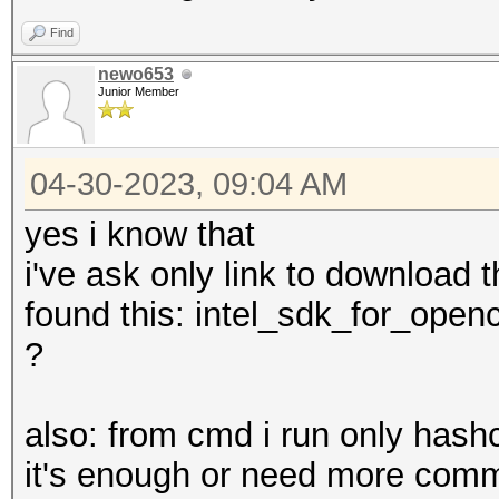
Find
newo653
Junior Member
04-30-2023, 09:04 AM
yes i know that
i've ask only link to download t
found this: intel_sdk_for_openc
?
also: from cmd i run only hashc
it's enough or need more com