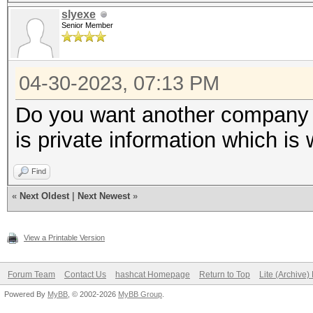
slyexe
Senior Member
04-30-2023, 07:13 PM
Do you want another company ha
is private information which is
Find
«
Next Oldest
|
Next Newest
»
View a Printable Version
Forum Team
Contact Us
hashcat Homepage
Return to Top
Lite (Archive
Powered By
MyBB
, © 2002-2026
MyBB Group
.