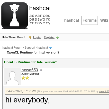
hashcat
advanced
password
hashcat
Forums
Wiki
recovery
Hello There, Guest!
Login
Register
hashcat Forum
›
Support
›
hashcat
OpenCL Runtime for Intel version?
OpenCL Runtime for Intel version?
newo653
Junior Member
04-29-2023, 07:06 PM
(This post was last modified: 04-29-2023, 07:14 PM by
newo65
hi everybody,