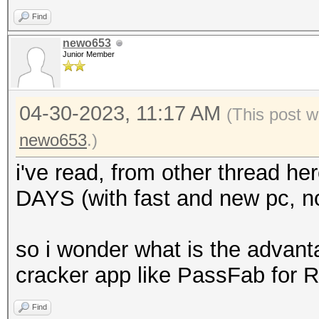
Find
newo653
Junior Member
04-30-2023, 11:17 AM
(This post w
newo653
.)
i've read, from other thread he
DAYS (with fast and new pc, no
so i wonder what is the advant
cracker app like PassFab for 
Find