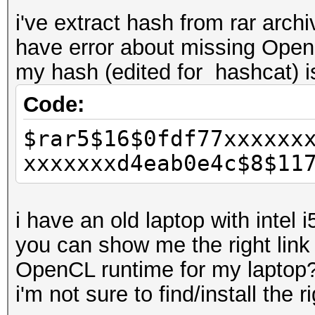
i've extract hash from rar arch
have error about missing Ope
my hash (edited for hashcat) is
Code:
$rar5$16$0fdf77xxxxxx
xxxxxxxd4eab0e4c$8$11
i have an old laptop with intel 
you can show me the right link
OpenCL runtime for my laptop
i'm not sure to find/install the ri