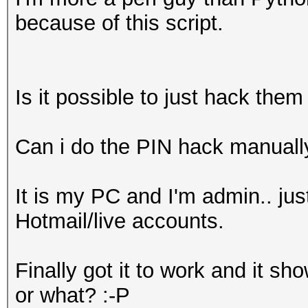
because of this script.
Is it possible to just hack them 
Can i do the PIN hack manuall
It is my PC and I'm admin.. ju
Hotmail/live accounts.
Finally got it to work and it s
or what? :-P