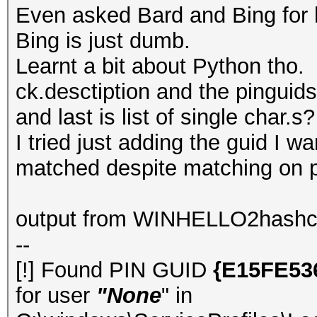
Even asked Bard and Bing for h
Bing is just dumb.
Learnt a bit about Python tho.
ck.desctiption and the pinguids
and last is list of single char.s?
I tried just adding the guid I w
matched despite matching on pr
output from WINHELLO2hashc
--
[!] Found PIN GUID
{E15FE53
for user
"None
" in