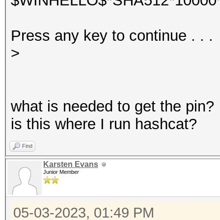
$WINHELLO$*SHA512*10000*
Press any key to continue . . .
>
what is needed to get the pin?
is this where I run hashcat?
Find
Karsten Evans
Junior Member
05-03-2023, 01:49 PM