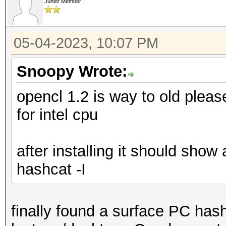
Junior Member
05-04-2023, 10:07 PM
Snoopy Wrote:
opencl 1.2 is way to old plea
for intel cpu
after installing it should show
hashcat -I
finally found a surface PC has