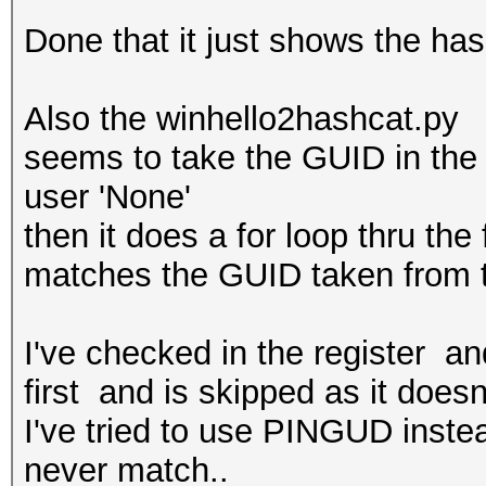
Done that it just shows the has
Also the winhello2hashcat.py
seems to take the GUID in the p
user 'None'
then it does a for loop thru the
matches the GUID taken from t
I've checked in the register a
first and is skipped as it doesn
I've tried to use PINGUD inste
never match..