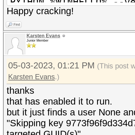
PYTHON %WINHELLO% --v
Happy cracking!
--masterkey %MASTR% -
%SYSM% --ngc %NGC%
Find
pause
Karsten Evans
Junior Member
05-03-2023, 01:21 PM
(This post 
Karsten Evans
.)
thanks
that has enabled it to run.
but it just finds a user None a
"Skipping key 9773f96f9d334d7
targeted GUID(s)"