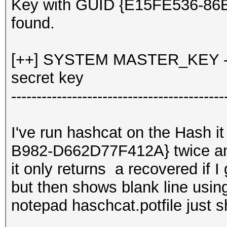
Key with GUID {E15FE536-8
found.
[++] SYSTEM MASTER_KEY - d
secret key
------------------------------------------
I've run hashcat on the Hash 
B982-D662D77F412A} twice 
it only returns a recovered if I
but then shows blank line usin
notepad haschcat.potfile just 