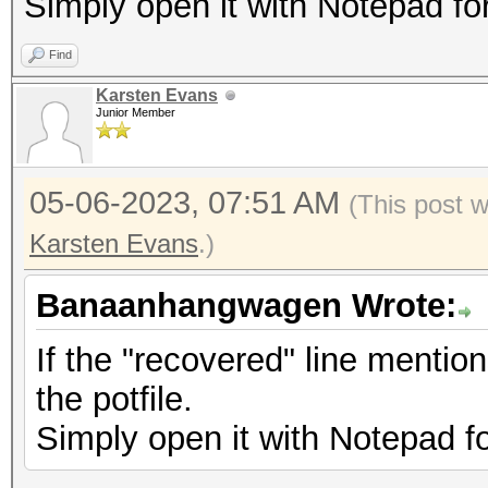
Simply open it with Notepad fo
Find
Karsten Evans
Junior Member
05-06-2023, 07:51 AM
(This post 
Karsten Evans
.)
Banaanhangwagen Wrote:
If the "recovered" line mentio
the potfile.
Simply open it with Notepad f