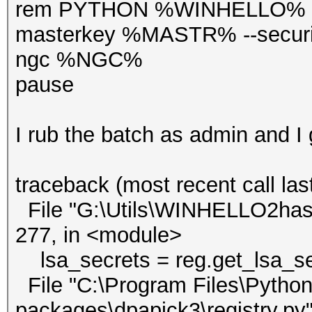
rem PYTHON %WINHELLO% --v
masterkey %MASTR% --secur
ngc %NGC%
pause
I rub the batch as admin and I
traceback (most recent call last
File "G:\Utils\WINHELLO2hash
277, in <module>
lsa_secrets = reg.get_lsa_sec
File "C:\Program Files\Python3
packages\dpapick3\registry.py",