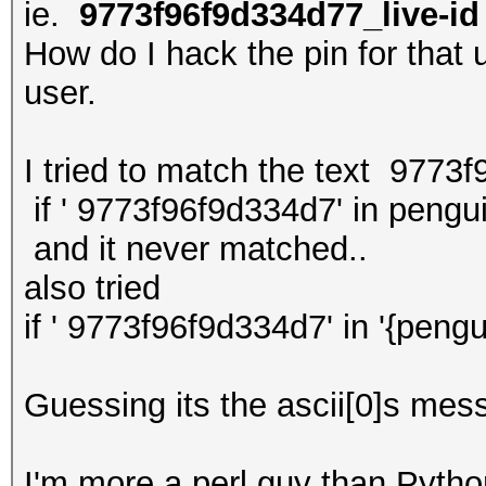
ie.
9773f96f9d334d77_live-id
How do I hack the pin for that u
user.
I tried to match the text 9773
if ' 9773f96f9d334d7' in pengu
and it never matched..
also tried
if ' 9773f96f9d334d7' in '{pengu
Guessing its the ascii[0]s mess
I'm more a perl guy than Python