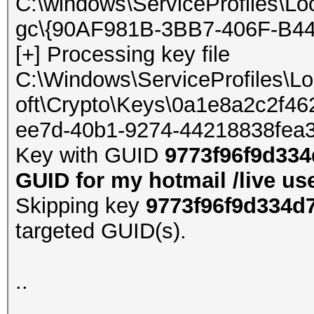
C:\windows\ServiceProfiles\Lo
gc\{90AF981B-3BB7-406F-B44
[+] Processing key file
C:\Windows\ServiceProfiles\L
oft\Crypto\Keys\0a1e8a2c2f
ee7d-40b1-9274-44218838fea
Key with GUID
9773f96f9d334
GUID for my hotmail /live us
Skipping key
9773f96f9d334d
targeted GUID(s).
..