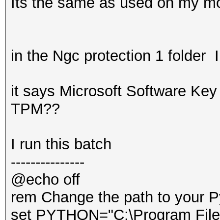
Its the same as used on my mo
in the Ngc protection 1 folder I
it says Microsoft Software Key 
TPM??
I run this batch
---------------
@echo off
rem Change the path to your P
set PYTHON="C:\Program File