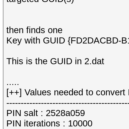
then finds one
Key with GUID {FD2DACBD-B10
This is the GUID in 2.dat
.....
[++] Values needed to convert 
------------------------------------------
PIN salt : 2528a059
PIN iterations : 10000