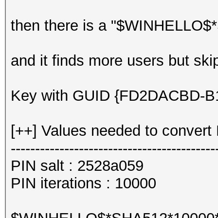
then there is a "$WINHELLO$*
and it finds more users but sk
Key with GUID {FD2DACBD-B10
[++] Values needed to convert 
------------------------------------------
PIN salt : 2528a059
PIN iterations : 10000