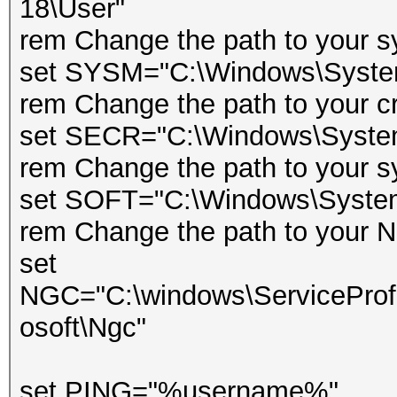
18\User"
rem Change the path to your s
set SYSM="C:\Windows\Syst
rem Change the path to your cr
set SECR="C:\Windows\Syste
rem Change the path to your s
set SOFT="C:\Windows\Syst
rem Change the path to your Ng
set
NGC="C:\windows\ServiceProfi
osoft\Ngc"
set PING="%username%"