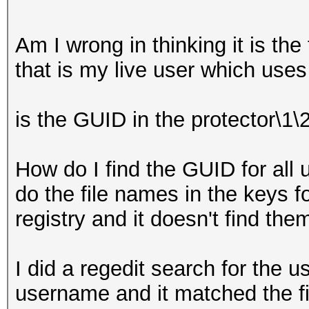
Am I wrong in thinking it is the 
that is my live user which use
is the GUID in the protector\1\
How do I find the GUID for all u
do the file names in the keys 
registry and it doesn't find the
I did a regedit search for the 
username and it matched the fir