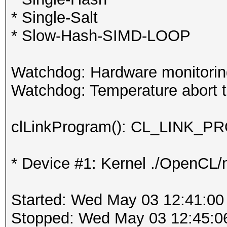
* Single-Salt
* Slow-Hash-SIMD-LOOP
Watchdog: Hardware monitoring
Watchdog: Temperature abort tr
clLinkProgram(): CL_LINK
* Device #1: Kernel ./OpenCL/m
Started: Wed May 03 12:41:00
Stopped: Wed May 03 12:45:0