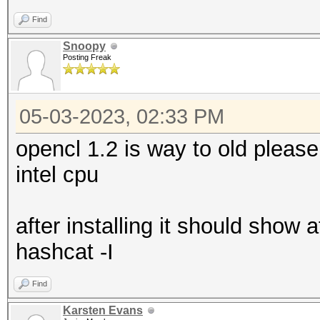
Find
Snoopy
Posting Freak
05-03-2023, 02:33 PM
opencl 1.2 is way to old pleas
intel cpu
after installing it should show
hashcat -I
Find
Karsten Evans