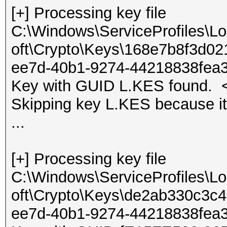
[+] Processing key file
C:\Windows\ServiceProfiles\L
oft\Crypto\Keys\168e7b8f3d0
ee7d-40b1-9274-44218838fea
Key with GUID L.KES found. <
Skipping key L.KES because it
...
[+] Processing key file
C:\Windows\ServiceProfiles\L
oft\Crypto\Keys\de2ab330c3
ee7d-40b1-9274-44218838fea