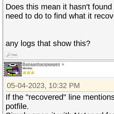
Does this mean it hasn't found 
need to do to find what it reco
any logs that show this?
Find
Banaanhangwagen
Member
05-04-2023, 10:32 PM
If the "recovered" line mention
potfile.