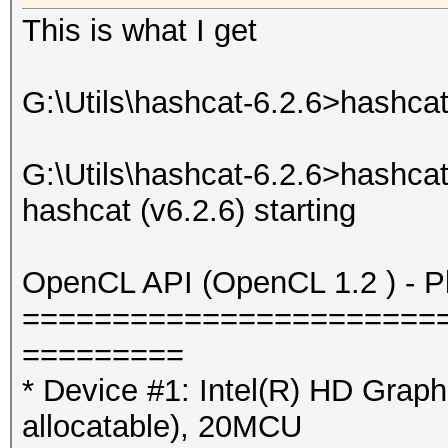
This is what I get
G:\Utils\hashcat-6.2.6>hashcat
G:\Utils\hashcat-6.2.6>hashca
hashcat (v6.2.6) starting
OpenCL API (OpenCL 1.2 ) - Pla
=======================
=========
* Device #1: Intel(R) HD Gra
allocatable), 20MCU