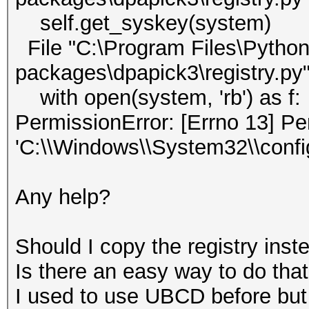
self.get_syskey(system)
File "C:\Program Files\Python3
packages\dpapick3\registry.py"
with open(system, 'rb') as f:
PermissionError: [Errno 13] Pe
'C:\\Windows\\System32\\conf
Any help?
Should I copy the registry inste
Is there an easy way to do tha
I used to use UBCD before but 