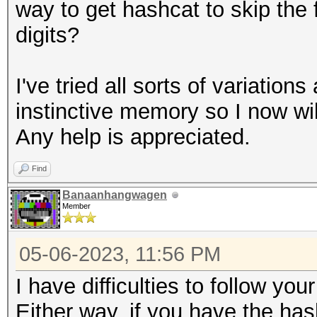
way to get hashcat to skip the fi
digits?
I've tried all sorts of variation
instinctive memory so I now wil
Any help is appreciated.
Find
Banaanhangwagen
Member
05-06-2023, 11:56 PM
I have difficulties to follow you
Either way, if you have the has