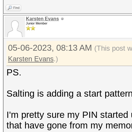
Find
Karsten Evans
Junior Member
05-06-2023, 08:13 AM
(This post 
Karsten Evans
.)
PS.
Salting is adding a start patter
I'm pretty sure my PIN started 
that have gone from my memory