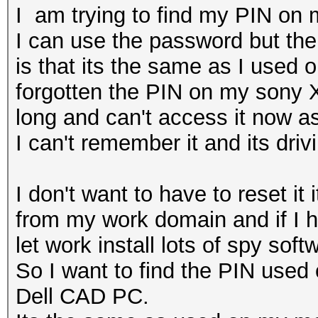
I am trying to find my PIN on 
I can use the password but the
is that its the same as I used
forgotten the PIN on my sony X
long and can't access it now a
I can't remember it and its dri
I don't want to have to reset it
from my work domain and if I ha
let work install lots of spy sof
So I want to find the PIN used
Dell CAD PC.