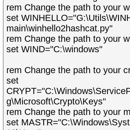
rem Change the path to your wi
set WINHELLO="G:\Utils\WIN
main\winhello2hashcat.py"
rem Change the path to your w
set WIND="C:\windows"
rem Change the path to your cr
set
CRYPT="C:\Windows\ServicePr
g\Microsoft\Crypto\Keys"
rem Change the path to your m
set MASTR="C:\Windows\Syste