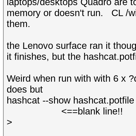
laptops/desktops Quadro are too
memory or doesn't run. CL /win
them.
the Lenovo surface ran it thou
it finishes, but the hashcat.pot
Weird when run with with 6 x ?d
does but
hashcat --show hashcat.potfile 
<==blank line!!
>