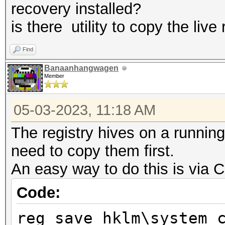
recovery installed?
is there utility to copy the live 
Find
Banaanhangwagen
Member
05-03-2023, 11:18 AM
The registry hives on a running
need to copy them first.
An easy way to do this is via
Code:
reg save hklm\system 