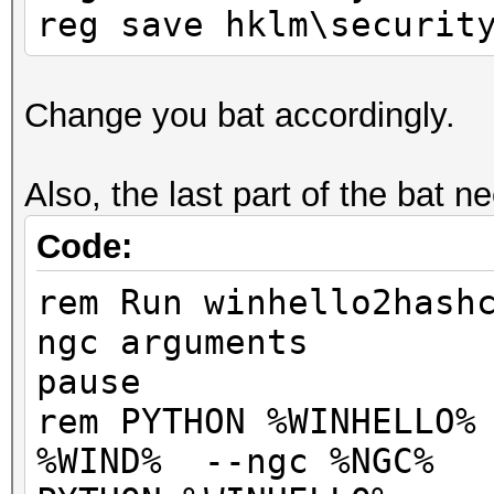
reg save hklm\securit
Change you bat accordingly.
Also, the last part of the bat n
Code:
rem Run winhello2hash
ngc arguments
pause
rem PYTHON %WINHELLO%
%WIND% --ngc %NGC%