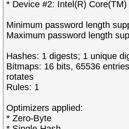
* Device #2: Intel(R) Core(T
Minimum password length supp
Maximum password length supp
Hashes: 1 digests; 1 unique di
Bitmaps: 16 bits, 65536 entrie
rotates
Rules: 1
Optimizers applied:
* Zero-Byte
* Single-Hash