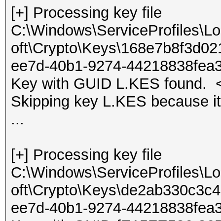
[+] Processing key file
C:\Windows\ServiceProfiles\L
oft\Crypto\Keys\168e7b8f3d0
ee7d-40b1-9274-44218838fea
Key with GUID L.KES found. <
Skipping key L.KES because it
...
[+] Processing key file
C:\Windows\ServiceProfiles\L
oft\Crypto\Keys\de2ab330c3
ee7d-40b1-9274-44218838fea