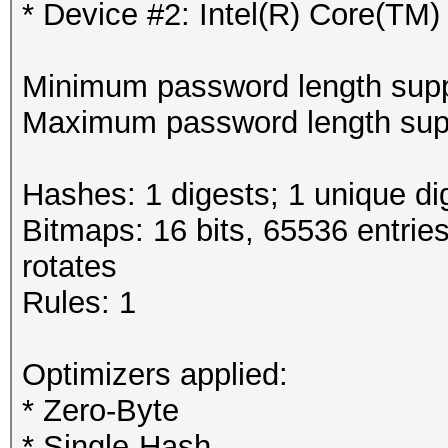
* Device #2: Intel(R) Core(T
Minimum password length supp
Maximum password length supp
Hashes: 1 digests; 1 unique di
Bitmaps: 16 bits, 65536 entrie
rotates
Rules: 1
Optimizers applied:
* Zero-Byte
* Single-Hash