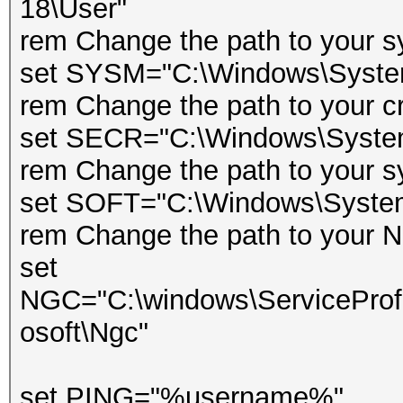
18\User"
rem Change the path to your s
set SYSM="C:\Windows\Syst
rem Change the path to your cr
set SECR="C:\Windows\Syste
rem Change the path to your s
set SOFT="C:\Windows\Syst
rem Change the path to your Ng
set
NGC="C:\windows\ServiceProfi
osoft\Ngc"
set PING="%username%"