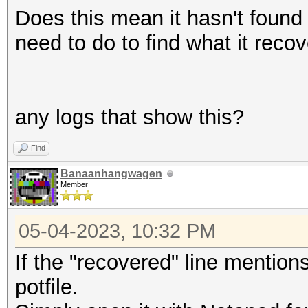
Does this mean it hasn't found 
need to do to find what it reco
any logs that show this?
Find
Banaanhangwagen
Member
05-04-2023, 10:32 PM
If the "recovered" line mention
potfile.