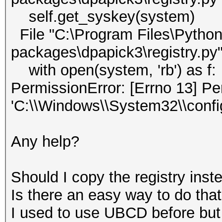
self.get_syskey(system)
File "C:\Program Files\Python3
packages\dpapick3\registry.py"
with open(system, 'rb') as f:
PermissionError: [Errno 13] Pe
'C:\\Windows\\System32\\conf
Any help?
Should I copy the registry inste
Is there an easy way to do tha
I used to use UBCD before but 