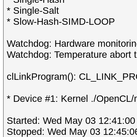
* Single-Salt
* Slow-Hash-SIMD-LOOP
Watchdog: Hardware monitoring
Watchdog: Temperature abort tr
clLinkProgram(): CL_LINK
* Device #1: Kernel ./OpenCL/m
Started: Wed May 03 12:41:00
Stopped: Wed May 03 12:45:0