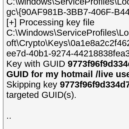
C:\windows\ServiceProfiles\Lo
gc\{90AF981B-3BB7-406F-B44
[+] Processing key file
C:\Windows\ServiceProfiles\L
oft\Crypto\Keys\0a1e8a2c2f
ee7d-40b1-9274-44218838fea
Key with GUID
9773f96f9d334
GUID for my hotmail /live us
Skipping key
9773f96f9d334d
targeted GUID(s).
..