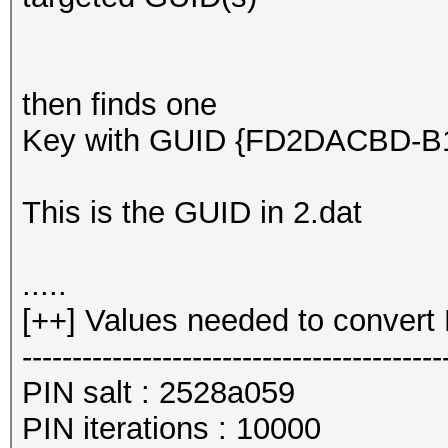
then finds one
Key with GUID {FD2DACBD-B10
This is the GUID in 2.dat
.....
[++] Values needed to convert 
------------------------------------------
PIN salt : 2528a059
PIN iterations : 10000