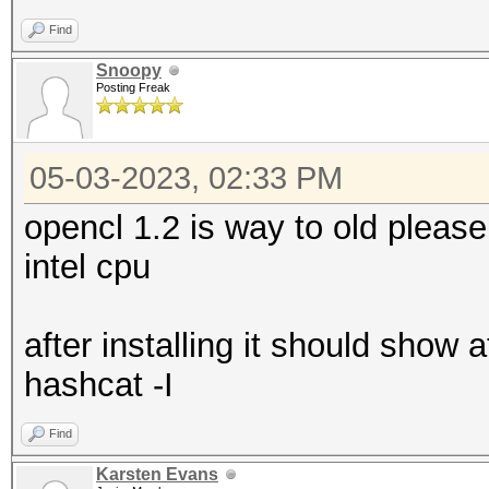
Find
Snoopy
Posting Freak
05-03-2023, 02:33 PM
opencl 1.2 is way to old pleas
intel cpu
after installing it should show
hashcat -I
Find
Karsten Evans