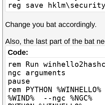
reg save hklm\securit
Change you bat accordingly.
Also, the last part of the bat n
Code:
rem Run winhello2hash
ngc arguments
pause
rem PYTHON %WINHELLO%
%WIND% --ngc %NGC%