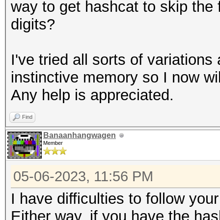
way to get hashcat to skip the fi
digits?
I've tried all sorts of variation
instinctive memory so I now wil
Any help is appreciated.
Find
Banaanhangwagen
Member
05-06-2023, 11:56 PM
I have difficulties to follow you
Either way, if you have the has