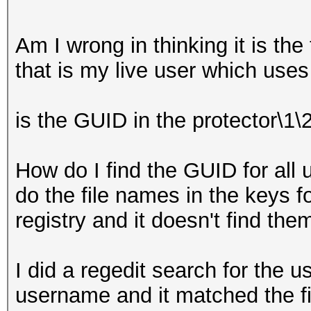
Am I wrong in thinking it is the 
that is my live user which use
is the GUID in the protector\1\
How do I find the GUID for all u
do the file names in the keys 
registry and it doesn't find the
I did a regedit search for the 
username and it matched the fir