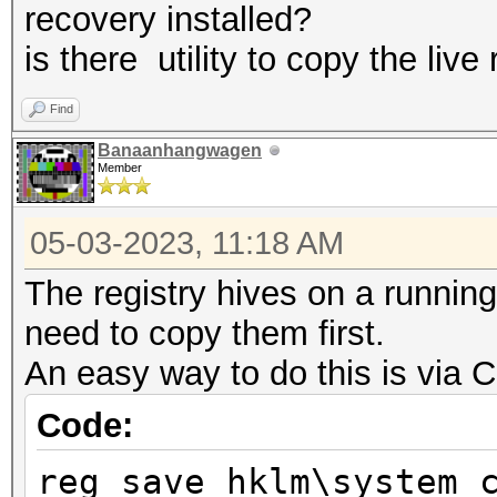
recovery installed?
is there utility to copy the live 
Find
Banaanhangwagen
Member
05-03-2023, 11:18 AM
The registry hives on a running
need to copy them first.
An easy way to do this is via
Code:
reg save hklm\system 