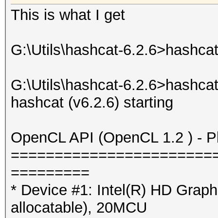
This is what I get
G:\Utils\hashcat-6.2.6>hashcat
G:\Utils\hashcat-6.2.6>hashca
hashcat (v6.2.6) starting
OpenCL API (OpenCL 1.2 ) - Pla
=======================
=========
* Device #1: Intel(R) HD Gra
allocatable), 20MCU