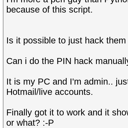
because of this script.
Is it possible to just hack them 
Can i do the PIN hack manuall
It is my PC and I'm admin.. ju
Hotmail/live accounts.
Finally got it to work and it s
or what? :-P