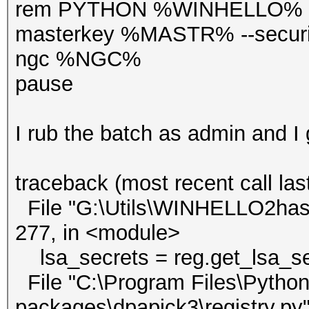
rem PYTHON %WINHELLO% --v
masterkey %MASTR% --secur
ngc %NGC%
pause
I rub the batch as admin and I
traceback (most recent call last
File "G:\Utils\WINHELLO2hash
277, in <module>
lsa_secrets = reg.get_lsa_sec
File "C:\Program Files\Python3
packages\dpapick3\registry.py",