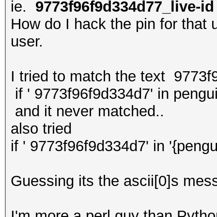
ie.
9773f96f9d334d77_live-id
How do I hack the pin for that u
user.
I tried to match the text 9773
if ' 9773f96f9d334d7' in pengu
and it never matched..
also tried
if ' 9773f96f9d334d7' in '{pengu
Guessing its the ascii[0]s mess
I'm more a perl guy than Python