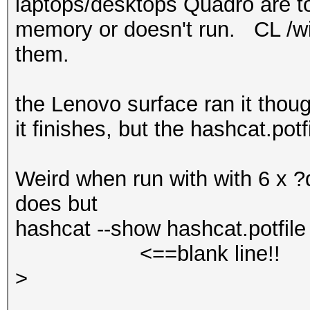
laptops/desktops Quadro are too
memory or doesn't run. CL /win
them.
the Lenovo surface ran it thou
it finishes, but the hashcat.pot
Weird when run with with 6 x ?d
does but
hashcat --show hashcat.potfile 
<==blank line!!
>