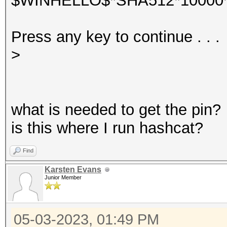
$WINHELLO$*SHA512*10000*
Press any key to continue . . .
>
what is needed to get the pin?
is this where I run hashcat?
Find
Karsten Evans
Junior Member
05-03-2023, 01:49 PM