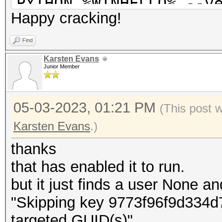
PYTHON %WINHELLO% --v
Happy cracking!
--masterkey %MASTR% -
%SYSM% --ngc %NGC%
Find
pause
Karsten Evans
Junior Member
05-03-2023, 01:21 PM
(This post 
Karsten Evans
.)
thanks
that has enabled it to run.
but it just finds a user None a
"Skipping key 9773f96f9d334d7
targeted GUID(s)"