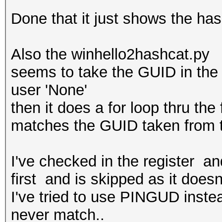
Done that it just shows the has
Also the winhello2hashcat.py
seems to take the GUID in the p
user 'None'
then it does a for loop thru the
matches the GUID taken from t
I've checked in the register a
first and is skipped as it doesn
I've tried to use PINGUD inste
never match..