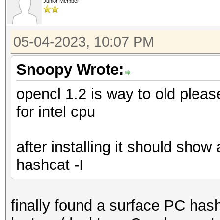
Junior Member
05-04-2023, 10:07 PM
Snoopy Wrote:
opencl 1.2 is way to old plea
for intel cpu
after installing it should show
hashcat -I
finally found a surface PC has