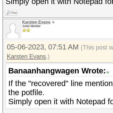
Simply open it with Notepad fo
Find
Karsten Evans
Junior Member
05-06-2023, 07:51 AM
(This post 
Karsten Evans
.)
Banaanhangwagen Wrote:
If the "recovered" line mentio
the potfile.
Simply open it with Notepad f