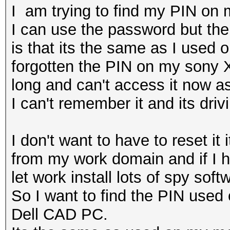
I am trying to find my PIN on 
I can use the password but the
is that its the same as I used
forgotten the PIN on my sony X
long and can't access it now a
I can't remember it and its dri
I don't want to have to reset it
from my work domain and if I ha
let work install lots of spy sof
So I want to find the PIN used
Dell CAD PC.