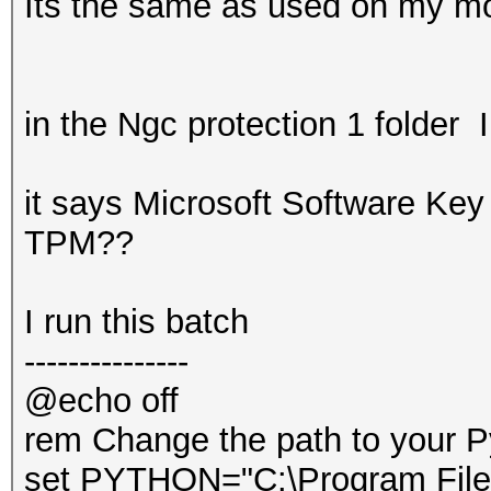
Its the same as used on my mo
in the Ngc protection 1 folder I
it says Microsoft Software Key 
TPM??
I run this batch
---------------
@echo off
rem Change the path to your P
set PYTHON="C:\Program File