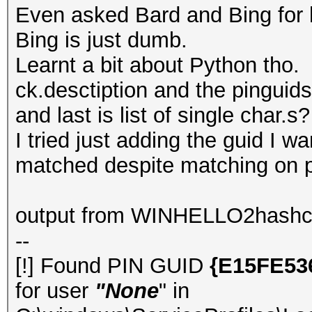
Even asked Bard and Bing for h
Bing is just dumb.
Learnt a bit about Python tho.
ck.desctiption and the pinguids
and last is list of single char.s?
I tried just adding the guid I w
matched despite matching on pr
output from WINHELLO2hashc
--
[!] Found PIN GUID
{E15FE53
for user
"None
" in