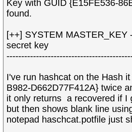
Key with GUID {E15FE536-8
found.
[++] SYSTEM MASTER_KEY - d
secret key
------------------------------------------
I've run hashcat on the Hash 
B982-D662D77F412A} twice 
it only returns a recovered if I
but then shows blank line usin
notepad haschcat.potfile just 