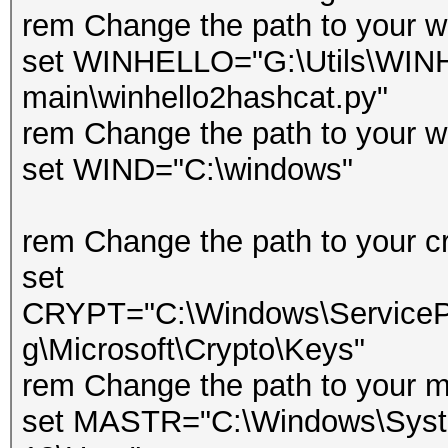
rem Change the path to your wi
set WINHELLO="G:\Utils\WIN
main\winhello2hashcat.py"
rem Change the path to your w
set WIND="C:\windows"
rem Change the path to your cr
set
CRYPT="C:\Windows\ServicePr
g\Microsoft\Crypto\Keys"
rem Change the path to your m
set MASTR="C:\Windows\Syste