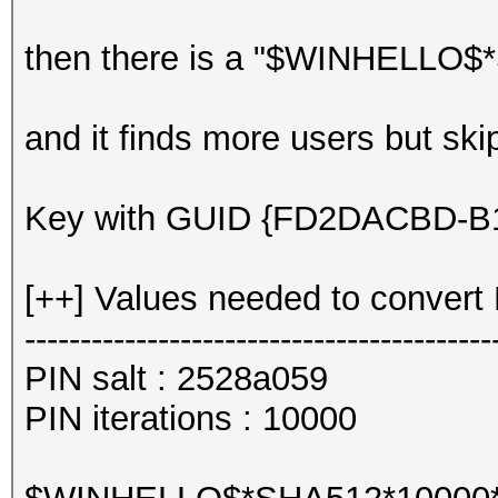
then there is a "$WINHELLO$*
and it finds more users but sk
Key with GUID {FD2DACBD-B10
[++] Values needed to convert 
------------------------------------------
PIN salt : 2528a059
PIN iterations : 10000