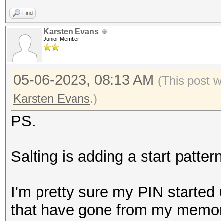
Find
Karsten Evans
Junior Member
05-06-2023, 08:13 AM
(This post 
Karsten Evans
.)
PS.
Salting is adding a start patter
I'm pretty sure my PIN started 
that have gone from my memory