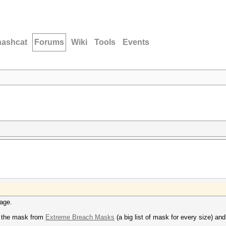
hashcat
Forums
Wiki
Tools
Events
sage.
 the mask from
Extreme Breach Masks
(a big list of mask for every size) and