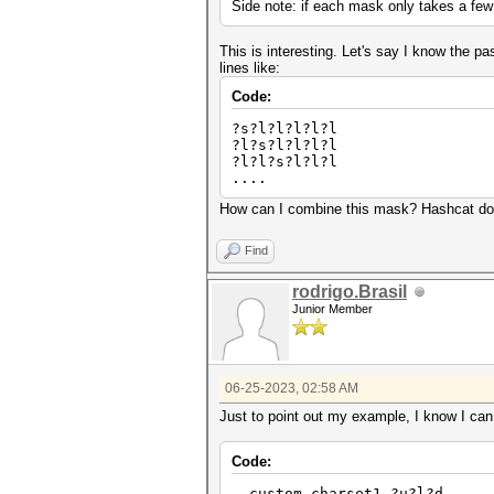
Side note: if each mask only takes a few
This is interesting. Let's say I know the p
lines like:
Code:
?s?l?l?l?l?l
?l?s?l?l?l?l
?l?l?s?l?l?l
....
How can I combine this mask? Hashcat does
Find
rodrigo.Brasil
Junior Member
06-25-2023, 02:58 AM
Just to point out my example, I know I can 
Code:
--custom-charset1 ?u?l?d