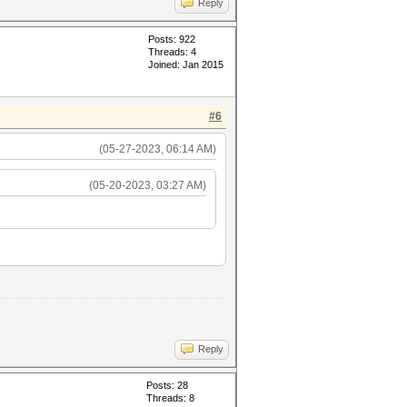
Reply
Posts: 922
Threads: 4
Joined: Jan 2015
#6
(05-27-2023, 06:14 AM)
(05-20-2023, 03:27 AM)
Reply
Posts: 28
Threads: 8