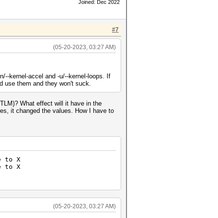
Joined: Dec 2022
#7
(05-20-2023, 03:27 AM)
--kernel-accel and -u/--kernel-loops. If
and use them and they won't suck.
LM)? What effect will it have in the
ses, it changed the values. How I have to
e to X
e to X
t to X
 to X
(05-20-2023, 03:27 AM)