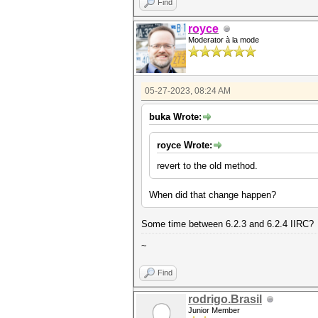
Find
royce
Moderator à la mode
05-27-2023, 08:24 AM
buka Wrote:
royce Wrote:
revert to the old method.
When did that change happen?
Some time between 6.2.3 and 6.2.4 IIRC?
~
Find
rodrigo.Brasil
Junior Member