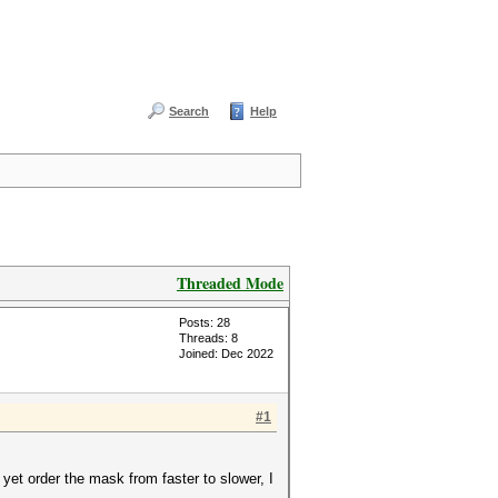
Search
Help
Threaded Mode
Posts: 28
Threads: 8
Joined: Dec 2022
#1
 yet order the mask from faster to slower, I