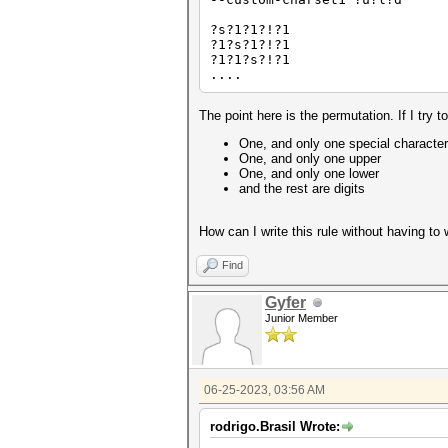
?s?1?1?!?1
?1?s?1?!?1
?1?1?s?!?1
....
The point here is the permutation. If I t
One, and only one special character
One, and only one upper
One, and only one lower
and the rest are digits
How can I write this rule without having to 
Find
Gyfer
Junior Member
06-25-2023, 03:56 AM
rodrigo.Brasil Wrote: