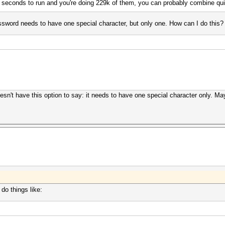
 seconds to run and you're doing 229k of them, you can probably combine qui
assword needs to have one special character, but only one. How can I do this? I
n't have this option to say: it needs to have one special character only. Ma
do things like: