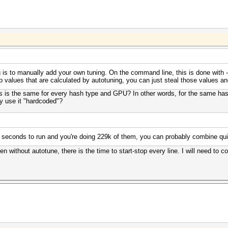
 is to manually add your own tuning. On the command line, this is done with -n/
op values that are calculated by autotuning, you can just steal those values 
s is the same for every hash type and GPU? In other words, for the same hash
ty use it "hardcoded"?
 seconds to run and you're doing 229k of them, you can probably combine qui
ven without autotune, there is the time to start-stop every line. I will need to 