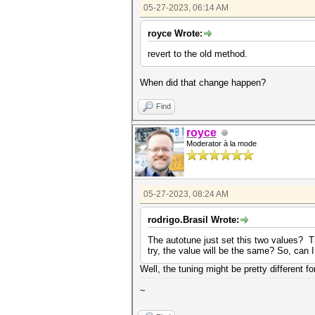
05-27-2023, 06:14 AM
royce Wrote:
revert to the old method.
When did that change happen?
Find
royce
Moderator à la mode
05-27-2023, 08:24 AM
rodrigo.Brasil Wrote:
The autotune just set this two values? T
try, the value will be the same? So, can 
Well, the tuning might be pretty different f
~