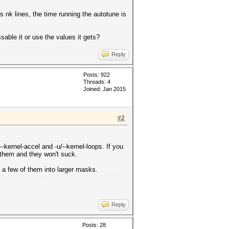
ts nk lines, the time running the autotune is
able it or use the values it gets?
Reply
Posts: 922
Threads: 4
Joined: Jan 2015
#2
-kernel-accel and -u/--kernel-loops. If you
 them and they won't suck.
 a few of them into larger masks.
Reply
Posts: 28