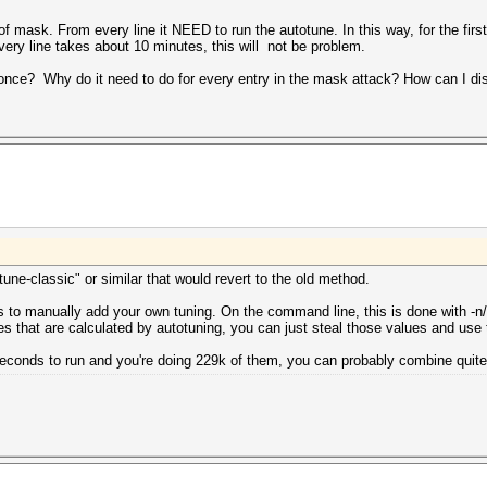
s of mask. From every line it NEED to run the autotune. In this way, for the firs
ry line takes about 10 minutes, this will not be problem.
once? Why do it need to do for every entry in the mask attack? How can I diss
otune-classic" or similar that would revert to the old method.
s to manually add your own tuning. On the command line, this is done with -n/-
ues that are calculated by autotuning, you can just steal those values and use
econds to run and you're doing 229k of them, you can probably combine quite