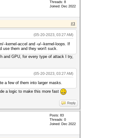
Threads: 8
Joined: Dec 2022
#3
(05-20-2023, 03:27 AM)
--kernel-accel and -u/--kernel-loops. If
and use them and they won't suck.
 and GPU, for every type of attack I try,
(05-20-2023, 03:27 AM)
te a few of them into larger masks.
code a logic to make this more fast
Reply
Posts: 83
Threads: 0
Joined: Dec 2022