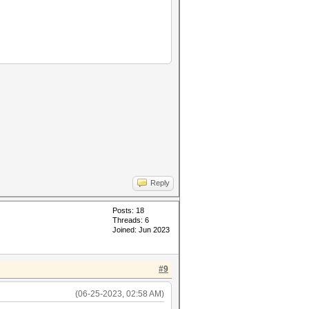
Reply
Posts: 18
Threads: 6
Joined: Jun 2023
#9
(06-25-2023, 02:58 AM)