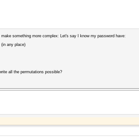
ry to make something more complex: Let's say I know my password have:
 (in any place)
write all the permutations possible?