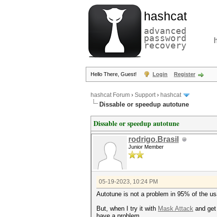
hashcat
advanced
password
recovery
Hello There, Guest!
Login
Register
hashcat Forum
›
Support
›
hashcat
Dissable or speedup autotune
Dissable or speedup autotune
rodrigo.Brasil
Junior Member
05-19-2023, 10:24 PM
Autotune is not a problem in 95% of the u
But, when I try it with
Mask Attack
and get
have a problem.