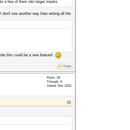
te a few of them into larger masks.
 don't see another way than writing all the
ybe this could be a new feature!
Reply
Posts: 28
Threads: 8
Joined: Dec 2022
#8