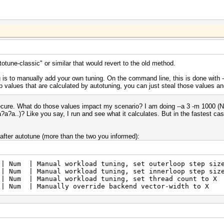
utotune-classic" or similar that would revert to the old method.
 is to manually add your own tuning. On the command line, this is done with -n/
op values that are calculated by autotuning, you can just steal those values 
nsecure. What do those values impact my scenario? I am doing --a 3 -m 1000 (NT
a?a..)? Like you say, I run and see what it calculates. But in the fastest ca
 after autotune (more than the two you informed):
| Manual workload tuning, set outerloop step siz
| Manual workload tuning, set innerloop step siz
Num | Manual workload tuning, set thread coun
 Num | Manually override backend vector-width