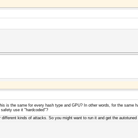
his is the same for every hash type and GPU? In other words, for the same h
I safety use it "hardcoded"?
or different kinds of attacks. So you might want to run it and get the autotuned 