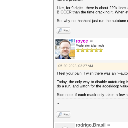
Like, for 9 digits, there is about 229k line
BIGGER than the time cracking it. When eve
So, why not hashcat just run the autotune 
Find
royce
Moderator à la mode
05-20-2023, 03:27 AM
I feel your pain. I wish there was an "--aut
Today, the only way to disable autotuning i
do a run, and watch for the accel/loop val
Side note: if each mask only takes a few s
~
Find
rodrigo.Brasil