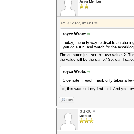
Junior Member
05-20-2023, 05:06 PM
royce Wrote:
Today, the only way to disable autotuning
you do a run, and watch for the accel/lo
The autotune just set this two values? Thi
the value will be the same? So, can I safe
royce Wrote:
Side note: if each mask only takes a few
Lol, this was just my first test. And yes, e
Find
buka
Member