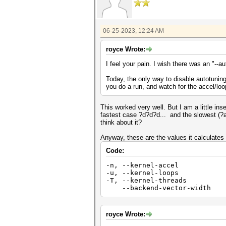
06-25-2023, 12:24 AM
royce Wrote:
I feel your pain. I wish there was an "--a
Today, the only way to disable autotuning
you do a run, and watch for the accel/lo
This worked very well. But I am a little i
fastest case ?d?d?d... and the slowest (?a?
think about it?
Anyway, these are the values it calculates
Code:
-n, --kernel-accel | Num 
-u, --kernel-loops | Num 
-T, --kernel-threads | 
--backend-vector-width |
royce Wrote: