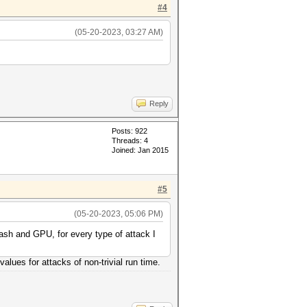
#4
(05-20-2023, 03:27 AM)
Reply
Posts: 922
Threads: 4
Joined: Jan 2015
#5
(05-20-2023, 05:06 PM)
ash and GPU, for every type of attack I
values for attacks of non-trivial run time.