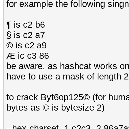
for example the following sing
¶ is c2 b6
§ is c2 a7
© is c2 a9
Æ ic c3 86
be aware, as hashcat works on 
have to use a mask of length 2 
to crack Byt6op125© (for human
bytes as © is bytesize 2)
--hex-charset -1 c2c3 -2 86a