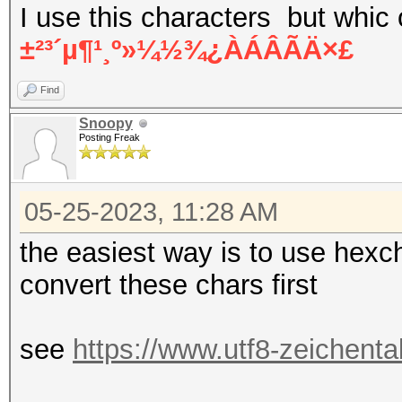
I use this characters but whic
±²³´µ¶¹¸º»¼½¾¿ÀÁÂÃÄ×£
Find
Snoopy
Posting Freak
05-25-2023, 11:28 AM
the easiest way is to use hexch
convert these chars first
see
https://www.utf8-zeichenta