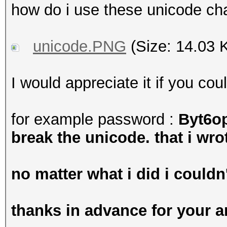
how do i use these unicode ch
unicode.PNG
(Size: 14.03 
I would appreciate it if you co
for example password :
Byt6o
break the unicode. that i wrot
no matter what i did i couldn'
thanks in advance for your 