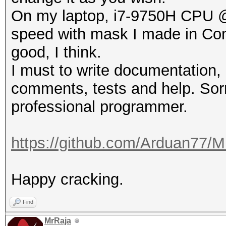
On my laptop, i7-9750H CPU 
speed with mask I made in Conf
good, I think.
I must to write documentation, 
comments, tests and help. Sorr
professional programmer.
https://github.com/Arduan77/M
Happy cracking.
Find
MrRaja