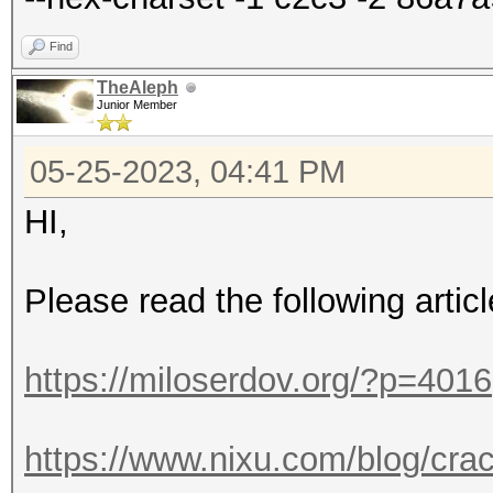
Find
TheAleph
Junior Member
05-25-2023, 04:41 PM
HI,
Please read the following articl
https://miloserdov.org/?p=4016
https://www.nixu.com/blog/cra