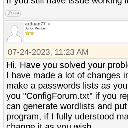
If you still have issue working
Find
arduan77
Junior Member
07-24-2023, 11:23 AM
Hi. Have you solved your prob
I have made a lot of changes i
make a passwords lists as you 
you "ConfigForum.txt" if you rep
can generate wordlists and put
program, if I fully uderstood ma
change it as you wish.