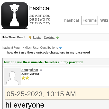
hashcat
advanced
password
hashcat
Forums
Wiki
recovery
Hello There, Guest!
Login
Register
hashcat Forum
›
Misc
›
User Contributions
how do i use these unicode characters in my password
how do i use these unicode characters in my password
amrgdnn
Junior Member
05-25-2023, 10:15 AM
hi everyone