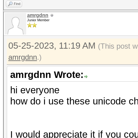
Find
amrgdnn
Junior Member
05-25-2023, 11:19 AM
(This post w
amrgdnn
.)
amrgdnn Wrote:
hi everyone
how do i use these unicode c
I would appreciate it if you co