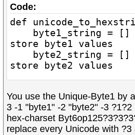
Code:
def unicode_to_hexstr
byte1_string = [] #
store byte1 values
byte2_string = [] #
store byte2 values
# Iterate through e
You use the Unique-Byte1 by a
input string
3 -1 "byte1" -2 "byte2" -3 ?1?2
for char in input_
hex-charset Byt6op125?3?3?3
# Encode the char
replace every Unicode with ?3 
UTF-8 encoding