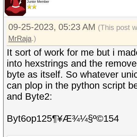
Junior Member
09-25-2023, 05:23 AM
(This post 
MrRaja
.)
It sort of work for me but i mad
into hexstrings and the remove
byte as itself. So whatever uni
can plop in the python script b
and Byte2:
Byt6op125¶¥Æ¾¼§º©154