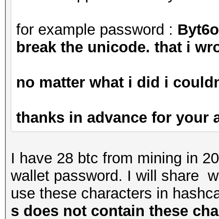
for example password :
Byt6
break the unicode. that i wro
no matter what i did i couldn
thanks in advance for your
I have 28 btc from mining in 2
wallet password. I will share
use these characters in hashca
s does not contain these cha