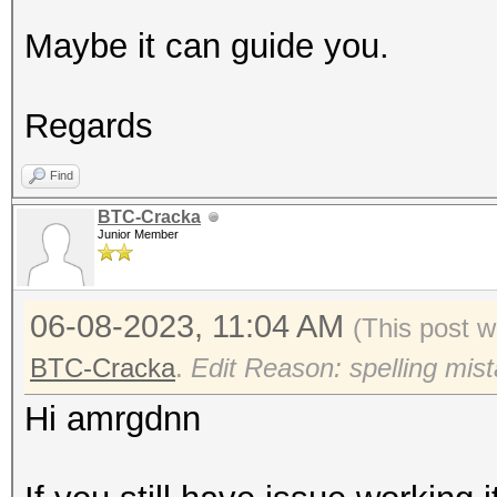
Maybe it can guide you.
Regards
Find
BTC-Cracka
Junior Member
06-08-2023, 11:04 AM
(This post w
BTC-Cracka
.
Edit Reason: spelling mis
Hi amrgdnn