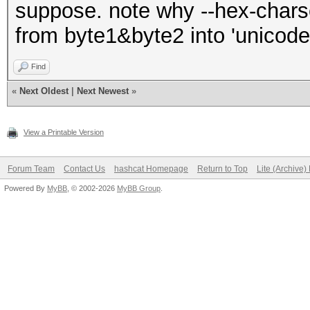
suppose. note why --hex-charset
char_bytes = char
from byte1&byte2 into 'unicod
# Split the bytes 
Find
and byte2)
«
Next Oldest
|
Next Newest
»
byte1 = char_by
byte2 = char_bytes
View a Printable Version
> 1 else b'\x00'
Forum Team
Contact Us
hashcat Homepage
Return to Top
Lite (Archive
Powered By
MyBB
, © 2002-2026
MyBB Group
.
# Convert each by
string and append to 
byte1_string.appe
byte2_string.appe