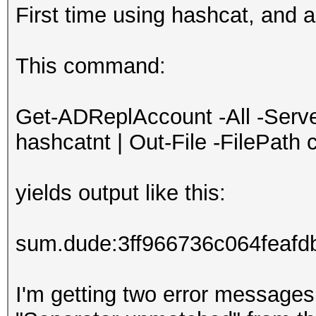
First time using hashcat, and am
This command:
Get-ADReplAccount -All -Serv
hashcatnt | Out-File -FilePath 
yields output like this:
sum.dude:3ff966736c064feaf
I'm getting two error messag