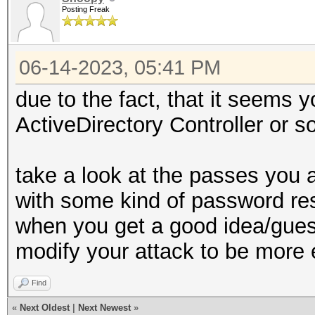
Posting Freak
06-14-2023, 05:41 PM
due to the fact, that it seems
ActiveDirectory Controller or s
take a look at the passes you
with some kind of password rest
when you get a good idea/gues
modify your attack to be more 
Find
«
Next Oldest
|
Next Newest
»