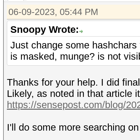
06-09-2023, 05:44 PM
Snoopy Wrote:
Just change some hashchars t
is masked, munge? is not visi
Thanks for your help. I did fin
Likely, as noted in that article i
https://sensepost.com/blog/20
I'll do some more searching on