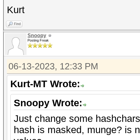
Kurt
Find
Snoopy
Posting Freak
06-13-2023, 12:33 PM
Kurt-MT Wrote:
Snoopy Wrote:
Just change some hashchars 
hash is masked, munge? is no