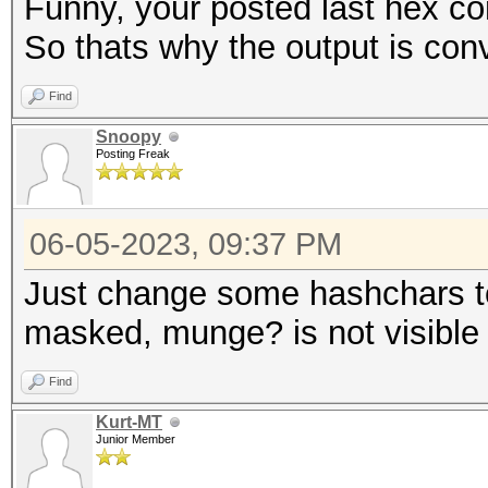
Funny, your posted last hex con
So thats why the output is con
Find
Snoopy
Posting Freak
06-05-2023, 09:37 PM
Just change some hashchars to
masked, munge? is not visible
Find
Kurt-MT
Junior Member