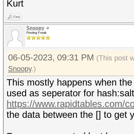
Kurt
Find
Snoopy
Posting Freak
06-05-2023, 09:31 PM
(This post 
Snoopy
.)
This mostly happens when the c
used as seperator for hash:sal
https://www.rapidtables.com/co
the data between the [] to get y