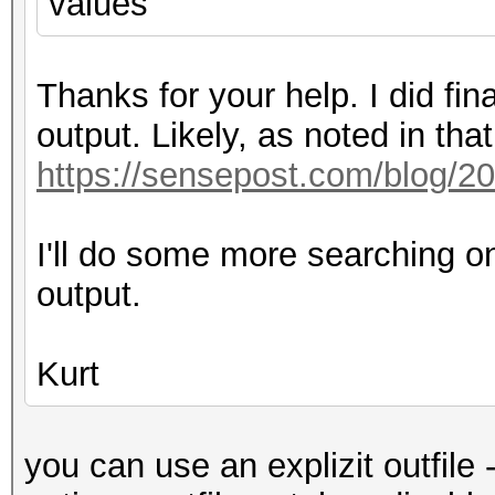
values
Thanks for your help. I did fi
output. Likely, as noted in that 
https://sensepost.com/blog/2
I'll do some more searching o
output.
Kurt
you can use an explizit outfile 