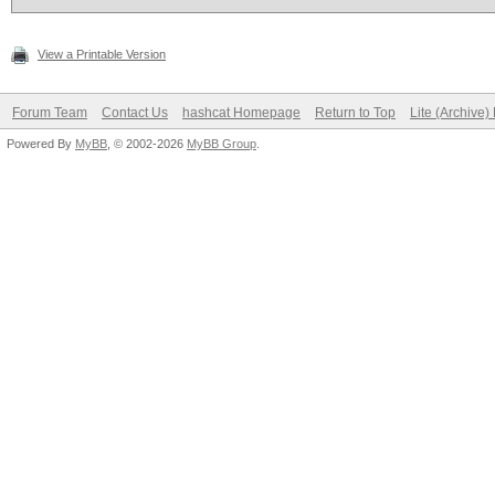
View a Printable Version
Forum Team
Contact Us
hashcat Homepage
Return to Top
Lite (Archive
Powered By
MyBB
, © 2002-2026
MyBB Group
.