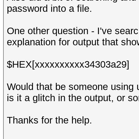
password into a file.
One other question - I've searc
explanation for output that sho
$HEX[xxxxxxxxxx34303a29]
Would that be someone using u
is it a glitch in the output, or 
Thanks for the help.