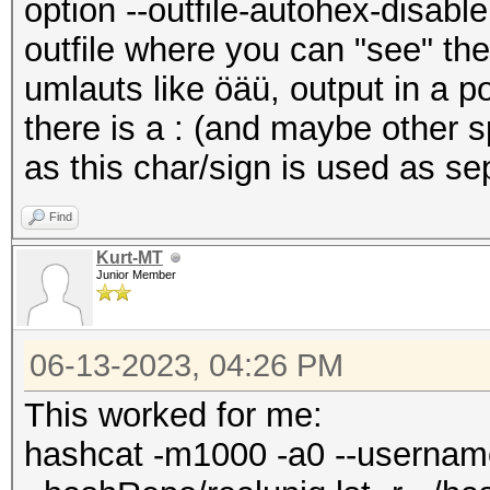
option --outfile-autohex-disable,
outfile where you can "see" th
umlauts like öäü, output in a p
there is a : (and maybe other 
as this char/sign is used as se
Find
Kurt-MT
Junior Member
06-13-2023, 04:26 PM
This worked for me:
hashcat -m1000 -a0 --usernam