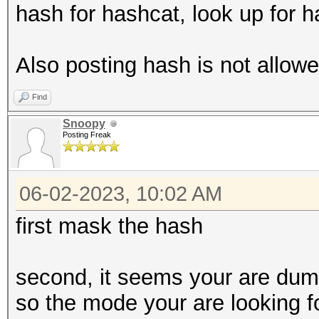
hash for hashcat, look up for 
Also posting hash is not allowe
Find
Snoopy
Posting Freak
06-02-2023, 10:02 AM
first mask the hash
second, it seems your are dump
so the mode your are looking f