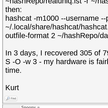
~hashRepo/realuniq.lst -r ~/ha
then:
hashcat -m1000 --username --p
~/.local/share/hashcat/hashcat.
outfile-format 2 ~/hashRepo/da
In 3 days, I recovered 305 of 
S -O -w 3 - my hardware is fair
time.
Kurt
Find
Snoopy