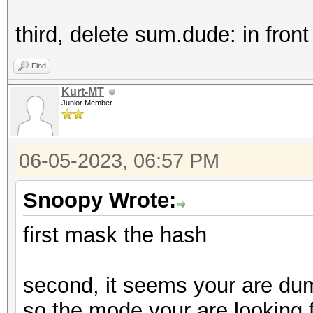
third, delete sum.dude: in fron
Find
Kurt-MT
Junior Member
06-05-2023, 06:57 PM
Snoopy Wrote:
first mask the hash
second, it seems your are dum
so the mode your are looking 