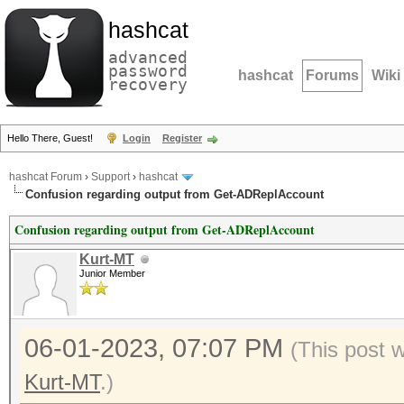
hashcat
advanced
password
hashcat
Forums
Wiki
recovery
Hello There, Guest!
Login
Register
hashcat Forum
›
Support
›
hashcat
Confusion regarding output from Get-ADReplAccount
Confusion regarding output from Get-ADReplAccount
Kurt-MT
Junior Member
06-01-2023, 07:07 PM
(This post 
Kurt-MT
.)