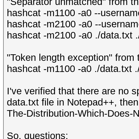
"Separator unmatched" from 
hashcat -m1100 -a0 --username 
hashcat -m2100 -a0 --username 
hashcat -m2100 -a0 ./data.txt .
"Token length exception" from
hashcat -m1100 -a0 ./data.txt .
I've verified that there are no 
data.txt file in Notepad++, the
The-Distribution-Which-Does-N
So, questions: