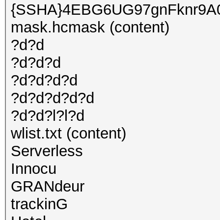
{SSHA}4EBG6UG97gnFknr9A
mask.hcmask (content)
?d?d
?d?d?d
?d?d?d?d
?d?d?d?d?d
?d?d?l?l?d
wlist.txt (content)
Serverless
Innocu
GRANdeur
trackinG