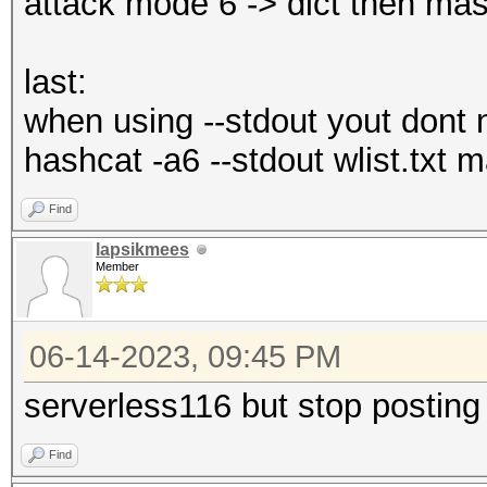
attack mode 6 -> dict then mas
last:
when using --stdout yout dont n
hashcat -a6 --stdout wlist.txt
Find
lapsikmees
Member
06-14-2023, 09:45 PM
serverless116 but stop posting
Find