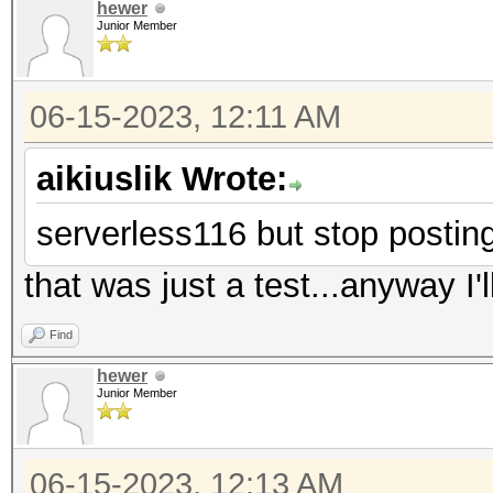
hewer
Junior Member
06-15-2023, 12:11 AM
aikiuslik Wrote:
serverless116 but stop postin
that was just a test...anyway I'll
Find
hewer
Junior Member
06-15-2023, 12:13 AM