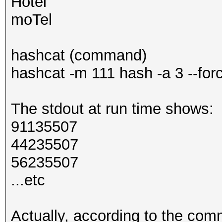
Hotel
moTel
hashcat (command)
hashcat -m 111 hash -a 3 --for
The stdout at run time shows:
91135507
44235507
56235507
...etc
Actually, according to the com