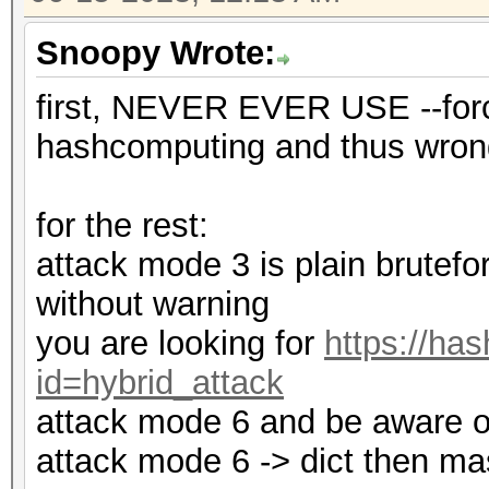
Snoopy Wrote:
first, NEVER EVER USE --forc
hashcomputing and thus wrong
for the rest:
attack mode 3 is plain brutefor
without warning
you are looking for
https://ha
id=hybrid_attack
attack mode 6 and be aware of 
attack mode 6 -> dict then ma