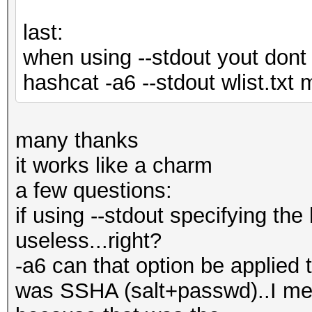
last:
when using --stdout yout dont 
hashcat -a6 --stdout wlist.tx
many thanks
it works like a charm
a few questions:
if using --stdout specifying t
useless...right?
-a6 can that option be applied t
was SSHA (salt+passwd)..I me