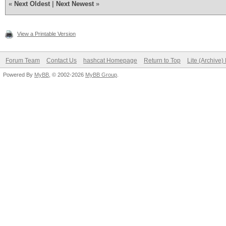
«
Next Oldest
|
Next Newest
»
View a Printable Version
Forum Team
Contact Us
hashcat Homepage
Return to Top
Lite (Archive
Powered By
MyBB
, © 2002-2026
MyBB Group
.