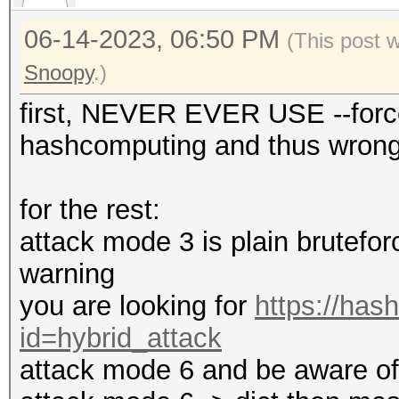
06-14-2023, 06:50 PM
(This post 
Snoopy
.)
first, NEVER EVER USE --force
hashcomputing and thus wrong 
for the rest:
attack mode 3 is plain bruteforc
warning
you are looking for
https://has
id=hybrid_attack
attack mode 6 and be aware of t