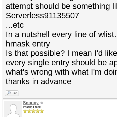
attempt should be something li
Serverless91135507
...etc
In a nutshell every line of wlis
hmask entry
Is that possible? I mean I'd li
every single entry should be 
what's wrong with what I'm doi
thanks in advance
Find
Snoopy
Posting Freak