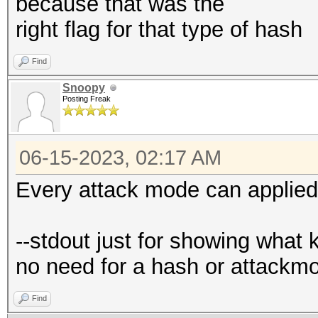
because that was the
right flag for that type of hash
Find
Snoopy
Posting Freak
06-15-2023, 02:17 AM
Every attack mode can applied
--stdout just for showing what 
no need for a hash or attackm
Find