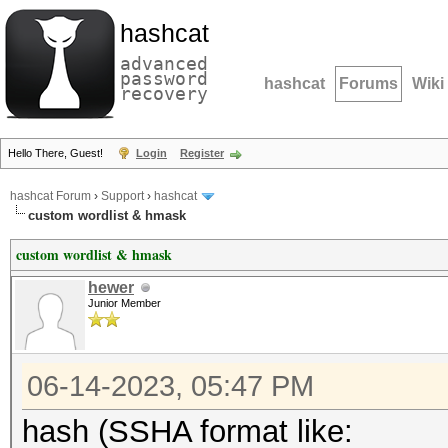
hashcat
advanced
password
hashcat
Forums
Wiki
recovery
Hello There, Guest!
Login
Register
hashcat Forum
›
Support
›
hashcat
custom wordlist & hmask
custom wordlist & hmask
hewer
Junior Member
06-14-2023, 05:47 PM
hash (SSHA format like: