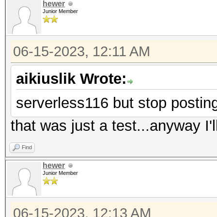
hewer
Junior Member
06-15-2023, 12:11 AM
aikiuslik Wrote:
serverless116 but stop postin
that was just a test...anyway I'll
Find
hewer
Junior Member
06-15-2023, 12:13 AM