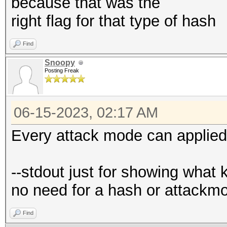
because that was the
right flag for that type of hash
Find
Snoopy
Posting Freak
06-15-2023, 02:17 AM
Every attack mode can applied
--stdout just for showing what 
no need for a hash or attackm
Find