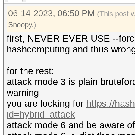
06-14-2023, 06:50 PM
(This post 
Snoopy
.)
first, NEVER EVER USE --force
hashcomputing and thus wrong 
for the rest:
attack mode 3 is plain bruteforc
warning
you are looking for
https://has
id=hybrid_attack
attack mode 6 and be aware of t