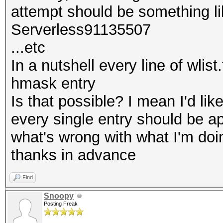
attempt should be something li
Serverless91135507
...etc
In a nutshell every line of wlis
hmask entry
Is that possible? I mean I'd li
every single entry should be 
what's wrong with what I'm doi
thanks in advance
Find
Snoopy
Posting Freak