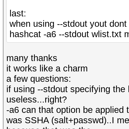
last:
when using --stdout yout dont 
hashcat -a6 --stdout wlist.tx
many thanks
it works like a charm
a few questions:
if using --stdout specifying t
useless...right?
-a6 can that option be applied t
was SSHA (salt+passwd)..I me