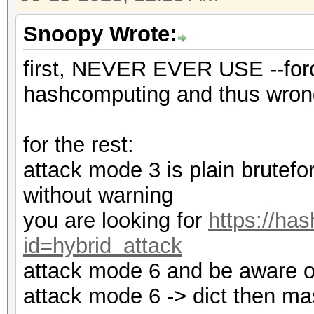
Snoopy Wrote:
first, NEVER EVER USE --forc
hashcomputing and thus wrong
for the rest:
attack mode 3 is plain brutefor
without warning
you are looking for
https://ha
id=hybrid_attack
attack mode 6 and be aware of 
attack mode 6 -> dict then ma