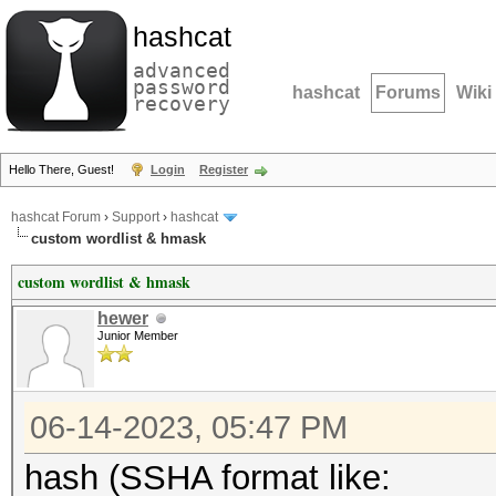
hashcat
advanced
password
hashcat
Forums
Wiki
recovery
Hello There, Guest!
Login
Register
hashcat Forum
›
Support
›
hashcat
custom wordlist & hmask
custom wordlist & hmask
hewer
Junior Member
06-14-2023, 05:47 PM
hash (SSHA format like: