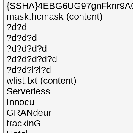
{SSHA}4EBG6UG97gnFknr9A
mask.hcmask (content)
?d?d
?d?d?d
?d?d?d?d
?d?d?d?d?d
?d?d?l?l?d
wlist.txt (content)
Serverless
Innocu
GRANdeur
trackinG