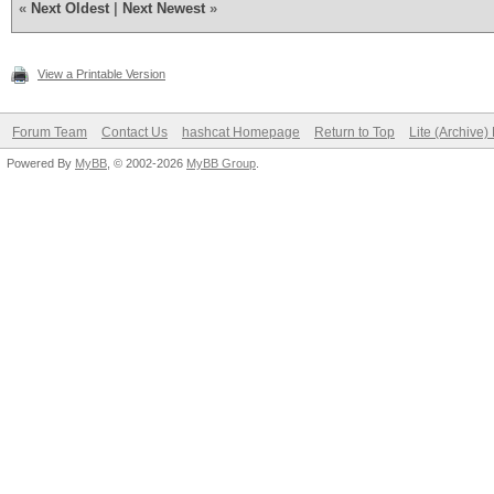
«
Next Oldest
|
Next Newest
»
View a Printable Version
Forum Team
Contact Us
hashcat Homepage
Return to Top
Lite (Archive
Powered By
MyBB
, © 2002-2026
MyBB Group
.