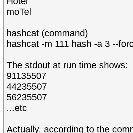
Hotel
moTel
hashcat (command)
hashcat -m 111 hash -a 3 --for
The stdout at run time shows:
91135507
44235507
56235507
...etc
Actually, according to the com