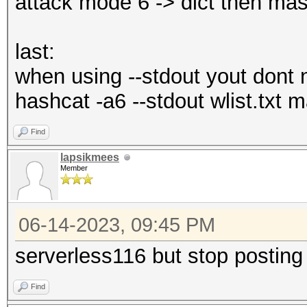
attack mode 6 -> dict then mas
last:
when using --stdout yout dont n
hashcat -a6 --stdout wlist.txt
Find
lapsikmees
Member
06-14-2023, 09:45 PM
serverless116 but stop posting
Find